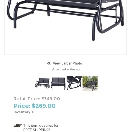
Alternate Views
Retail Price:
$349.00
Price: $
269.00
Inventory:
0