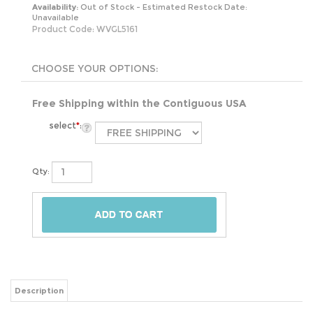
Availability:
Out of Stock - Estimated Restock Date:
Unavailable
Product Code:
WVGL5161
Free Shipping within the Contiguous USA
select
*
:
Qty:
Description