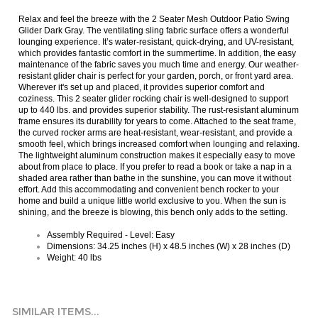
Relax and feel the breeze with the 2 Seater Mesh Outdoor Patio Swing
Glider Dark Gray. The ventilating sling fabric surface offers a wonderful
lounging experience. It’s water-resistant, quick-drying, and UV-resistant,
which provides fantastic comfort in the summertime. In addition, the easy
maintenance of the fabric saves you much time and energy. Our weather-
resistant glider chair is perfect for your garden, porch, or front yard area.
Wherever it's set up and placed, it provides superior comfort and
coziness. This 2 seater glider rocking chair is well-designed to support
up to 440 lbs. and provides superior stability. The rust-resistant aluminum
frame ensures its durability for years to come. Attached to the seat frame,
the curved rocker arms are heat-resistant, wear-resistant, and provide a
smooth feel, which brings increased comfort when lounging and relaxing.
The lightweight aluminum construction makes it especially easy to move
about from place to place. If you prefer to read a book or take a nap in a
shaded area rather than bathe in the sunshine, you can move it without
effort. Add this accommodating and convenient bench rocker to your
home and build a unique little world exclusive to you. When the sun is
shining, and the breeze is blowing, this bench only adds to the setting.
Assembly Required - Level: Easy
Dimensions: 34.25 inches (H) x 48.5 inches (W) x 28 inches (D)
Weight: 40 lbs
SIMILAR ITEMS...