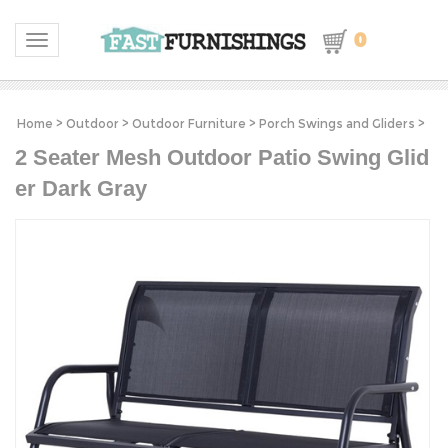
0
Toggle navigation
Home
>
Outdoor
>
Outdoor Furniture
>
Porch Swings and Gliders
>
2 Seater Mesh Outdoor Patio Swing Glid
er Dark Gray