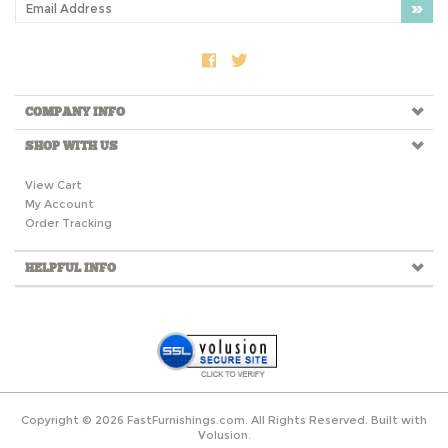
COMPANY INFO
SHOP WITH US
View Cart
My Account
Order Tracking
HELPFUL INFO
Copyright ©
2026
FastFurnishings.com. All Rights Reserved.
Built with
Volusion.