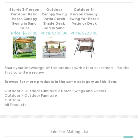
Sturdy 3-Person
Outdoor
Outdoor 3-
Outdoor Patio
Canopy Swing
Person Canopy
Porch Canopy
Patio Porch
Swing for Porch
Swing in Sand
Shade Deck
Patio or Deck
Color
Bed in Sand
Price: $339.00
Price: $399.00
Price: $229.00
Share your knowledge of this product with other customers...
Be the
first to write a review
Browse for more products in the same category as this item:
Outdoor
>
Outdoor Furniture
>
Porch Swings and Gliders
Outdoor
>
Outdoor Furniture
Outdoor
All Products
Join Our Mailing List