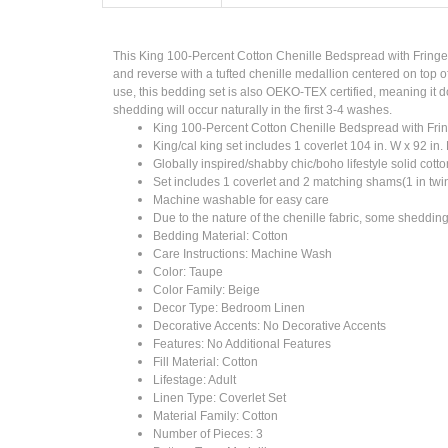
This King 100-Percent Cotton Chenille Bedspread with Fringe 
and reverse with a tufted chenille medallion centered on top o
use, this bedding set is also OEKO-TEX certified, meaning it d
shedding will occur naturally in the first 3-4 washes.
King 100-Percent Cotton Chenille Bedspread with Fr
King/cal king set includes 1 coverlet 104 in. W x 92 in. 
Globally inspired/shabby chic/boho lifestyle solid cotto
Set includes 1 coverlet and 2 matching shams(1 in twi
Machine washable for easy care
Due to the nature of the chenille fabric, some shedding 
Bedding Material: Cotton
Care Instructions: Machine Wash
Color: Taupe
Color Family: Beige
Decor Type: Bedroom Linen
Decorative Accents: No Decorative Accents
Features: No Additional Features
Fill Material: Cotton
Lifestage: Adult
Linen Type: Coverlet Set
Material Family: Cotton
Number of Pieces: 3