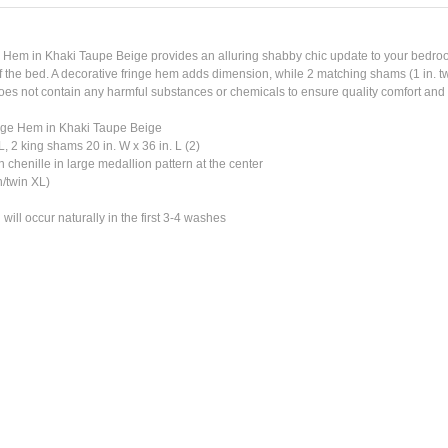
Hem in Khaki Taupe Beige provides an alluring shabby chic update to your bedroom
f the bed. A decorative fringe hem adds dimension, while 2 matching shams (1 in. tw
oes not contain any harmful substances or chemicals to ensure quality comfort and w
inge Hem in Khaki Taupe Beige
L, 2 king shams 20 in. W x 36 in. L (2)
n chenille in large medallion pattern at the center
n/twin XL)
will occur naturally in the first 3-4 washes