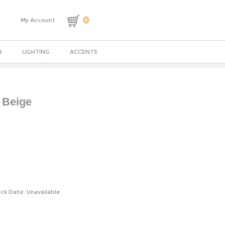
0
My Account
R
LIGHTING
ACCENTS
 Beige
ck Date: Unavailable