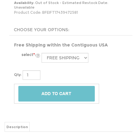
Availability:
Out of Stock - Estimated Restock Date:
Unavailable
Product Code:
BFEIFT17439472581
Free Shipping within the Contiguous USA
select
*
:
Qty:
Description