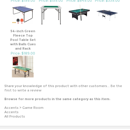
54-inch Green
Fleece Top
Pool Table Set
with Balls Cues
and Rack
Price: $189.00
Share your knowledge of this product with other customers...
Be the
first to write a review
Browse for more products in the same category as this item:
Accents
>
Game Room
Accents
All Products