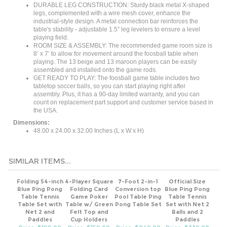
legs, complemented with a wire mesh cover, enhance the
industrial-style design. A metal connection bar reinforces the
table's stability - adjustable 1.5” leg levelers to ensure a level
playing field.
ROOM SIZE & ASSEMBLY: The recommended game room size is
8’ x 7’ to allow for movement around the foosball table when
playing. The 13 beige and 13 maroon players can be easily
assembled and installed onto the game rods.
GET READY TO PLAY: The foosball game table includes two
tabletop soccer balls, so you can start playing right after
assembly. Plus, it has a 90-day limited warranty, and you can
count on replacement part support and customer service based in
the USA.
Dimensions:
48.00 x 24.00 x 32.00 Inches (L x W x H)
SIMILAR ITEMS...
Folding 54-inch
4-Player Square
7-Foot 2-in-1
Official Size
Blue Ping Pong
Folding Card
Conversion top
Blue Ping Pong
Table Tennis
Game Poker
Pool Table Ping
Table Tennis
Table Set with
Table w/ Green
Pong Table Set
Set with Net 2
Net 2 and
Felt Top and
Balls and 2
Paddles
Cup Holders
Paddles
Price: $199.00
Price: $159.00
Price: $849.00
Price: $339.00