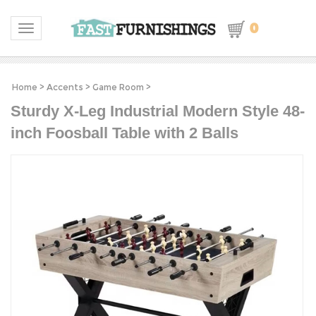
0
Toggle navigation
Home
>
Accents
>
Game Room
>
Sturdy X-Leg Industrial Modern Style 48-
inch Foosball Table with 2 Balls