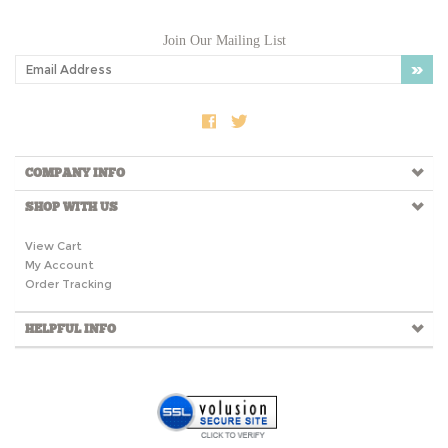
Join Our Mailing List
COMPANY INFO
SHOP WITH US
View Cart
My Account
Order Tracking
HELPFUL INFO