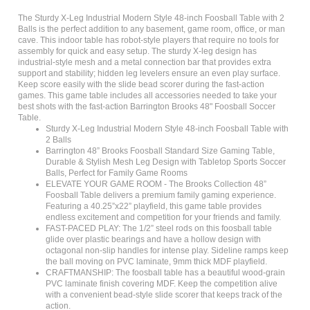
The Sturdy X-Leg Industrial Modern Style 48-inch Foosball Table with 2
Balls is the perfect addition to any basement, game room, office, or man
cave. This indoor table has robot-style players that require no tools for
assembly for quick and easy setup. The sturdy X-leg design has
industrial-style mesh and a metal connection bar that provides extra
support and stability; hidden leg levelers ensure an even play surface.
Keep score easily with the slide bead scorer during the fast-action
games. This game table includes all accessories needed to take your
best shots with the fast-action Barrington Brooks 48" Foosball Soccer
Table.
Sturdy X-Leg Industrial Modern Style 48-inch Foosball Table with
2 Balls
Barrington 48” Brooks Foosball Standard Size Gaming Table,
Durable & Stylish Mesh Leg Design with Tabletop Sports Soccer
Balls, Perfect for Family Game Rooms
ELEVATE YOUR GAME ROOM - The Brooks Collection 48”
Foosball Table delivers a premium family gaming experience.
Featuring a 40.25”x22” playfield, this game table provides
endless excitement and competition for your friends and family.
FAST-PACED PLAY: The 1/2” steel rods on this foosball table
glide over plastic bearings and have a hollow design with
octagonal non-slip handles for intense play. Sideline ramps keep
the ball moving on PVC laminate, 9mm thick MDF playfield.
CRAFTMANSHIP: The foosball table has a beautiful wood-grain
PVC laminate finish covering MDF. Keep the competition alive
with a convenient bead-style slide scorer that keeps track of the
action.
DURABLE LEG CONSTRUCTION: Sturdy black metal X-shaped