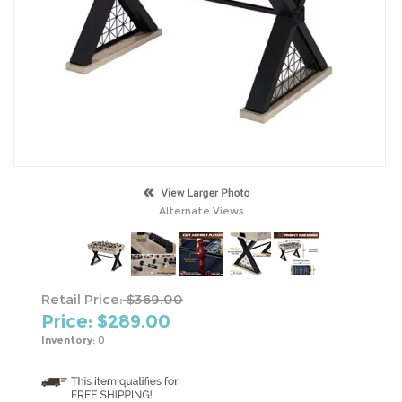
Alternate Views
Retail Price:
$369.00
Price: $
289.00
Inventory:
0