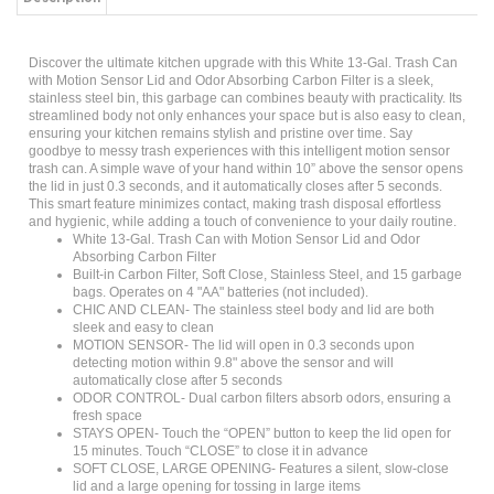
Discover the ultimate kitchen upgrade with this White 13-Gal. Trash Can
with Motion Sensor Lid and Odor Absorbing Carbon Filter is a sleek,
stainless steel bin, this garbage can combines beauty with practicality. Its
streamlined body not only enhances your space but is also easy to clean,
ensuring your kitchen remains stylish and pristine over time. Say
goodbye to messy trash experiences with this intelligent motion sensor
trash can. A simple wave of your hand within 10” above the sensor opens
the lid in just 0.3 seconds, and it automatically closes after 5 seconds.
This smart feature minimizes contact, making trash disposal effortless
and hygienic, while adding a touch of convenience to your daily routine.
White 13-Gal. Trash Can with Motion Sensor Lid and Odor
Absorbing Carbon Filter
Built-in Carbon Filter, Soft Close, Stainless Steel, and 15 garbage
bags. Operates on 4 "AA" batteries (not included).
CHIC AND CLEAN- The stainless steel body and lid are both
sleek and easy to clean
MOTION SENSOR- The lid will open in 0.3 seconds upon
detecting motion within 9.8" above the sensor and will
automatically close after 5 seconds
ODOR CONTROL- Dual carbon filters absorb odors, ensuring a
fresh space
STAYS OPEN- Touch the “OPEN” button to keep the lid open for
15 minutes. Touch “CLOSE” to close it in advance
SOFT CLOSE, LARGE OPENING- Features a silent, slow-close
lid and a large opening for tossing in large items
Product Type: Trash Can