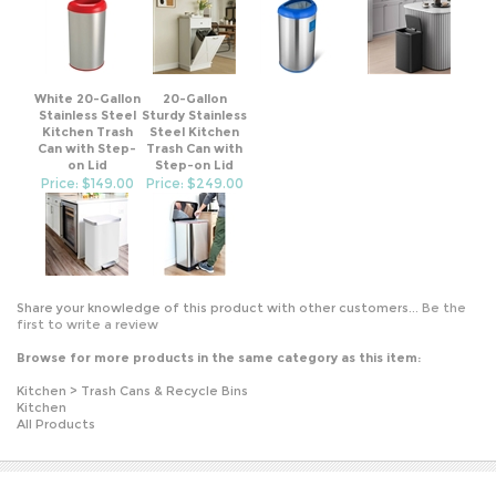
White 20-Gallon
20-Gallon
Stainless Steel
Sturdy Stainless
Kitchen Trash
Steel Kitchen
Can with Step-
Trash Can with
on Lid
Step-on Lid
Price: $149.00
Price: $249.00
Share your knowledge of this product with other customers...
Be the
first to write a review
Browse for more products in the same category as this item:
Kitchen
>
Trash Cans & Recycle Bins
Kitchen
All Products