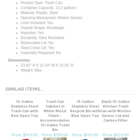
Container Capacity: 13.2 gallons
Material: Plastic, Steel
Opening Mechanism: Motion Sensor
Liner Included: Yes
Overall Shape: Rectangle
Imported: Yes
Durability: Odor Resistant
Removable Lid: No
Slow Close Lid: Yes
Assembly Required: No
Dimensions:
23.82'' H X 11.54'' W X 15.35'' D
Weight: 9lbs.
SIMILAR ITEMS...
13-Gallon
Trash Can
13-Gallon
Black 13-Gallon
Stainless Steel
Cabinet in
Stainless Steel
Kitchen Trash
Trash Can with
White Wood
Recycle Bin with
Can with Motion
Red Open Top
Finish -
Blue Open Top
Sensor Lid and
Accommodates
Carbon Filter
10-Gallon Trash
Bin
Price: $149.00
Price: $139.00
Price: $149.00
Price: $129.00