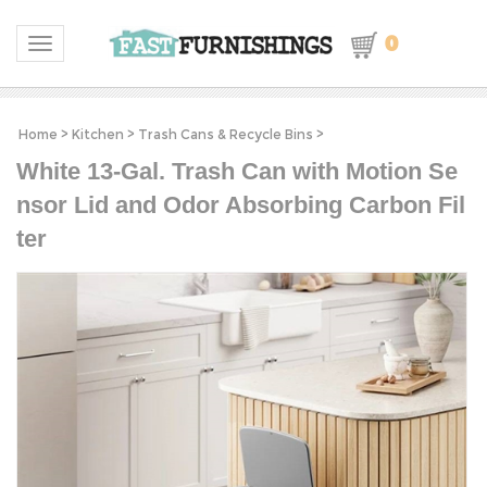
0
Toggle navigation
Home
>
Kitchen
>
Trash Cans & Recycle Bins
>
White 13-Gal. Trash Can with Motion Se
nsor Lid and Odor Absorbing Carbon Fil
ter