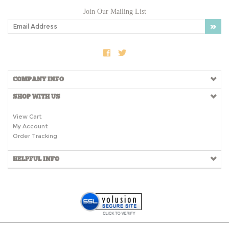
Join Our Mailing List
COMPANY INFO
SHOP WITH US
View Cart
My Account
Order Tracking
HELPFUL INFO