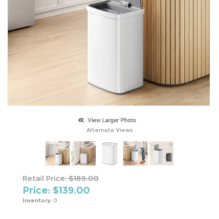
Alternate Views
Retail Price:
$189.00
Price: $
139.00
Inventory:
0