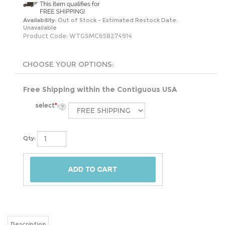
Availability:
Out of Stock - Estimated Restock Date:
Unavailable
Product Code:
WTGSMC658274914
Free Shipping within the Contiguous USA
select
*
:
Qty:
Description