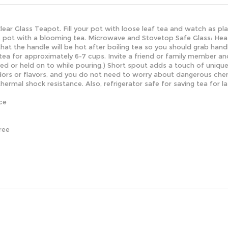
 Clear Glass Teapot. Fill your pot with loose leaf tea and watch as p
is pot with a blooming tea.
Microwave and Stovetop Safe Glass: Heat 
that the handle will be hot after boiling tea so you should grab han
ea for approximately 6-7 cups. Invite a friend or family member and
ved or held on to while pouring.) Short spout adds a touch of uniqu
ors or flavors, and you do not need to worry about dangerous chemi
thermal shock resistance. Also, refrigerator safe for saving tea for 
ce
ree