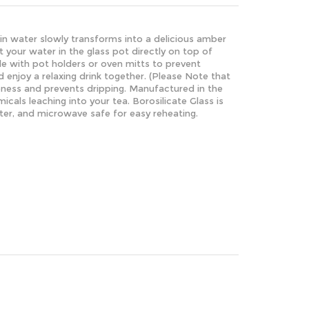
lain water slowly transforms into a delicious amber
your water in the glass pot directly on top of
dle with pot holders or oven mitts to prevent
 enjoy a relaxing drink together. (Please Note that
eness and prevents dripping.
Manufactured in the
cals leaching into your tea.
Borosilicate Glass is
later, and microwave safe for easy reheating.