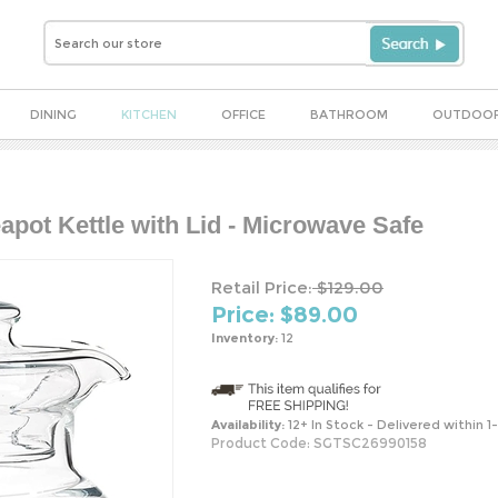
DINING
KITCHEN
OFFICE
BATHROOM
OUTDOO
apot Kettle with Lid - Microwave Safe
Retail Price:
$129.00
Price: $
89.00
Inventory:
12
Availability:
12+ In Stock - Delivered within 1
Product Code:
SGTSC26990158