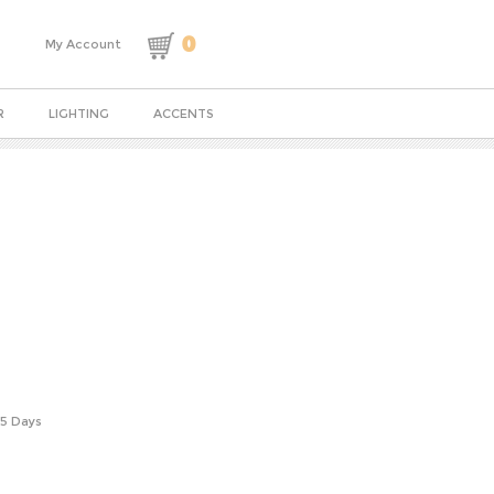
0
My Account
R
LIGHTING
ACCENTS
-5 Days