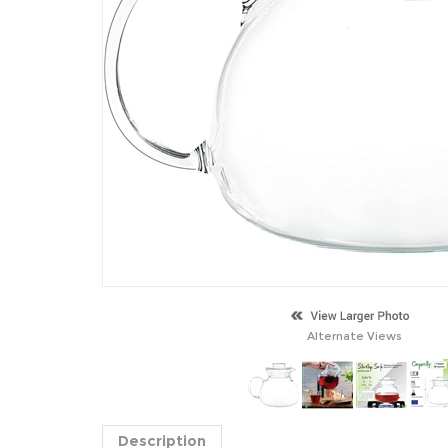
Alternate Views
Description