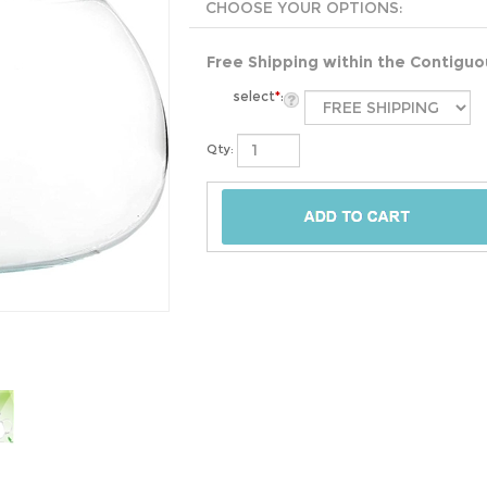
Free Shipping within the Contigu
select
*
:
Qty: