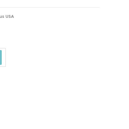
ous USA