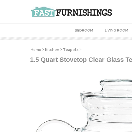
BEDROOM
LIVING ROOM
Home
>
Kitchen
>
Teapots
>
1.5 Quart Stovetop Clear Glass Te