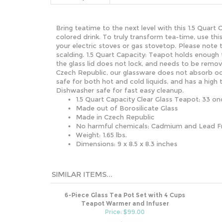
Bring teatime to the next level with this 1.5 Quart
colored drink. To truly transform tea-time, use th
your electric stoves or gas stovetop. Please note 
scalding.
1.5 Quart Capacity: Teapot holds enough t
the glass lid does not lock, and needs to be remo
Czech Republic, our glassware does not absorb od
safe for both hot and cold liquids, and has a high 
Dishwasher safe for fast easy cleanup.
1.5 Quart Capacity Clear Glass Teapot; 33 on
Made out of Borosilicate Glass
Made in Czech Republic
No harmful chemicals; Cadmium and Lead F
Weight: 1.65 lbs.
Dimensions: 9 x 8.5 x 8.3 inches
SIMILAR ITEMS...
6-Piece Glass Tea Pot Set with 4 Cups
Teapot Warmer and Infuser
Price: $99.00