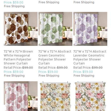
72"W x 72"H Brown
72"W x 72"H Abstract
72"W x 72"H Abstract
White Hexagonal
Green Geometric
Lavender Geometric
Pattern Polyester
Polyester Shower
Polyester Shower
Shower Curtain
Curtain
Curtain
Retail Price:
$99.00
Retail Price:
$99.00
Retail Price:
$99.00
Price: $59.00
Price: $59.00
Price: $59.00