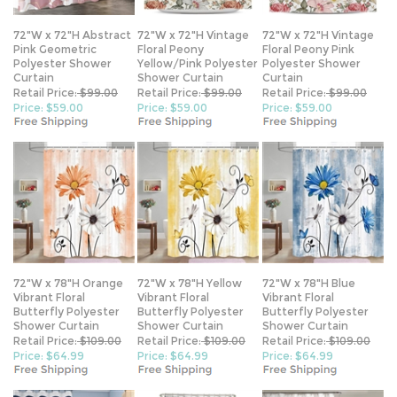
72"W x 72"H Abstract
72"W x 72"H Vintage
72"W x 72"H Vintage
Pink Geometric
Floral Peony
Floral Peony Pink
Polyester Shower
Yellow/Pink Polyester
Polyester Shower
Curtain
Shower Curtain
Curtain
Retail Price:
$99.00
Retail Price:
$99.00
Retail Price:
$99.00
Price: $59.00
Price: $59.00
Price: $59.00
72"W x 78"H Orange
72"W x 78"H Yellow
72"W x 78"H Blue
Vibrant Floral
Vibrant Floral
Vibrant Floral
Butterfly Polyester
Butterfly Polyester
Butterfly Polyester
Shower Curtain
Shower Curtain
Shower Curtain
Retail Price:
$109.00
Retail Price:
$109.00
Retail Price:
$109.00
Price: $64.99
Price: $64.99
Price: $64.99