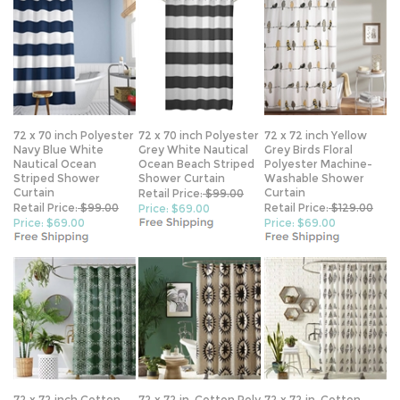
72 x 70 inch Polyester
72 x 70 inch Polyester
72 x 72 inch Yellow
Navy Blue White
Grey White Nautical
Grey Birds Floral
Nautical Ocean
Ocean Beach Striped
Polyester Machine-
Striped Shower
Shower Curtain
Washable Shower
Curtain
Curtain
Retail Price:
$99.00
Retail Price:
$99.00
Retail Price:
$129.00
Price: $69.00
Price: $69.00
Price: $69.00
72 x 72 inch Cotton
72 x 72 in. Cotton Poly
72 x 72 in. Cotton
Poly Shower Curtain
Shower Curtain w/
Polly Shower Curtain