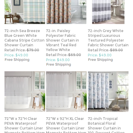
72-inch Sea Breeze
72-in. Paisley
72-inch Grey White
Blue Green White
Polyester Fabric
Striped Luxurious
Cabana Stripe Cotton
Shower Curtain in
Textured Polyester
Shower Curtain
Vibrant Teal Red
Fabric Shower Curtain
Yellow White
Retail Price:
$79.00
Retail Price:
$89.00
Retail Price:
$69.00
Price: $49.00
Price: $49.00
Price: $49.00
72"W x 72"H Clear
72"W x 92"H XL Clear
72-inch Tropical
PEVA Waterproof
PEVA Waterproof
Botanical Floral
Shower Curtain Liner
Shower Curtain Liner
Shower Curtain in
Magnets Bottom Hem
Magnets Bottom Hem
100-Percent Cotton
Fabric
Retail Price:
$69.00
Retail Price:
$79.00