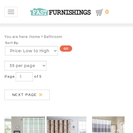
0
Toggle navigation
You are here:
Home
>
Bathroom
Sort By:
Page
of 5