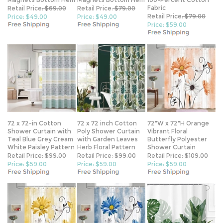
Retail Price:
$79.00
Price: $49.00
Price: $49.00
Price: $59.00
72 x 72-in Cotton
72 x 72 inch Cotton
72"W x 72"H Orange
Shower Curtain with
Poly Shower Curtain
Vibrant Floral
Teal Blue Grey Cream
with Garden Leaves
Butterfly Polyester
White Paisley Pattern
Herb Floral Pattern
Shower Curtain
Retail Price:
$99.00
Retail Price:
$99.00
Retail Price:
$109.00
Price: $59.00
Price: $59.00
Price: $59.00