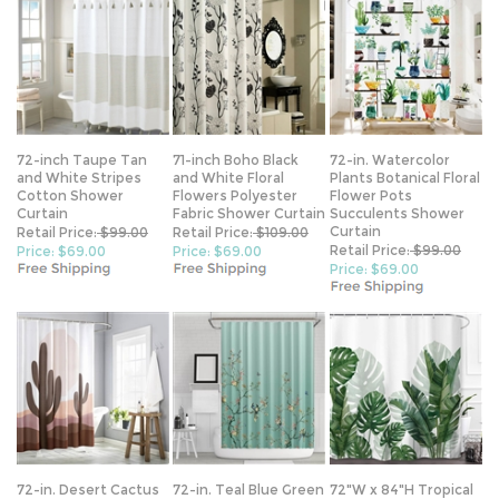
72-inch Taupe Tan
71-inch Boho Black
72-in. Watercolor
and White Stripes
and White Floral
Plants Botanical Floral
Cotton Shower
Flowers Polyester
Flower Pots
Curtain
Fabric Shower Curtain
Succulents Shower
Curtain
Retail Price:
$99.00
Retail Price:
$109.00
Retail Price:
$99.00
Price: $69.00
Price: $69.00
Price: $69.00
72-in. Desert Cactus
72-in. Teal Blue Green
72"W x 84"H Tropical
Sunset Brown Red
Floral Tree Bird
Green Leaf Botanical
Tan Southwest
Butterfly Japanese
Polyester Shower