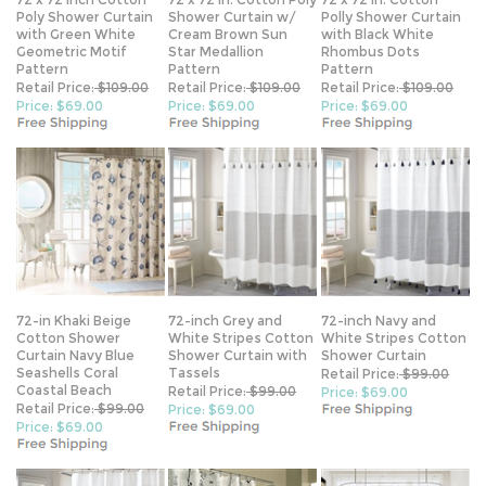
with Green White
Cream Brown Sun
with Black White
Geometric Motif
Star Medallion
Rhombus Dots
Pattern
Pattern
Pattern
Retail Price:
$109.00
Retail Price:
$109.00
Retail Price:
$109.00
Price: $69.00
Price: $69.00
Price: $69.00
72-in Khaki Beige
72-inch Grey and
72-inch Navy and
Cotton Shower
White Stripes Cotton
White Stripes Cotton
Curtain Navy Blue
Shower Curtain with
Shower Curtain
Seashells Coral
Tassels
Retail Price:
$99.00
Coastal Beach
Retail Price:
$99.00
Price: $69.00
Retail Price:
$99.00
Price: $69.00
Price: $69.00