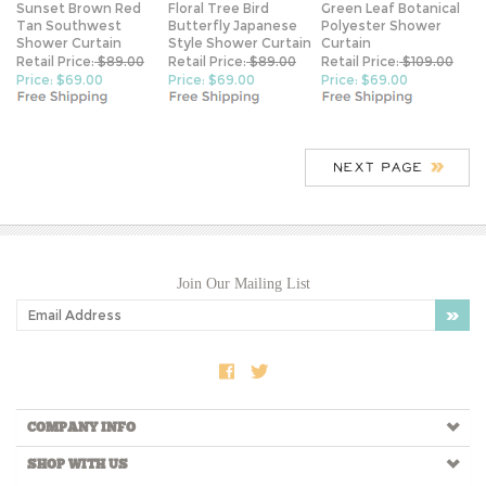
Shower Curtain
Style Shower Curtain
Curtain
Retail Price:
$89.00
Retail Price:
$89.00
Retail Price:
$109.00
Price: $69.00
Price: $69.00
Price: $69.00
Join Our Mailing List
COMPANY INFO
SHOP WITH US
View Cart
My Account
Order Tracking