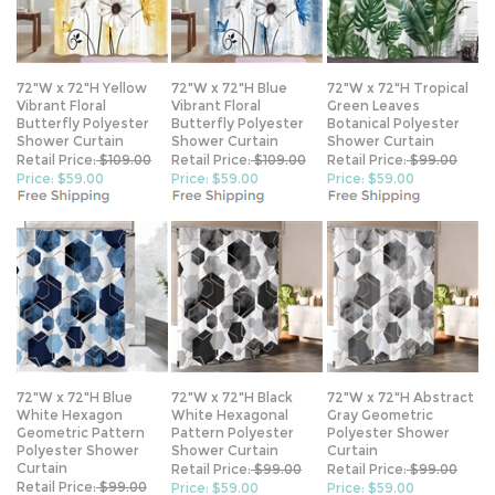
72"W x 72"H Yellow
72"W x 72"H Blue
72"W x 72"H Tropical
Vibrant Floral
Vibrant Floral
Green Leaves
Butterfly Polyester
Butterfly Polyester
Botanical Polyester
Shower Curtain
Shower Curtain
Shower Curtain
Retail Price:
$109.00
Retail Price:
$109.00
Retail Price:
$99.00
Price: $59.00
Price: $59.00
Price: $59.00
72"W x 72"H Blue
72"W x 72"H Black
72"W x 72"H Abstract
White Hexagon
White Hexagonal
Gray Geometric
Geometric Pattern
Pattern Polyester
Polyester Shower
Polyester Shower
Shower Curtain
Curtain
Curtain
Retail Price:
$99.00
Retail Price:
$99.00
Retail Price:
$99.00
Price: $59.00
Price: $59.00
Price: $59.00