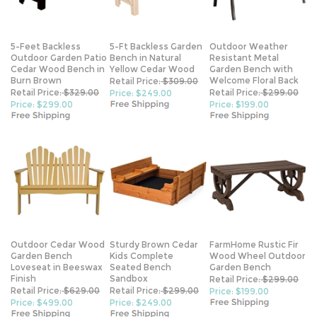
5-Feet Backless
5-Ft Backless Garden
Outdoor Weather
Outdoor Garden Patio
Bench in Natural
Resistant Metal
Cedar Wood Bench in
Yellow Cedar Wood
Garden Bench with
Burn Brown
Welcome Floral Back
Retail Price:
$309.00
Retail Price:
$329.00
Retail Price:
$299.00
Price: $249.00
Price: $299.00
Price: $199.00
Outdoor Cedar Wood
Sturdy Brown Cedar
FarmHome Rustic Fir
Garden Bench
Kids Complete
Wood Wheel Outdoor
Loveseat in Beeswax
Seated Bench
Garden Bench
Finish
Sandbox
Retail Price:
$299.00
Retail Price:
$629.00
Retail Price:
$299.00
Price: $199.00
Price: $499.00
Price: $249.00