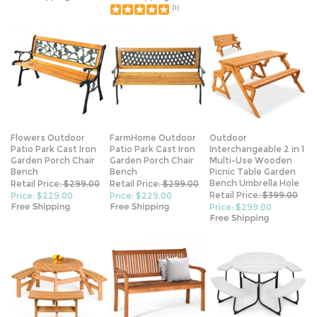
(
1
)
Flowers Outdoor
FarmHome Outdoor
Outdoor
Patio Park Cast Iron
Patio Park Cast Iron
Interchangeable 2 in 1
Garden Porch Chair
Garden Porch Chair
Multi-Use Wooden
Bench
Bench
Picnic Table Garden
Bench Umbrella Hole
Retail Price:
$299.00
Retail Price:
$299.00
Retail Price:
$399.00
Price: $229.00
Price: $229.00
Price: $299.00