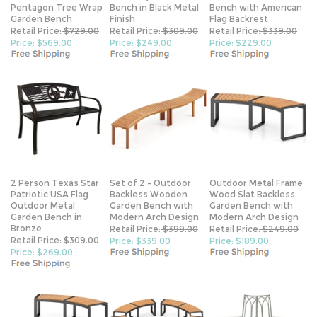
Pentagon Tree Wrap
Bench in Black Metal
Bench with American
Garden Bench
Finish
Flag Backrest
Retail Price:
$729.00
Retail Price:
$309.00
Retail Price:
$339.00
Price: $569.00
Price: $249.00
Price: $229.00
2 Person Texas Star
Set of 2 - Outdoor
Outdoor Metal Frame
Patriotic USA Flag
Backless Wooden
Wood Slat Backless
Outdoor Metal
Garden Bench with
Garden Bench with
Garden Bench in
Modern Arch Design
Modern Arch Design
Bronze
Retail Price:
$399.00
Retail Price:
$249.00
Retail Price:
$309.00
Price: $339.00
Price: $189.00
Price: $269.00