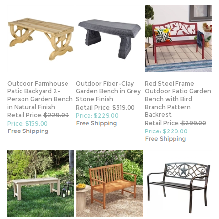
Outdoor Farmhouse
Outdoor Fiber-Clay
Red Steel Frame
Patio Backyard 2-
Garden Bench in Grey
Outdoor Patio Garden
Person Garden Bench
Stone Finish
Bench with Bird
in Natural Finish
Branch Pattern
Retail Price:
$319.00
Backrest
Retail Price:
$229.00
Price: $229.00
Retail Price:
$299.00
Price: $159.00
Price: $229.00