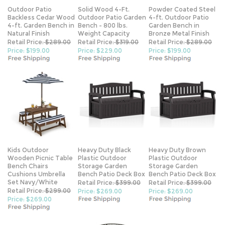
Outdoor Patio
Solid Wood 4-Ft.
Powder Coated Steel
Backless Cedar Wood
Outdoor Patio Garden
4-ft. Outdoor Patio
4-ft. Garden Bench in
Bench - 800 lbs.
Garden Bench in
Natural Finish
Weight Capacity
Bronze Metal Finish
Retail Price:
$289.00
Retail Price:
$319.00
Retail Price:
$289.00
Price: $199.00
Price: $229.00
Price: $199.00
Kids Outdoor
Heavy Duty Black
Heavy Duty Brown
Wooden Picnic Table
Plastic Outdoor
Plastic Outdoor
Bench Chairs
Storage Garden
Storage Garden
Cushions Umbrella
Bench Patio Deck Box
Bench Patio Deck Box
Set Navy/White
Retail Price:
$399.00
Retail Price:
$399.00
Retail Price:
$299.00
Price: $269.00
Price: $269.00
Price: $269.00