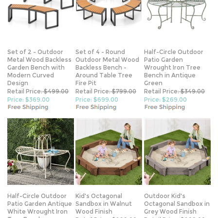
Set of 2 - Outdoor
Set of 4 - Round
Half-Circle Outdoor
Metal Wood Backless
Outdoor Metal Wood
Patio Garden
Garden Bench with
Backless Bench -
Wrought Iron Tree
Modern Curved
Around Table Tree
Bench in Antique
Design
Fire Pit
Green
Retail Price:
$499.00
Retail Price:
$799.00
Retail Price:
$349.00
Price: $369.00
Price: $699.00
Price: $269.00
Half-Circle Outdoor
Kid's Octagonal
Outdoor Kid's
Patio Garden Antique
Sandbox in Walnut
Octagonal Sandbox in
White Wrought Iron
Wood Finish
Grey Wood Finish