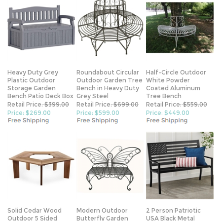
Heavy Duty Grey
Roundabout Circular
Half-Circle Outdoor
Plastic Outdoor
Outdoor Garden Tree
White Powder
Storage Garden
Bench in Heavy Duty
Coated Aluminum
Bench Patio Deck Box
Grey Steel
Tree Bench
Retail Price:
$399.00
Retail Price:
$699.00
Retail Price:
$559.00
Price: $269.00
Price: $599.00
Price: $449.00
Solid Cedar Wood
Modern Outdoor
2 Person Patriotic
Outdoor 5 Sided
Butterfly Garden
USA Black Metal