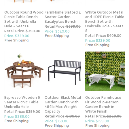
Outdoor Round Wood
FarmHome Slatted 2
White Outdoor Metal
Picnic Table Bench
Seater Garden
and HDPE Picnic Table
Set with Umbrella
Eucalyptus Bench
Bench Set with
Hole - Seats 6
Umbrella Hole - Seats
Retail Price:
$399.00
8
Retail Price:
$399.00
Price: $329.00
Retail Price:
$409.00
Price: $329.00
Price: $329.00
Espresso Wooden 6
Outdoor Black Metal
Outdoor Farmhouse
Seater Picnic Table
Garden Bench with
Fir Wood 2-Person
Umbrella Hole
484lb Max Weight
Garden Bench in
Capacity
White Finish
Retail Price:
$399.00
Retail Price:
$199.00
Retail Price:
$229.00
Price: $289.00
Price: $159.00
Price: $159.00