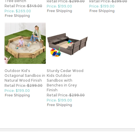
Tree Bench
Retail Price:
$299.00
Retail Price:
$299.00
Retail Price:
$349.00
Price: $199.00
Price: $199.00
Price: $269.00
Outdoor Kid's
Sturdy Cedar Wood
Octagonal Sandbox in
Kids Outdoor
Natural Wood Finish
Sandbox with
Benches in Grey
Retail Price:
$299.00
Finish
Price: $199.00
Retail Price:
$299.00
Price: $199.00