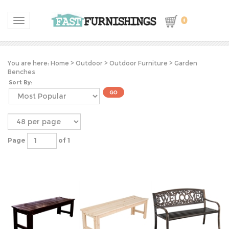
0
Toggle navigation
You are here:
Home
>
Outdoor
>
Outdoor Furniture
>
Garden
Benches
Sort By:
Page
of 1