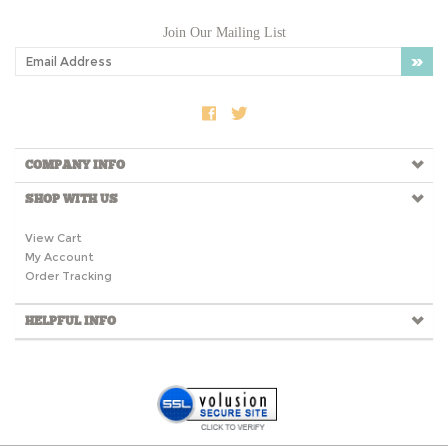
Join Our Mailing List
COMPANY INFO
SHOP WITH US
View Cart
My Account
Order Tracking
HELPFUL INFO