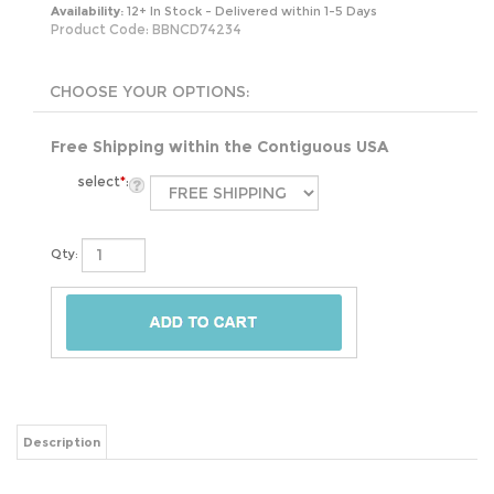
Availability:
12+ In Stock - Delivered within 1-5 Days
Product Code:
BBNCD74234
Free Shipping within the Contiguous USA
select
*
:
Qty:
Description
Blue Nautical Lines is bringing back the classic Daybed Set with an