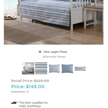
Alternate Views
Retail Price:
$229.00
Price: $
149.00
Inventory:
12