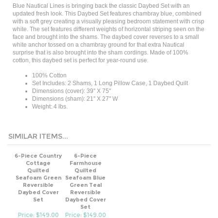
updated fresh look. This Daybed Set features chambray blue, combined
with a soft grey creating a visually pleasing bedroom statement with crisp
white. The set features different weights of horizontal striping seen on the
face and brought into the shams. The daybed cover reverses to a small
white anchor tossed on a chambray ground for that extra Nautical
surprise that is also brought into the sham cordings. Made of 100%
cotton, this daybed set is perfect for year-round use.
100% Cotton
Set Includes: 2 Shams, 1 Long Pillow Case, 1 Daybed Quilt
Dimensions (cover): 39'' X 75''
Dimensions (sham): 21'' X 27'' W
Weight: 4 lbs.
SIMILAR ITEMS...
6-Piece Country
6-Piece
Cottage
Farmhouse
Quilted
Quilted
Seafoam Green
Seafoam Blue
Reversible
Green Teal
Daybed Cover
Reversible
Set
Daybed Cover
Set
Price: $149.00
Price: $149.00