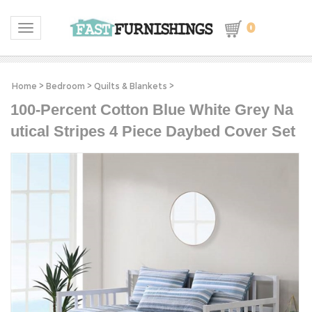
0
Toggle navigation
Home
>
Bedroom
>
Quilts & Blankets
>
100-Percent Cotton Blue White Grey Na
utical Stripes 4 Piece Daybed Cover Set