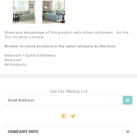
Share your knowledge of this product with other customers...
Be the
first to write a review
Browse for more products in the same category as this item:
Bedroom
>
Quilts & Blankets
Bedroom
All Products
Join Our Mailing List
COMPANY INFO