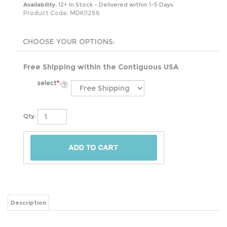
Availability:
12+ In Stock - Delivered within 1-5 Days
Product Code:
MDKI1266
Free Shipping within the Contiguous USA
select
*
:
Qty:
Description
Did you know we spend 1/3 of our lives sleeping?! Everyone deserves a