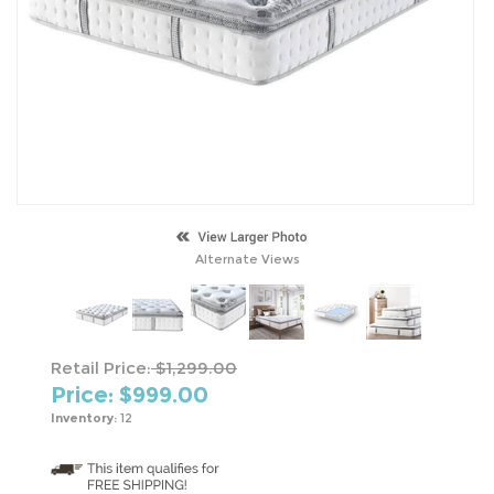
Alternate Views
Retail Price:
$1,299.00
Price: $
999.00
Inventory:
12