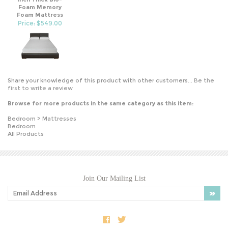
Foam Memory
Foam Mattress
Price: $549.00
Share your knowledge of this product with other customers...
Be the
first to write a review
Browse for more products in the same category as this item:
Bedroom
>
Mattresses
Bedroom
All Products
Join Our Mailing List