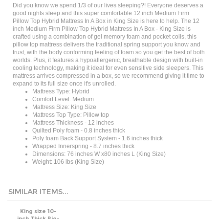
good nights sleep and this super comfortable 12 inch Medium Firm
Pillow Top Hybrid Mattress In A Box in King Size is here to help. The 12
inch Medium Firm Pillow Top Hybrid Mattress In A Box - King Size is
c
rafted using a combination of gel memory foam and pocket coils, this
pillow top mattress delivers the traditional spring support you know and
trust, with the body
conforming
feeling of foam so you get the best of both
worlds. Plus, it features a hypoallergenic, breathable design with built-in
cooling technology, making it ideal for even sensitive side sleepers. This
mattress arrives compressed in a box, so we recommend giving it time to
expand to its full size once it's unrolled.
Mattress Type: Hybrid
Comfort Level: Medium
Mattress Size:
King Size
Mattress Top Type: Pillow top
Mattress Thickness - 12 inches
Quilted Poly foam - 0.8 inches thick
Poly foam Back Support System - 1.6 inches thick
Wrapped Innerspring - 8.7 inches thick
Dimensions: 76 inches W x80 inches L
(King Size)
Weight: 106 lbs (King Size)
SIMILAR ITEMS...
King size 10-
inch Thick Bio-