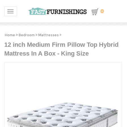
0
Toggle navigation
Home
>
Bedroom
>
Mattresses
>
12 inch Medium Firm Pillow Top Hybrid
Mattress In A Box - King Size