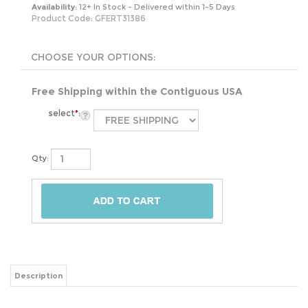
Availability:
12+ In Stock - Delivered within 1-5 Days
Product Code:
GFERT31386
Free Shipping within the Contiguous USA
select
*
:
Qty:
Description
Featuring a two-tier design with an adjustable bottom shelf, this 2 Tier