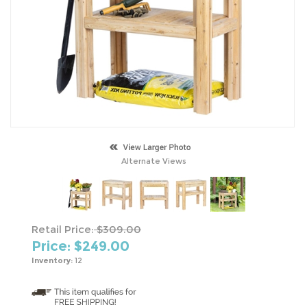
Alternate Views
Retail Price:
$309.00
Price: $
249.00
Inventory:
12