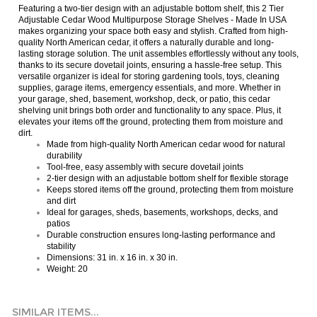
Adjustable Cedar Wood Multipurpose Storage Shelves - Made In USA
makes organizing your space both easy and stylish. Crafted from high-
quality North American cedar, it offers a naturally durable and long-
lasting storage solution. The unit assembles effortlessly without any tools,
thanks to its secure dovetail joints, ensuring a hassle-free setup. This
versatile organizer is ideal for storing gardening tools, toys, cleaning
supplies, garage items, emergency essentials, and more. Whether in
your garage, shed, basement, workshop, deck, or patio, this cedar
shelving unit brings both order and functionality to any space. Plus, it
elevates your items off the ground, protecting them from moisture and
dirt.
Made from high-quality North American cedar wood for natural
durability
Tool-free, easy assembly with secure dovetail joints
2-tier design with an adjustable bottom shelf for flexible storage
Keeps stored items off the ground, protecting them from moisture
and dirt
Ideal for garages, sheds, basements, workshops, decks, and
patios
Durable construction ensures long-lasting performance and
stability
Dimensions: 31 in. x 16 in. x 30 in.
Weight: 20
SIMILAR ITEMS...