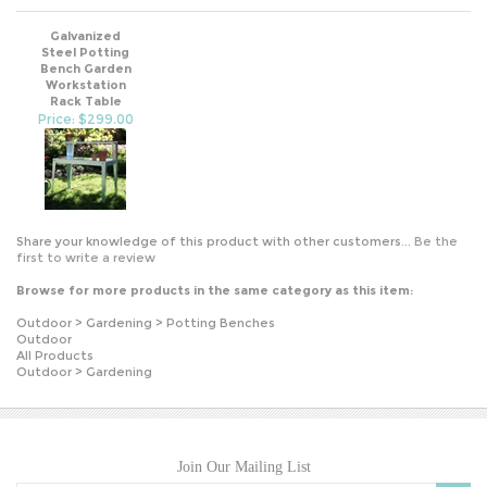
Galvanized
Steel Potting
Bench Garden
Workstation
Rack Table
Price: $299.00
Share your knowledge of this product with other customers...
Be the
first to write a review
Browse for more products in the same category as this item:
Outdoor
>
Gardening
>
Potting Benches
Outdoor
All Products
Outdoor
>
Gardening
Join Our Mailing List