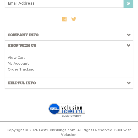
COMPANY INFO
SHOP WITH US
View Cart
My Account
Order Tracking
HELPFUL INFO
Copyright ©
2026
FastFurnishings.com. All Rights Reserved.
Built with
Volusion.