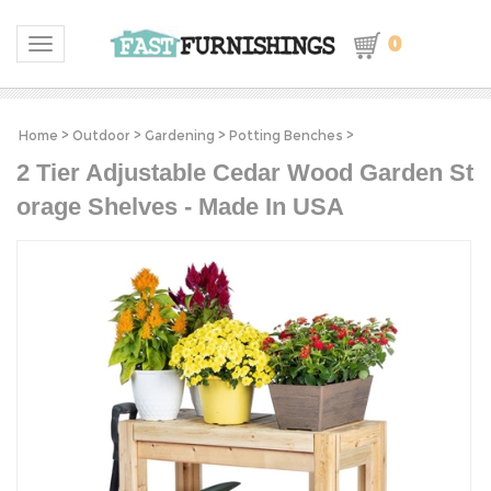
0
Toggle navigation
Home
>
Outdoor
>
Gardening
>
Potting Benches
>
2 Tier Adjustable Cedar Wood Garden St
orage Shelves - Made In USA