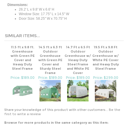
Dimensions:
26.2' L x 9.8' W x 6.6' H
Window Size: 17.75" L x 14.5" W
Door Size: 58.25" W x 70.75" H
SIMILAR ITEMS...
11.5 ft x 9.8 ft.
14.5 ft x 6.3 ft
14.7 Ft x 6.5 Ft
19.5 Ft x 9.8 Ft
Greenhouse
Outdoor
Outdoor
Outdoor
with Green PE
Greenhouse
Greenhouse w/
Greenhouse w/
Cover and
with Green PE
Heavy Duty
White PE Cover
Heavy Duty
Cover and
Steel Frame
and Heavy Duty
Steel Frame
Sturdy Steel
and White PE
Steel Frame
Frame
Cover
Price: $189.00
Price: $189.00
Price: $189.00
Price: $299.00
Share your knowledge of this product with other customers...
Be the
first to write a review
Browse for more products in the same category as this item:
Outdoor
>
Gardening
>
Greenhouses