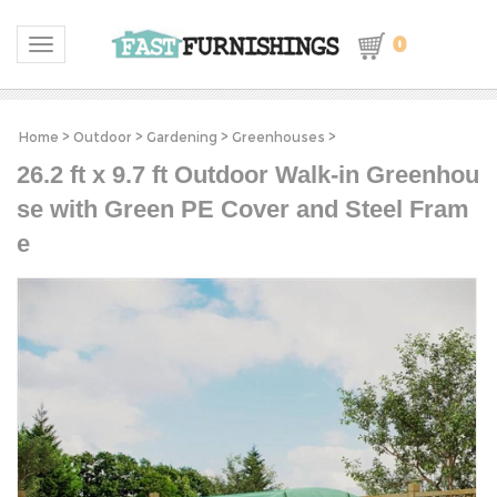
0
Toggle navigation
Home
>
Outdoor
>
Gardening
>
Greenhouses
>
26.2 ft x 9.7 ft Outdoor Walk-in Greenhou
se with Green PE Cover and Steel Fram
e