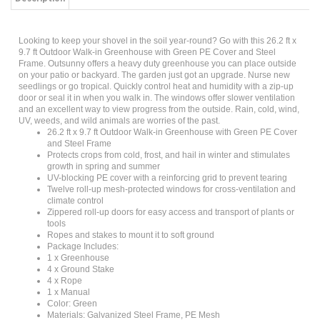
Looking to keep your shovel in the soil year-round? Go with this 26.2 ft x
9.7 ft Outdoor Walk-in Greenhouse with Green PE Cover and Steel
Frame. Outsunny offers a heavy duty greenhouse you can place outside
on your patio or backyard. The garden just got an upgrade. Nurse new
seedlings or go tropical. Quickly control heat and humidity with a zip-up
door or seal it in when you walk in. The windows offer slower ventilation
and an excellent way to view progress from the outside. Rain, cold, wind,
UV, weeds, and wild animals are worries of the past.
26.2 ft x 9.7 ft Outdoor Walk-in Greenhouse with Green PE Cover
and Steel Frame
Protects crops from cold, frost, and hail in winter and stimulates
growth in spring and summer
UV-blocking PE cover with a reinforcing grid to prevent tearing
Twelve roll-up mesh-protected windows for cross-ventilation and
climate control
Zippered roll-up doors for easy access and transport of plants or
tools
Ropes and stakes to mount it to soft ground
Package Includes:
1 x Greenhouse
4 x Ground Stake
4 x Rope
1 x Manual
Color: Green
Materials: Galvanized Steel Frame, PE Mesh