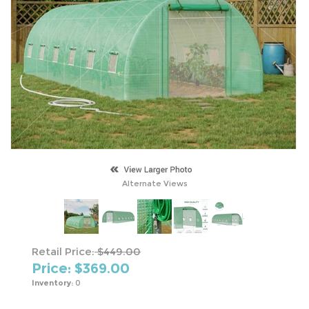
Alternate Views
Retail Price:
$449.00
Price: $
369.00
Inventory:
0