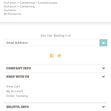
Outdoor
>
Gardening
Outdoor
All Products
Join Our Mailing List
COMPANY INFO
SHOP WITH US
View Cart
My Account
Order Tracking
HELPFUL INFO