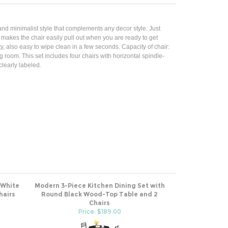
nd minimalist style that complements any decor style. Just
k makes the chair easily pull out when you are ready to get
y, also easy to wipe clean in a few seconds. Capacity of chair:
g room. This set includes four chairs with horizontal spindle-
learly labeled.
 White
Modern 3-Piece Kitchen Dining Set with
hairs
Round Black Wood-Top Table and 2
Chairs
Price: $189.00