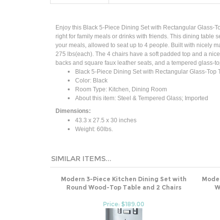
Enjoy this Black 5-Piece Dining Set with Rectangular Glass-To
right for family meals or drinks with friends. This dining tabl
your meals, allowed to seat up to 4 people. Built with nicely 
275 lbs(each). The 4 chairs have a soft padded top and a nice h
backs and square faux leather seats, and a tempered glass-topp
Black 5-Piece Dining Set with Rectangular Glass-Top 
Color: Black
Room Type: Kitchen, Dining Room
About this item: Steel & Tempered Glass; Imported
Dimensions:
43.3 x 27.5 x 30 inches
Weight: 60lbs.
SIMILAR ITEMS...
Modern 3-Piece Kitchen Dining Set with
Moder
Round Wood-Top Table and 2 Chairs
W
Price: $189.00