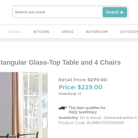
DINING
KITCHEN
OFFICE
BATHROOM
OUTDOO
ctangular Glass-Top Table and 4 Chairs
Retail Price:
$279.00
Price: $
229.00
Inventory:
12
Availability:
12+ In Stock - Delivered within 1
Product Code:
BLVMRCFPD1392581