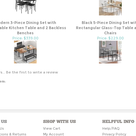
dern 3-Piece Dining Set with
Black 5-Piece Dining Set wi
ble Kitchen Table and 2 Backless
Rectangular Glass-Top Table 
Benches
Chairs
Price: $339.00
Price: $229.00
s...
Be the first to write a review
tem:
 US
SHOP WITH US
HELPFUL INFO
Us
View Cart
Help/FAQ
tions & Returns
My Account
Privacy Policy