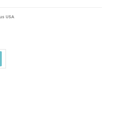
ous USA