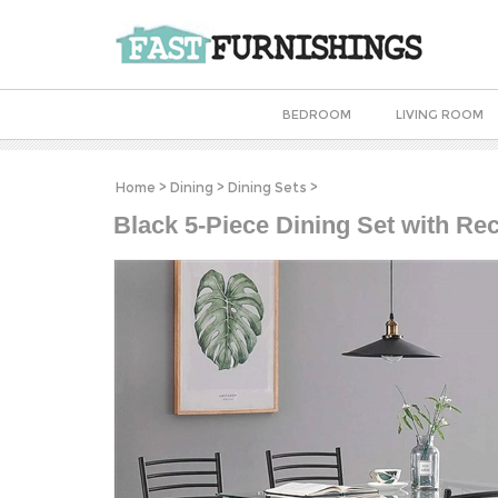
BEDROOM
LIVING ROOM
Home
>
Dining
>
Dining Sets
>
Black 5-Piece Dining Set with Re