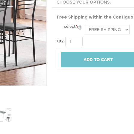
Free Shipping within the Contigu
select
*
:
Qty: