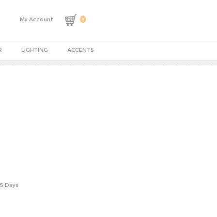
0
My Account
R
LIGHTING
ACCENTS
-5 Days