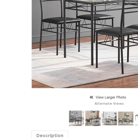
Alternate Views
Description