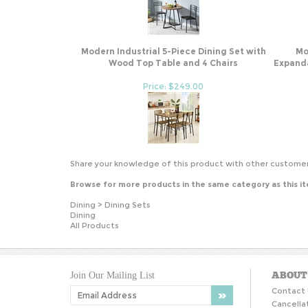
Modern Industrial 5-Piece Dining Set with
Mo
Wood Top Table and 4 Chairs
Expanda
Price: $249.00
Share your knowledge of this product with other customer
Browse for more products in the same category as this i
Dining
>
Dining Sets
Dining
All Products
ABOUT
Join Our Mailing List
Contact 
Cancella