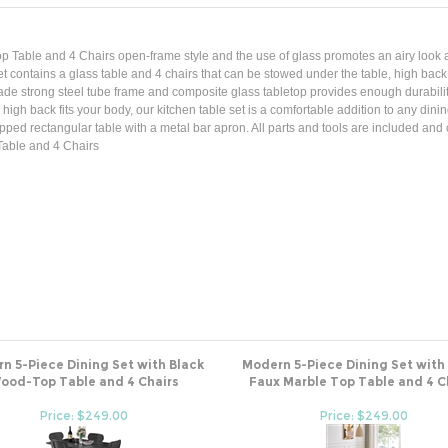
p Table and 4 Chairs open-frame style and the use of glass promotes an airy look a
e set contains a glass table and 4 chairs that can be stowed under the table, high bac
made strong steel tube frame and composite glass tabletop provides enough durabilit
igh back fits your body, our kitchen table set is a comfortable addition to any dinin
ed rectangular table with a metal bar apron. All parts and tools are included and c
Table and 4 Chairs
n 5-Piece Dining Set with Black
Modern 5-Piece Dining Set with
ood-Top Table and 4 Chairs
Faux Marble Top Table and 4 C
Price: $249.00
Price: $249.00