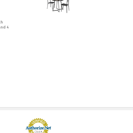
th
and 4