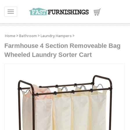
Toggle navigation
Home
>
Bathroom
>
Laundry Hampers
>
Farmhouse 4 Section Removeable Bag
Wheeled Laundry Sorter Cart