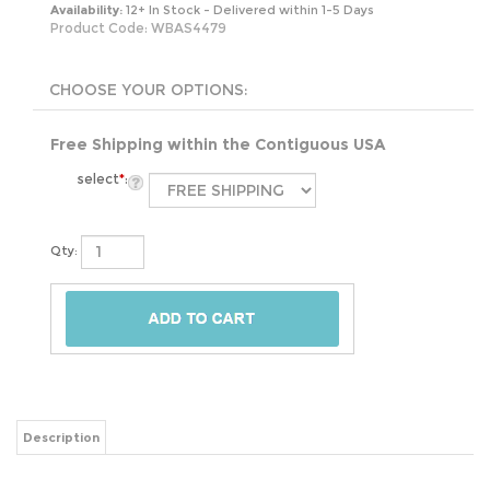
Availability:
12+ In Stock - Delivered within 1-5 Days
Product Code:
WBAS4479
Free Shipping within the Contiguous USA
select
*
:
Qty:
Description
Laundry day just got a lot easier with the FarmHouse 4 Sections