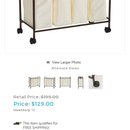
Alternate Views
Retail Price:
$199.00
Price: $
129.00
Inventory:
12