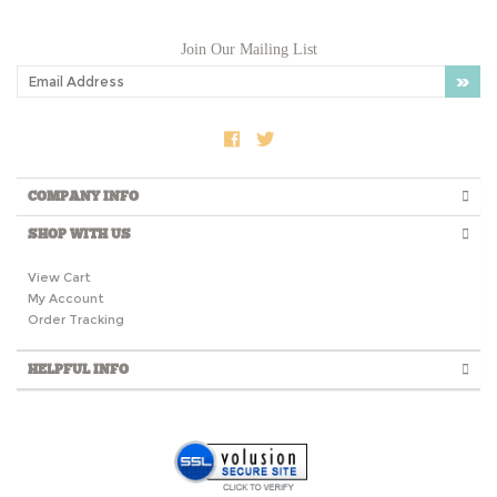
Join Our Mailing List
COMPANY INFO
SHOP WITH US
View Cart
My Account
Order Tracking
HELPFUL INFO