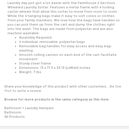
Wheeled Laundry Sorter. Features a metal frame with 4 locking
caster wheels that allow this sorter to move from room to room.
While the 4 hanging bags make it easy to sort colors or clothes
from your family members. We love how the bags have handles so
you can pick them up from the cart and dump the clothes right
into the wash. The bags are made from polyester and are also
machine washable
Assembly Required
4 individual, removable, polyester bags
Removable bag handles for easy access and easy bag-
washing
Smooth-rolling casters on each end of the cart facilitate
movement
Sturdy steel frame
Dimensions: 13 x 17.3 x 33.13 (LxWxH) inches
Weight: 7 lbs.
Share your knowledge of this product with other customers...
Be the
first to write a review
Browse for more products in the same category as this item:
Bathroom
>
Laundry Hampers
Bathroom
All Products