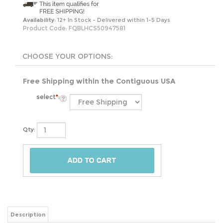
Availability:
12+ In Stock - Delivered within 1-5 Days
Product Code:
FQBLHCS50947581
Free Shipping within the Contiguous USA
select
*
:
Qty:
Description