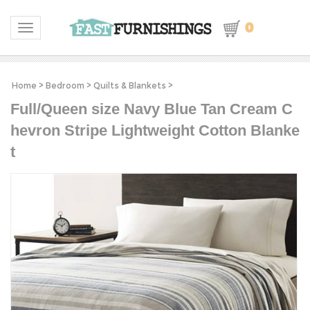
0
Toggle navigation
Home
>
Bedroom
>
Quilts & Blankets
>
Full/Queen size Navy Blue Tan Cream C
hevron Stripe Lightweight Cotton Blanke
t