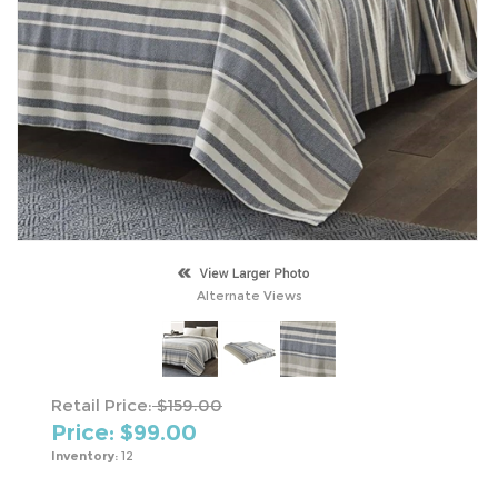
Alternate Views
Retail Price:
$159.00
Price: $
99.00
Inventory:
12