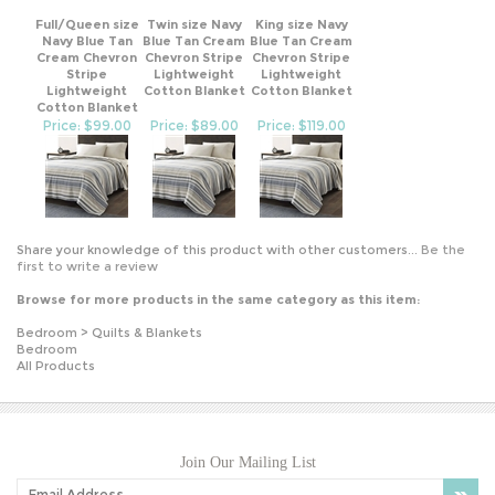
Full/Queen size
Twin size Navy
King size Navy
Navy Blue Tan
Blue Tan Cream
Blue Tan Cream
Cream Chevron
Chevron Stripe
Chevron Stripe
Stripe
Lightweight
Lightweight
Lightweight
Cotton Blanket
Cotton Blanket
Cotton Blanket
Price: $99.00
Price: $89.00
Price: $119.00
Share your knowledge of this product with other customers...
Be the
first to write a review
Browse for more products in the same category as this item:
Bedroom
>
Quilts & Blankets
Bedroom
All Products
Join Our Mailing List