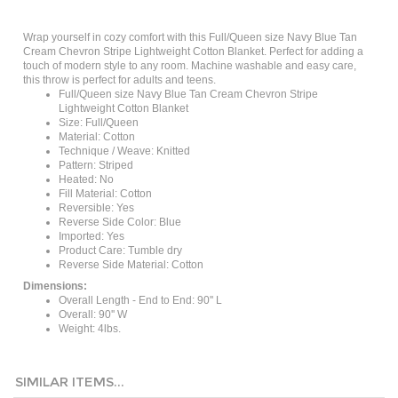
Wrap yourself in cozy comfort with this Full/Queen size Navy Blue Tan
Cream Chevron Stripe Lightweight Cotton Blanket. Perfect for adding a
touch of modern style to any room. Machine washable and easy care,
this throw is perfect for adults and teens.
Full/Queen size Navy Blue Tan Cream Chevron Stripe
Lightweight Cotton Blanket
Size: Full/Queen
Material: Cotton
Technique / Weave: Knitted
Pattern: Striped
Heated: No
Fill Material: Cotton
Reversible: Yes
Reverse Side Color: Blue
Imported: Yes
Product Care: Tumble dry
Reverse Side Material: Cotton
Dimensions:
Overall Length - End to End: 90'' L
Overall: 90'' W
Weight: 4lbs.
SIMILAR ITEMS...