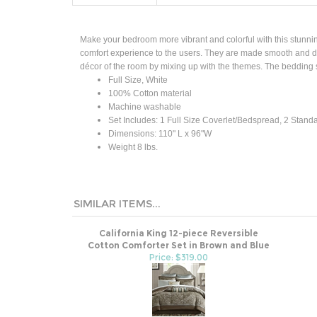
Make your bedroom more vibrant and colorful with this stunni
comfort experience to the users. They are made smooth and dur
décor of the room by mixing up with the themes. The bedding 
Full Size, White
100% Cotton material
Machine washable
Set Includes: 1 Full Size Coverlet/Bedspread, 2 Stan
Dimensions: 110" L x 96"W
Weight
8 lbs.
SIMILAR ITEMS...
California King 12-piece Reversible
Cotton Comforter Set in Brown and Blue
Price: $319.00