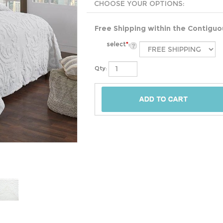
Free Shipping within the Contigu
select
*
:
Qty: