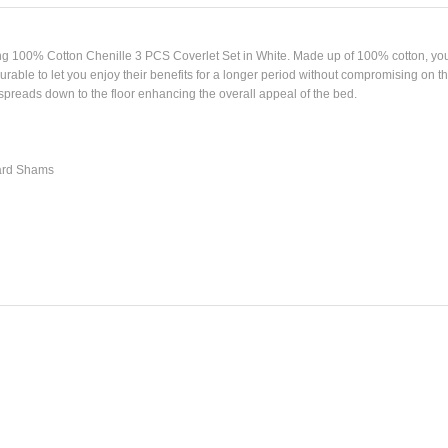
ng 100% Cotton Chenille 3 PCS Coverlet Set in White. Made up of 100% cotton, you 
able to let you enjoy their benefits for a longer period without compromising on th
spreads down to the floor enhancing the overall appeal of the bed.
dard Shams