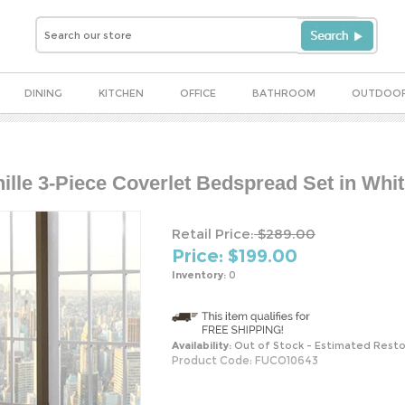
DINING
KITCHEN
OFFICE
BATHROOM
OUTDOO
ille 3-Piece Coverlet Bedspread Set in Whi
Retail Price:
$289.00
Price: $
199.00
Inventory:
0
Availability:
Out of Stock - Estimated Resto
Product Code:
FUCO10643