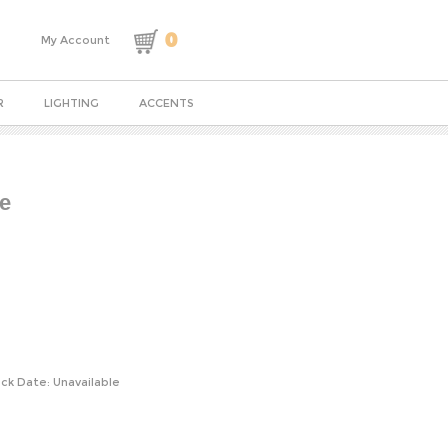
0
My Account
R
LIGHTING
ACCENTS
te
ck Date: Unavailable