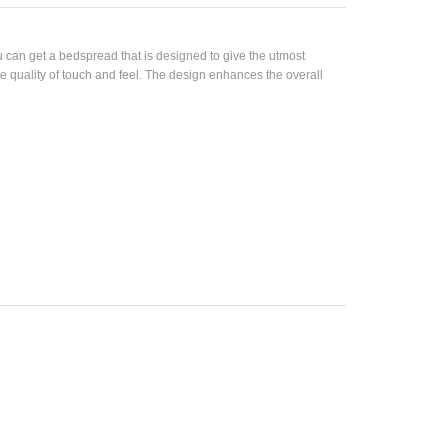
can get a bedspread that is designed to give the utmost
e quality of touch and feel. The design enhances the overall