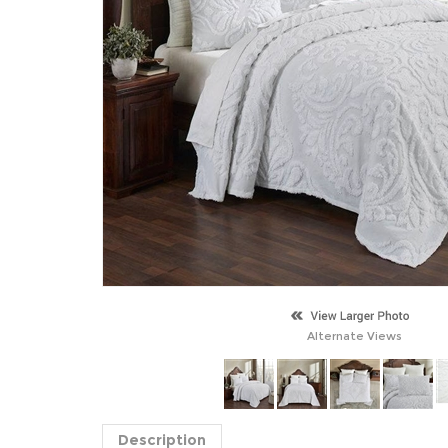
Alternate Views
Description