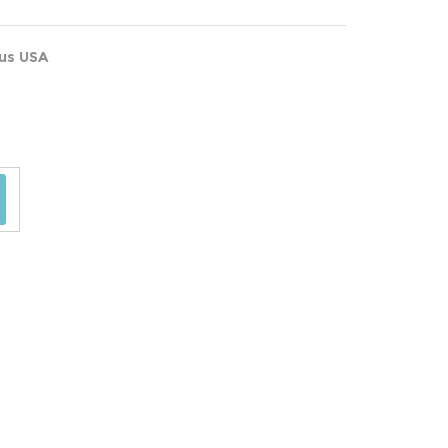
ous USA