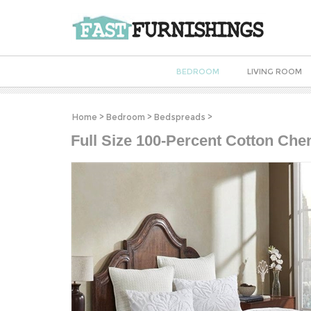
BEDROOM
LIVING ROOM
Home
>
Bedroom
>
Bedspreads
>
Full Size 100-Percent Cotton Chen