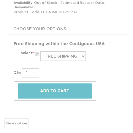
Availability:
Out of Stock - Estimated Restock Date:
Unavailable
Product Code:
FDGAJMCB14295341
Free Shipping within the Contiguous USA
select
*
:
Qty:
Description