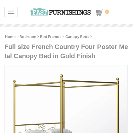
0
Toggle navigation
Home
>
Bedroom
>
Bed Frames
>
Canopy Beds
>
Full size French Country Four Poster Me
tal Canopy Bed in Gold Finish