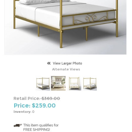
Alternate Views
Retail Price:
$369.00
Price: $
259.00
Inventory:
0