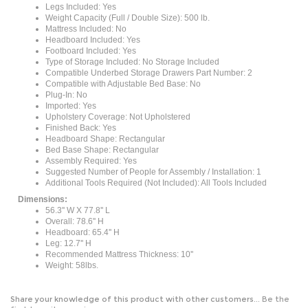
Weight Capacity (Full / Double Size): 500 lb.
Mattress Included: No
Headboard Included: Yes
Footboard Included: Yes
Type of Storage Included: No Storage Included
Compatible Underbed Storage Drawers Part Number: 2
Compatible with Adjustable Bed Base: No
Plug-In: No
Imported: Yes
Upholstery Coverage: Not Upholstered
Finished Back: Yes
Headboard Shape: Rectangular
Bed Base Shape: Rectangular
Assembly Required: Yes
Suggested Number of People for Assembly / Installation: 1
Additional Tools Required (Not Included): All Tools Included
Dimensions:
56.3'' W X 77.8'' L
Overall: 78.6'' H
Headboard: 65.4'' H
Leg: 12.7'' H
Recommended Mattress Thickness: 10''
Weight: 58lbs.
Share your knowledge of this product with other customers...
Be the
first to write a review