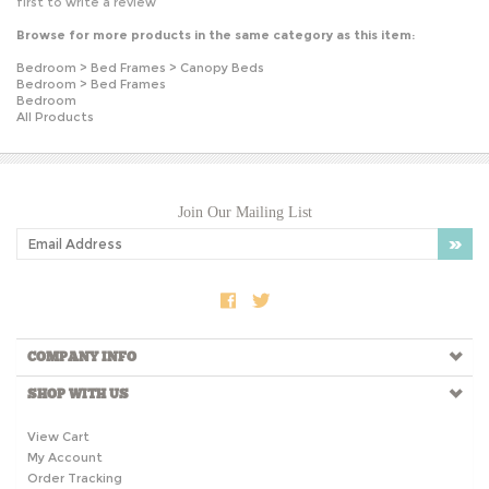
Browse for more products in the same category as this item:
Bedroom
>
Bed Frames
>
Canopy Beds
Bedroom
>
Bed Frames
Bedroom
All Products
Join Our Mailing List
COMPANY INFO
SHOP WITH US
View Cart
My Account
Order Tracking