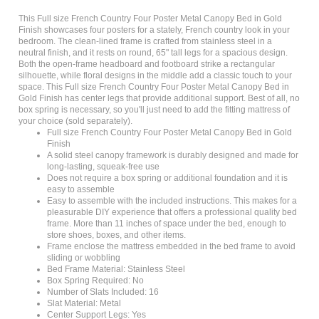
This Full size French Country Four Poster Metal Canopy Bed in Gold
Finish showcases four posters for a stately, French country look in your
bedroom. The clean-lined frame is crafted from stainless steel in a
neutral finish, and it rests on round, 65" tall legs for a spacious design.
Both the open-frame headboard and footboard strike a rectangular
silhouette, while floral designs in the middle add a classic touch to your
space. This Full size French Country Four Poster Metal Canopy Bed in
Gold Finish has center legs that provide additional support. Best of all, no
box spring is necessary, so you'll just need to add the fitting mattress of
your choice (sold separately).
Full size French Country Four Poster Metal Canopy Bed in Gold
Finish
A solid steel canopy framework is durably designed and made for
long-lasting, squeak-free use
Does not require a box spring or additional foundation and it is
easy to assemble
Easy to assemble with the included instructions. This makes for a
pleasurable DIY experience that offers a professional quality bed
frame. More than 11 inches of space under the bed, enough to
store shoes, boxes, and other items.
Frame enclose the mattress embedded in the bed frame to avoid
sliding or wobbling
Bed Frame Material: Stainless Steel
Box Spring Required: No
Number of Slats Included: 16
Slat Material: Metal
Center Support Legs: Yes
Legs Included: Yes