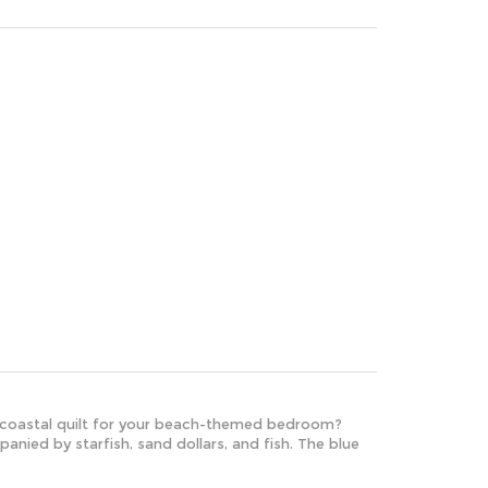
ul coastal quilt for your beach-themed bedroom?
anied by starfish, sand dollars, and fish. The blue