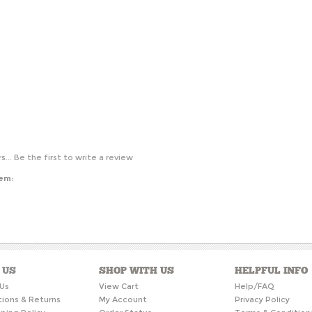
s...
Be the first to write a review
tem:
 US
SHOP WITH US
HELPFUL INFO
Us
View Cart
Help/FAQ
tions & Returns
My Account
Privacy Policy