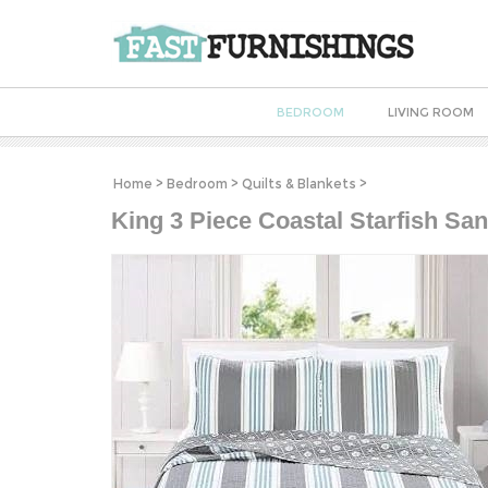
BEDROOM
LIVING ROOM
Home
>
Bedroom
>
Quilts & Blankets
>
King 3 Piece Coastal Starfish San