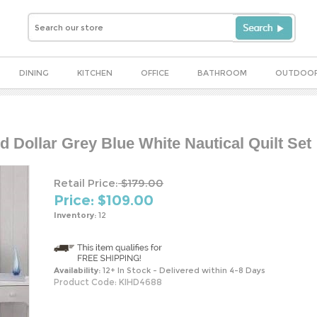
DINING
KITCHEN
OFFICE
BATHROOM
OUTDOO
d Dollar Grey Blue White Nautical Quilt Set
Retail Price:
$179.00
Price: $
109.00
Inventory:
12
Availability:
12+ In Stock - Delivered within 4-8 Days
Product Code:
KIHD4688