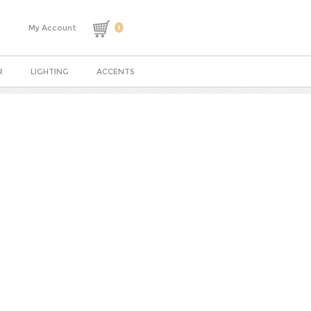
0
My Account
R
LIGHTING
ACCENTS