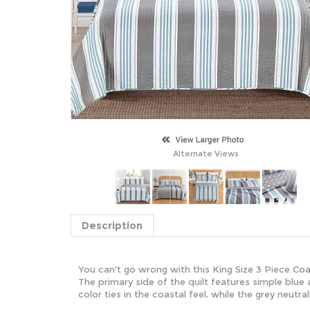
Alternate Views
Description
You can't go wrong with this King Size 3 Piece Co
The primary side of the quilt features simple blue 
color ties in the coastal feel, while the grey neutr