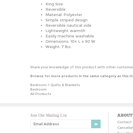
King Size
Reversible
Material: Polyester
Simple striped design
Reversible nautical side
Lightweight warmth
Easily machine washable
Dimensions: 104 L x 90 W
Weight: 7 lbs.
Share your knowledge of this product with other customer
Browse for more products in the same category as this i
Bedroom
>
Quilts & Blankets
Bedroom
All Products
ABOUT
Join Our Mailing List
Contact 
Cancella