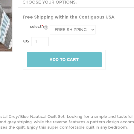
Free Shipping within the Contiguous USA
select
*
:
Qty:
astal Grey/Blue Nautical Quilt Set. Looking for a simple and tastef
and grey striping, while the reverse features a pattern design accomp
alizes the quilt. Enjoy this super comfortable quilt in any bedroom.