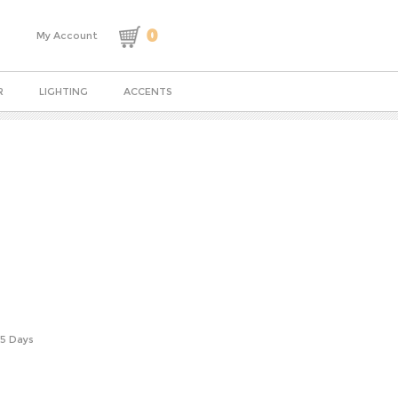
0
My Account
R
LIGHTING
ACCENTS
-5 Days