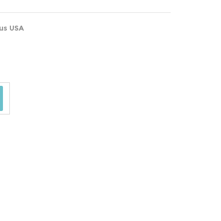
ous USA