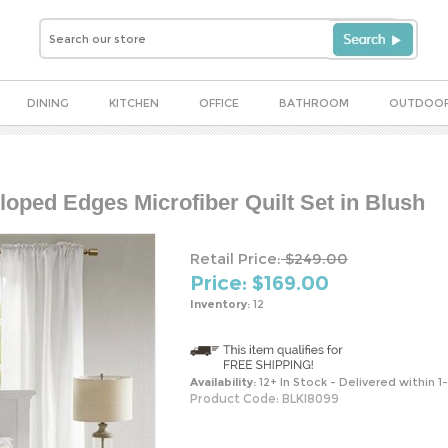
DINING
KITCHEN
OFFICE
BATHROOM
OUTDOO
loped Edges Microfiber Quilt Set in Blush
Retail Price:
$249.00
Price: $
169.00
Inventory:
12
Availability:
12+ In Stock - Delivered within 1
Product Code:
BLKI8099