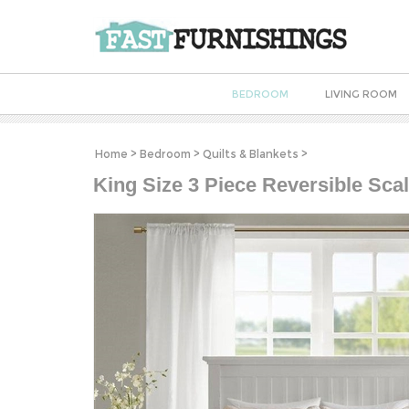
BEDROOM
LIVING ROOM
Home
>
Bedroom
>
Quilts & Blankets
>
King Size 3 Piece Reversible Scal