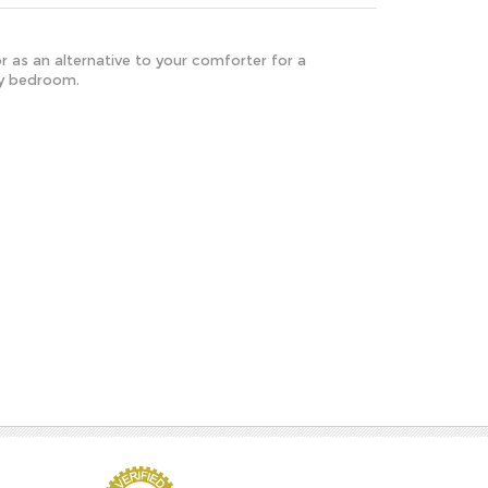
or as an alternative to your comforter for a
ny bedroom.