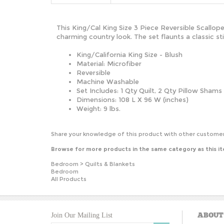
This King/Cal King Size 3 Piece Reversible Scallope
charming country look. The set flaunts a classic 
King/California King Size - Blush
Material: Microfiber
Reversible
Machine Washable
Set Includes: 1 Qty Quilt, 2 Qty Pillow Shams
Dimensions: 108 L X 96 W (inches)
Weight: 9 lbs.
Share your knowledge of this product with other customer
Browse for more products in the same category as this i
Bedroom
>
Quilts & Blankets
Bedroom
All Products
ABOUT
Join Our Mailing List