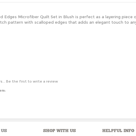
d Edges Microfiber Quilt Set in Blush is perfect as a layering piece 
stitch pattern with scalloped edges that adds an elegant touch to a
s...
Be the first to write a review
tem:
 US
SHOP WITH US
HELPFUL INFO