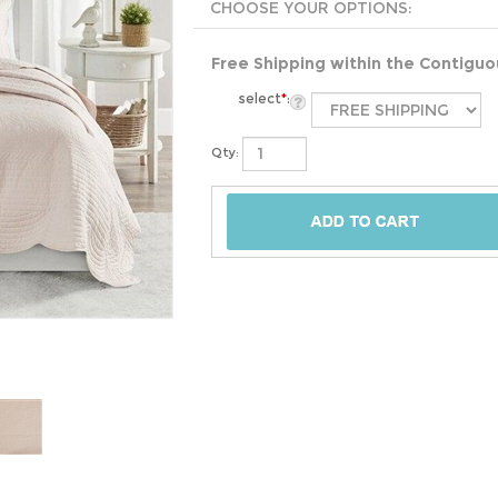
Free Shipping within the Contigu
select
*
:
Qty: