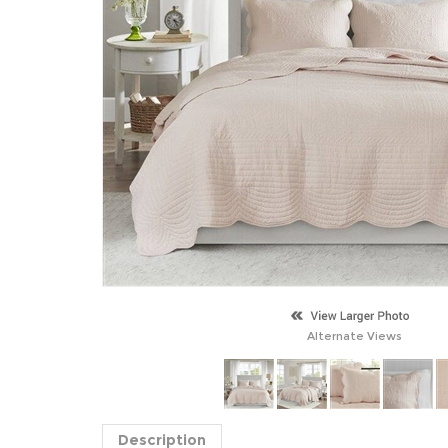
Alternate Views
Description