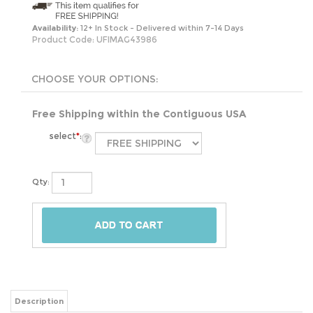
Availability:
12+ In Stock - Delivered within 7-14 Days
Product Code:
UFIMAG43986
Free Shipping within the Contiguous USA
select
*
:
Qty:
Description