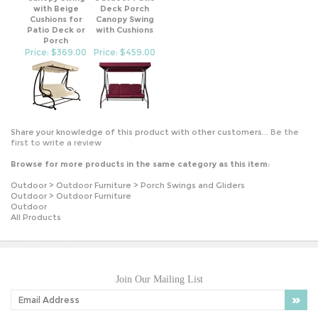
Cushions for
Canopy Swing
Patio Deck or
with Cushions
Porch
Price: $369.00
Price: $459.00
Share your knowledge of this product with other customers...
Be the
first to write a review
Browse for more products in the same category as this item:
Outdoor
>
Outdoor Furniture
>
Porch Swings and Gliders
Outdoor
>
Outdoor Furniture
Outdoor
All Products
Join Our Mailing List