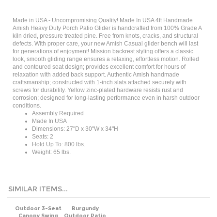
Made in USA - Uncompromising Quality! Made In USA 4ft Handmade
Amish Heavy Duty Porch Patio Glider is handcrafted from 100% Grade A
kiln dried, pressure treated pine. Free from knots, cracks, and structural
defects. With proper care, your new Amish Casual glider bench will last
for generations of enjoyment!
Mission backrest styling offers a classic
look, smooth gliding range ensures a relaxing, effortless motion. Rolled
and contoured seat design; provides excellent comfort for hours of
relaxation with added back support. Authentic Amish handmade
craftsmanship; constructed with 1-inch slats attached securely with
screws for durability. Yellow zinc-plated hardware resists rust and
corrosion; designed for long-lasting performance even in harsh outdoor
conditions.
Assembly Required
Made In USA
Dimensions: 27"D x 30"W x 34"H
Seats: 2
Hold Up To: 800 lbs.
Weight: 65 lbs.
SIMILAR ITEMS...
Outdoor 3-Seat
Burgundy
Canopy Swing
Outdoor Patio
with Beige
Deck Porch