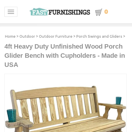
0
Toggle navigation
Home
>
Outdoor
>
Outdoor Furniture
>
Porch Swings and Gliders
>
4ft Heavy Duty Unfinished Wood Porch
Glider Bench with Cupholders - Made in
USA