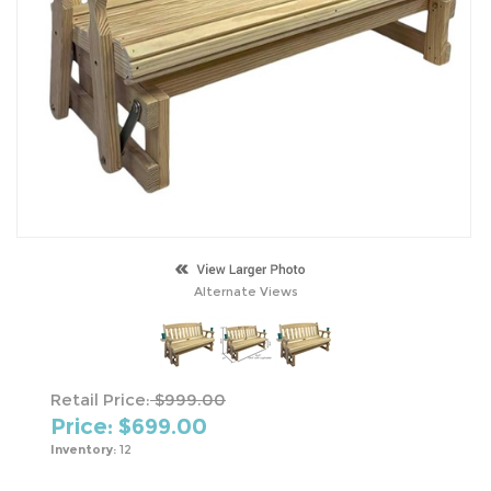
Alternate Views
Retail Price:
$999.00
Price: $
699.00
Inventory:
12