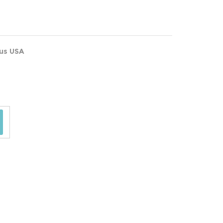
ous USA