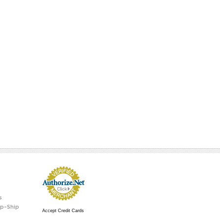
s
p-Ship
Accept Credit Cards