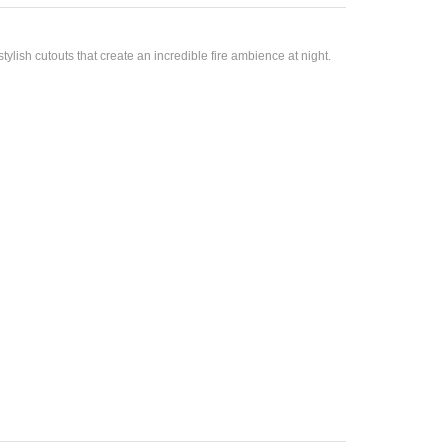
lish cutouts that create an incredible fire ambience at night.