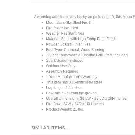
A warming addition to any backyard patio or deck, this Moon St
Moon Stars Sky Steel Fire Pit
Fire Poker Included
Weather Resistant: Yes
Material: Steel with High-Temp Paint Finish
Powder Coated Finish: Yes
Fuel Type: Charcoal; Wood Burning
23-inch Removeable Cooking Grill Grate Included
Spark Screen Included
Outdoor Use Only
Assembly Required
1 Year
Manufacturer's
Warranty
This item has 0.75-millimeter steel
Leg length: 5.5 inches
Bowl sits 5.25" from the ground.
Overall Dimensions: 29.5W x 29.5D x 20H inches
Fire Bowl: 24W x 24D x 10H inches
Product Weight: 21 lbs.
SIMILAR ITEMS...