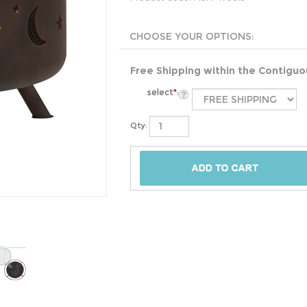
Free Shipping within the Contigu
select
*
:
Qty: