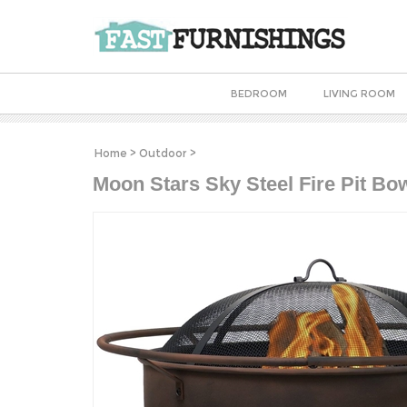
BEDROOM
LIVING ROOM
Home
>
Outdoor
>
Moon Stars Sky Steel Fire Pit Bo