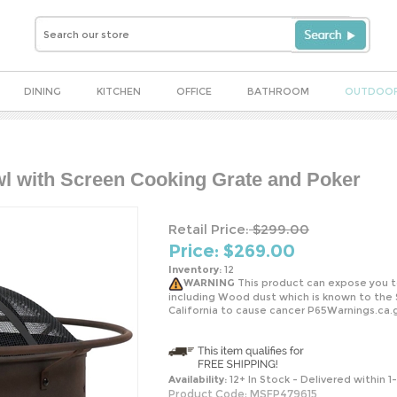
DINING
KITCHEN
OFFICE
BATHROOM
OUTDOO
wl with Screen Cooking Grate and Poker
Retail Price:
$299.00
Price: $
269.00
Inventory:
12
WARNING
This product can expose you t
including Wood dust which is known to the 
California to cause cancer P65Warnings.ca.
Availability:
12+ In Stock - Delivered within 1
Product Code:
MSFP479615