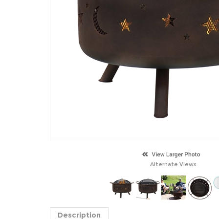
Alternate Views
Description