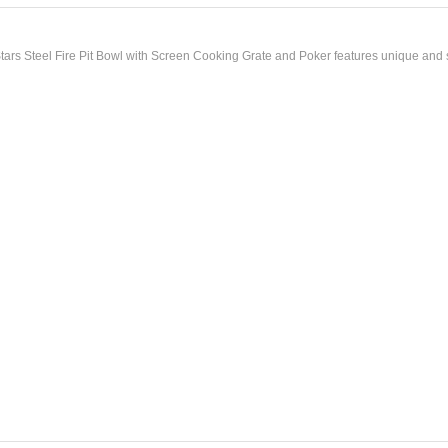
ars Steel Fire Pit Bowl with Screen Cooking Grate and Poker features unique and sty