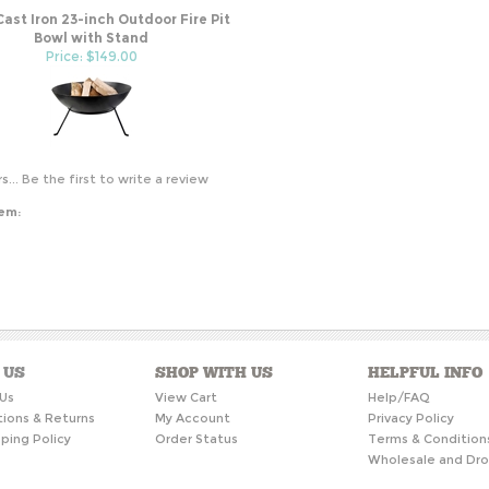
Cast Iron 23-inch Outdoor Fire Pit
Bowl with Stand
Price: $149.00
s...
Be the first to write a review
tem:
 US
SHOP WITH US
HELPFUL INFO
Us
View Cart
Help/FAQ
tions & Returns
My Account
Privacy Policy
ping Policy
Order Status
Terms & Condition
Wholesale and Dro