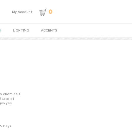
0
My Account
R
LIGHTING
ACCENTS
o chemicals
State of
gov yes
-5 Days