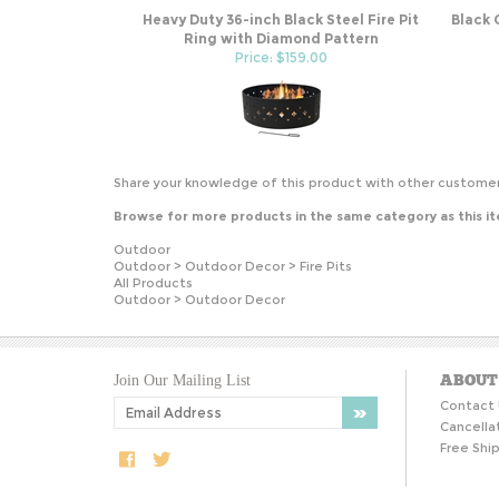
Heavy Duty 36-inch Black Steel Fire Pit
Black 
Ring with Diamond Pattern
Price: $159.00
Share your knowledge of this product with other customer
Browse for more products in the same category as this i
Outdoor
Outdoor
>
Outdoor Decor
>
Fire Pits
All Products
Outdoor
>
Outdoor Decor
ABOUT
Join Our Mailing List
Contact 
Cancella
Free Ship