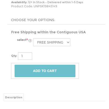
Availability:
12+ In Stock - Delivered within 1-5 Days
Product Code:
UNPSK19845149
Free Shipping within the Contiguous USA
select
*
:
Qty:
Description
This pre-seasoned, cast-iron skillet is perfect for easy cooking