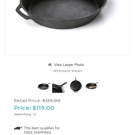
Alternate Views
Retail Price:
$129.00
Price: $
119.00
Inventory:
12