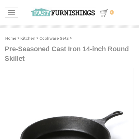
0
Toggle navigation
Home
>
Kitchen
>
Cookware Sets
>
Pre-Seasoned Cast Iron 14-inch Round
Skillet