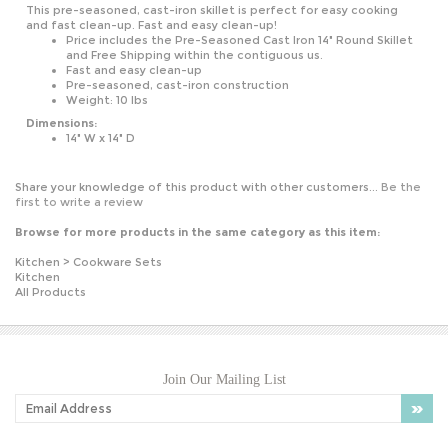
and fast clean-up. Fast and easy clean-up!
Price includes the Pre-Seasoned Cast Iron 14" Round Skillet
and Free Shipping within the contiguous us.
Fast and easy clean-up
Pre-seasoned, cast-iron construction
Weight: 10 lbs
Dimensions:
14" W x 14" D
Share your knowledge of this product with other customers...
Be the
first to write a review
Browse for more products in the same category as this item:
Kitchen
>
Cookware Sets
Kitchen
All Products
Join Our Mailing List