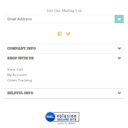
Join Our Mailing List
COMPANY INFO
SHOP WITH US
View Cart
My Account
Order Tracking
HELPFUL INFO