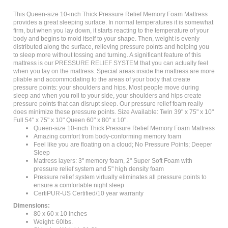
This Queen-size 10-inch Thick Pressure Relief Memory Foam Mattress
provides a great sleeping surface. In normal temperatures it is somewhat
firm, but when you lay down, it starts reacting to the temperature of your
body and begins to mold itself to your shape. Then, weight is evenly
distributed along the surface, relieving pressure points and helping you
to sleep more without tossing and turning. A significant feature of this
mattress is our PRESSURE RELIEF SYSTEM that you can actually feel
when you lay on the mattress. Special areas inside the mattress are more
pliable and accommodating to the areas of your body that create
pressure points: your shoulders and hips. Most people move during
sleep and when you roll to your side, your shoulders and hips create
pressure points that can disrupt sleep. Our pressure relief foam really
does minimize these pressure points. Size Available: Twin 39" x 75" x 10"
Full 54" x 75" x 10" Queen 60" x 80" x 10".
Queen-size 10-inch Thick Pressure Relief Memory Foam Mattress
Amazing comfort from body-conforming memory foam
Feel like you are floating on a cloud; No Pressure Points; Deeper
Sleep
Mattress layers: 3" memory foam, 2" Super Soft Foam with
pressure relief system and 5" high density foam
Pressure relief system virtually eliminates all pressure points to
ensure a comfortable night sleep
CertiPUR-US Certified/10 year warranty
Dimensions:
80 x 60 x 10 inches
Weight: 60lbs.
Shipping Weight: 81.2lbs.