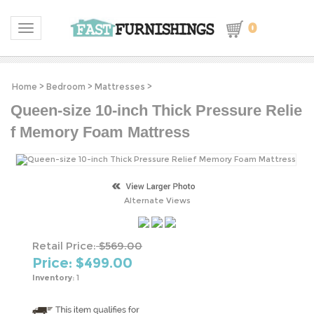
0
Toggle navigation
Home
>
Bedroom
>
Mattresses
>
Queen-size 10-inch Thick Pressure Relie
f Memory Foam Mattress
Alternate Views
Retail Price:
$569.00
Price: $
499.00
Inventory:
1