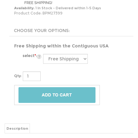
Availability:
1 In Stock - Delivered within 1-5 Days
Product Code:
BPM27399
Free Shipping within the Contiguous USA
select
*
:
Qty:
Description