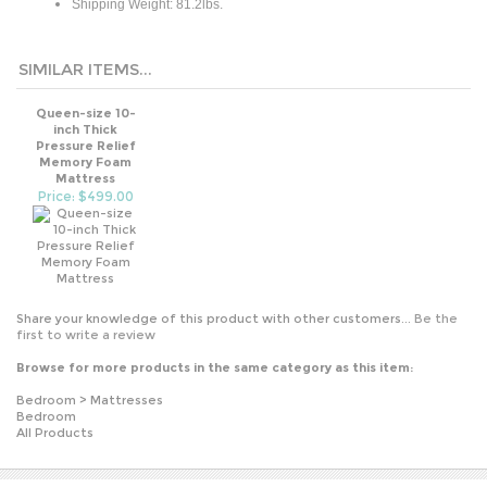
SIMILAR ITEMS...
Queen-size 10-
inch Thick
Pressure Relief
Memory Foam
Mattress
Price: $499.00
Share your knowledge of this product with other customers...
Be the
first to write a review
Browse for more products in the same category as this item:
Bedroom
>
Mattresses
Bedroom
All Products