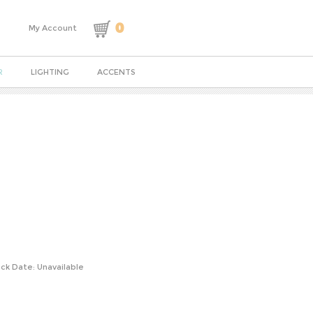
0
My Account
R
LIGHTING
ACCENTS
ck Date: Unavailable