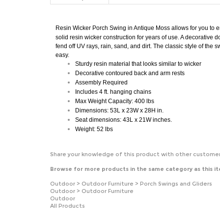
Resin Wicker Porch Swing in
Antique Moss
allows for you to e
solid resin wicker construction for years of use. A decorative d
fend off UV rays, rain, sand, and dirt. The classic style of th
easy.
Sturdy resin material that looks similar to wicker
Decorative contoured back and arm rests
Assembly
Required
Includes 4 ft. hanging chains
Max Weight Capacity: 400 lbs
Dimensions: 53L x 23W x 28H in.
Seat dimensions: 43L x 21W inches.
Weight: 52 lbs
Share your knowledge of this product with other customer
Browse for more products in the same category as this i
Outdoor
>
Outdoor Furniture
>
Porch Swings and Gliders
Outdoor
>
Outdoor Furniture
Outdoor
All Products