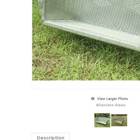
Alternate Views
Description