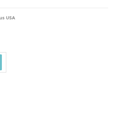
ous USA