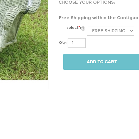
Free Shipping within the Contigu
select
*
:
Qty: