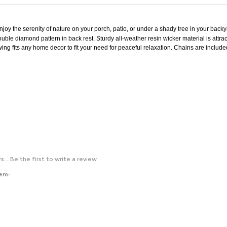
njoy the serenity of nature on your porch, patio, or under a shady tree in your back
ouble diamond pattern in back rest. Sturdy all-weather resin wicker material is attrac
e swing fits any home decor to fit your need for peaceful relaxation. Chains are incl
s...
Be the first to write a review
tem: