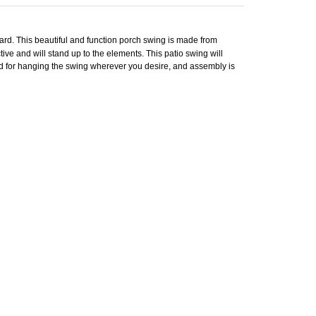
yard. This beautiful and function porch swing is made from
tive and will stand up to the elements. This patio swing will
uded for hanging the swing wherever you desire, and assembly is