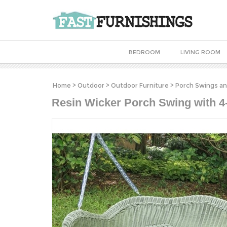
BEDROOM
LIVING ROOM
Home
>
Outdoor
>
Outdoor Furniture
>
Porch Swings an
Resin Wicker Porch Swing with 4