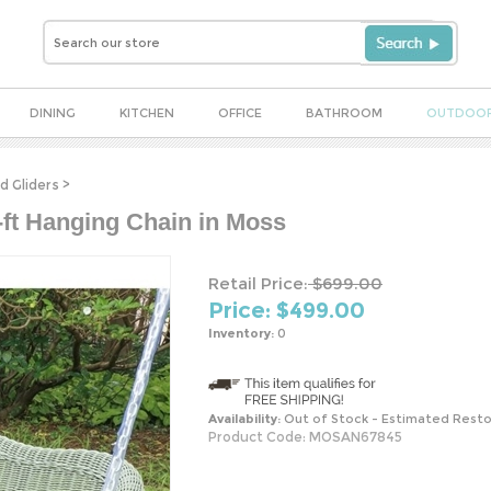
DINING
KITCHEN
OFFICE
BATHROOM
OUTDOO
d Gliders
>
-ft Hanging Chain in Moss
Retail Price:
$699.00
Price: $
499.00
Inventory:
0
Availability:
Out of Stock - Estimated Resto
Product Code:
MOSAN67845