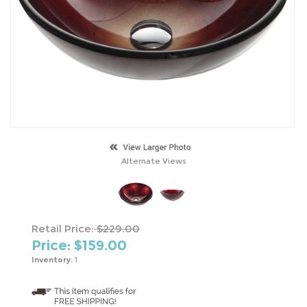
Alternate Views
Retail Price:
$229.00
Price: $
159.00
Inventory:
1