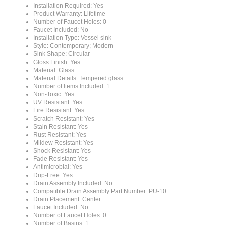
Product Warranty: Lifetime
Number of Faucet Holes: 0
Faucet Included: No
Installation Type: Vessel sink
Style: Contemporary; Modern
Sink Shape: Circular
Gloss Finish: Yes
Material: Glass
Material Details: Tempered glass
Number of Items Included: 1
Non-Toxic: Yes
UV Resistant: Yes
Fire Resistant: Yes
Scratch Resistant: Yes
Stain Resistant: Yes
Rust Resistant: Yes
Mildew Resistant: Yes
Shock Resistant: Yes
Fade Resistant: Yes
Antimicrobial: Yes
Drip-Free: Yes
Drain Assembly Included: No
Compatible Drain Assembly Part Number: PU-10
Drain Placement: Center
Faucet Included: No
Number of Faucet Holes: 0
Number of Basins: 1
Valve Included: No