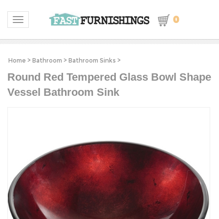
0
Toggle navigation
Home
>
Bathroom
>
Bathroom Sinks
>
Round Red Tempered Glass Bowl Shape
Vessel Bathroom Sink