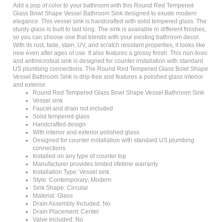
Glass Bowl Shape Vessel Bathroom Sink designed to exude modern
elegance. This vessel sink is handcrafted with solid tempered glass. The
sturdy glass is built to last long. The sink is available in different finishes,
so you can choose one that blends with your existing bathroom decor.
With its rust, fade, stain, UV, and scratch resistant properties, it looks like
new even after ages of use. It also features a glossy finish. This non-toxic
and antimicrobial sink is designed for counter installation with standard
US plumbing connections. The Round Red Tempered Glass Bowl Shape
Vessel Bathroom Sink is drip-free and features a polished glass interior
and exterior.
Round Red Tempered Glass Bowl Shape Vessel Bathroom Sink
Vessel sink
Faucet and drain not included
Solid tempered glass
Handcrafted design
With interior and exterior polished glass
Designed for counter installation with standard US plumbing
connections
Installed on any type of counter top
Manufacturer provides limited lifetime warranty
Installation Type: Vessel sink
Style: Contemporary; Modern
Sink Shape: Circular
Material: Glass
Drain Assembly Included: No
Drain Placement: Center
Valve Included: No
Installation Required: Yes