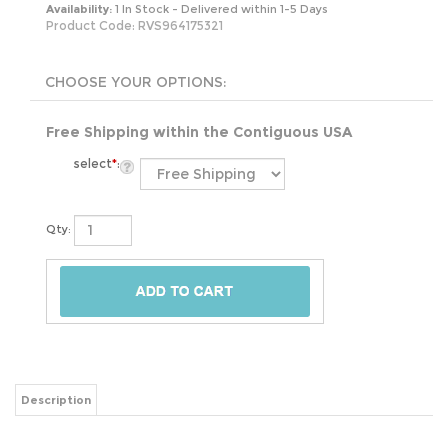
Availability:
1 In Stock - Delivered within 1-5 Days
Product Code:
RVS964175321
Free Shipping within the Contiguous USA
select
*
:
Qty:
Description
Add a pop of color to your bathroom with this Round Red Tempered