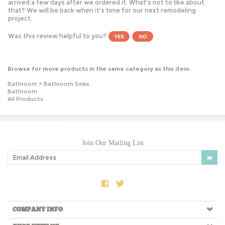
that? We will be back when it's time for our next remodeling
project.
Was this review helpful to you?
Browse for more products in the same category as this item:
Bathroom
>
Bathroom Sinks
Bathroom
All Products
Join Our Mailing List
COMPANY INFO
SHOP WITH US