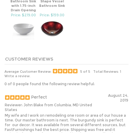
with 1.75-inch
Bathroom Sink
Drain Opening
Price: $219.00
Price: $159.00
Average Customer Review:
5
of 5
Total Reviews:
1
Write a review.
0 of 0 people found the following review helpful:
August 24,
Perfect
2019
Reviewer: John Blake from Columbia, MD United
States
My wife and I work on remodeling one room or area of our house a
time. Our master bathroom is next. The burgundy sink is perfect
for our decor. It was available from several different sources, but
FastFurnishings had the best price. Shipping was free and it
arrived a few days after we ordered it. What's not to like about