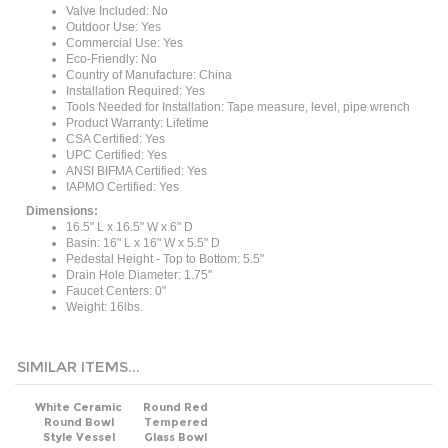
Outdoor Use: Yes
Commercial Use: Yes
Eco-Friendly: No
Country of Manufacture: China
Installation Required: Yes
Tools Needed for Installation: Tape measure, level, pipe wrench
Product Warranty: Lifetime
CSA Certified: Yes
UPC Certified: Yes
ANSI BIFMA Certified: Yes
IAPMO Certified: Yes
Dimensions:
16.5" L x 16.5" W x 6" D
Basin: 16" L x 16" W x 5.5" D
Pedestal Height - Top to Bottom: 5.5"
Drain Hole Diameter: 1.75"
Faucet Centers: 0"
Weight: 16lbs.
SIMILAR ITEMS...
White Ceramic
Round Red
Round Bowl
Tempered
Style Vessel
Glass Bowl
Bathroom Sink
Shape Vessel