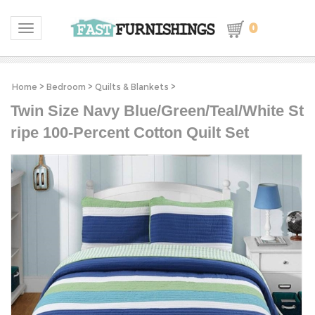
0
Toggle navigation
Home
>
Bedroom
>
Quilts & Blankets
>
Twin Size Navy Blue/Green/Teal/White St
ripe 100-Percent Cotton Quilt Set