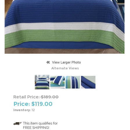
Alternate Views
Retail Price:
$189.00
Price: $
119.00
Inventory:
12