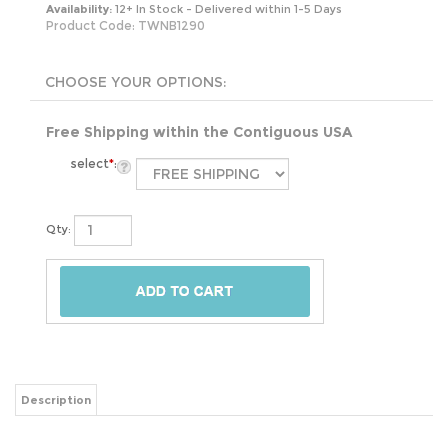
Availability:
12+ In Stock - Delivered within 1-5 Days
Product Code:
TWNB1290
Free Shipping within the Contiguous USA
select
*
:
Qty:
Description
Lend your restful retreat a fresh and clean look by swapping out a