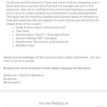
tired quilt for a set like this! Perfect for a bright accent in the
bedroom, this set is crafted from cotton and features a striped,
so it’s sure to make a stand-out statement in your arrangement.
This quilt can be machine washed and tumble dried to refresh its
look and wash any dirt and grime. It is pre-shrunk and will retain its
shape even after a wash.
100% Cotton Fabric with Cotton Fill
Twin Size
Set Includes: 1 Quilt + 1 Standard Sham
Accent Pillows NOT included
Dimensions: 86 inches L x 68 inches W
Weight: 6 lbs.
Share your knowledge of this product with other customers...
Be the
first to write a review
Browse for more products in the same category as this item:
Bedroom
>
Quilts & Blankets
Bedroom
All Products
Join Our Mailing List