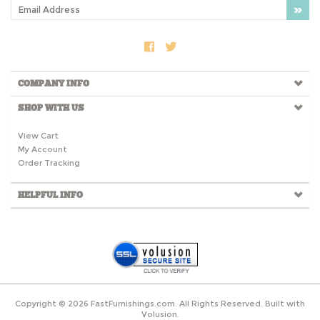
COMPANY INFO
SHOP WITH US
View Cart
My Account
Order Tracking
HELPFUL INFO
Copyright ©
2026
FastFurnishings.com. All Rights Reserved.
Built with
Volusion.