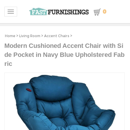
0
Toggle navigation
Home
>
Living Room
>
Accent Chairs
>
Modern Cushioned Accent Chair with Si
de Pocket in Navy Blue Upholstered Fab
ric