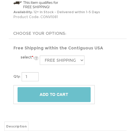
Availability:
12+ In Stock - Delivered within 1-5 Days
Product Code:
CONV1081
Free Shipping within the Contiguous USA
select
*
:
Qty:
Description