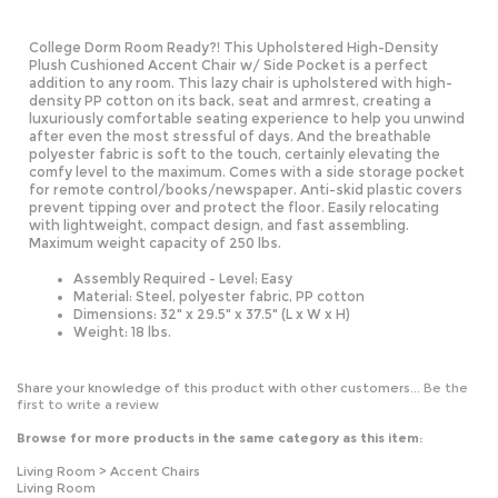
College Dorm Room Ready?! This Upholstered High-Density
Plush Cushioned Accent Chair w/ Side Pocket is a perfect
addition to any room. This lazy chair is upholstered with high-
density PP cotton on its back, seat and armrest, creating a
luxuriously comfortable seating experience to help you unwind
after even the most stressful of days. And the breathable
polyester fabric is soft to the touch, certainly elevating the
comfy level to the maximum. Comes with a side storage pocket
for remote control/books/newspaper. Anti-skid plastic covers
prevent tipping over and protect the floor. Easily relocating
with lightweight, compact design, and fast assembling.
Maximum weight capacity of 250 lbs.
Assembly Required - Level; Easy
Material: Steel, polyester fabric, PP cotton
Dimensions: 32" x 29.5" x 37.5" (L x W x H)
Weight: 18 lbs.
Share your knowledge of this product with other customers...
Be the
first to write a review
Browse for more products in the same category as this item:
Living Room
>
Accent Chairs
Living Room
All Products