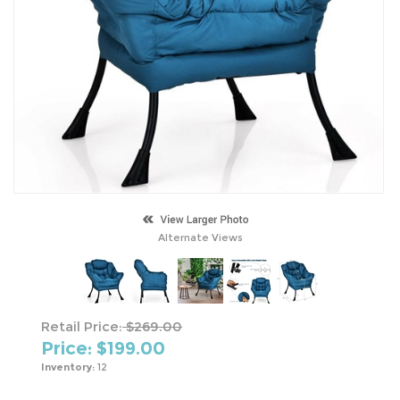
Alternate Views
Retail Price:
$269.00
Price: $
199.00
Inventory:
12