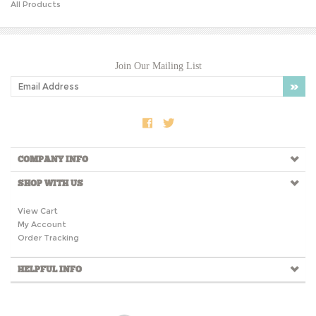
Join Our Mailing List
COMPANY INFO
SHOP WITH US
View Cart
My Account
Order Tracking
HELPFUL INFO