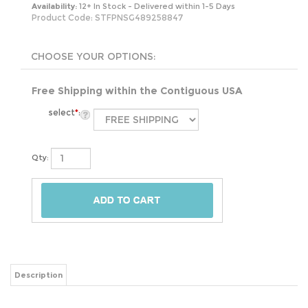
Availability:
12+ In Stock - Delivered within 1-5 Days
Product Code:
STFPNSG489258847
Free Shipping within the Contiguous USA
select
*
:
Qty:
Description
The 24-Piece Glass Food Storage Container Bakeware Set with Snap