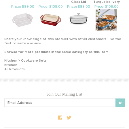
Price: $89.00
Price: $109.00
Price: $89.00
Price: $109.00
Share your knowledge of this product with other customers...
Be the
first to write a review
Browse for more products in the same category as this item:
Kitchen
>
Cookware Sets
Kitchen
All Products
Join Our Mailing List
COMPANY INFO