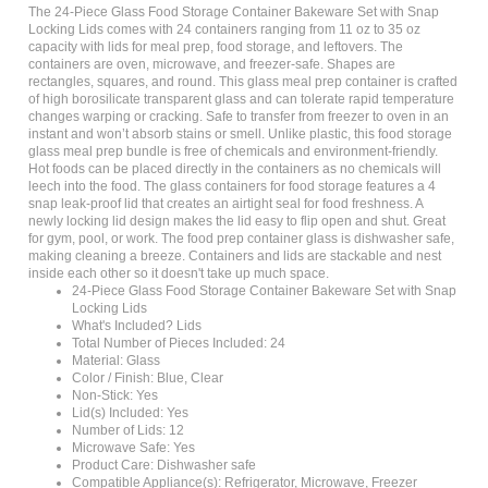
Locking Lids comes with 24 containers ranging from 11 oz to 35 oz
capacity with lids for meal prep, food storage, and leftovers. The
containers are oven, microwave, and freezer-safe. Shapes are
rectangles, squares, and round. This glass meal prep container is crafted
of high borosilicate transparent glass and can tolerate rapid temperature
changes warping or cracking. Safe to transfer from freezer to oven in an
instant and won’t absorb stains or smell. Unlike plastic, this food storage
glass meal prep bundle is free of chemicals and environment-friendly.
Hot foods can be placed directly in the containers as no chemicals will
leech into the food. The glass containers for food storage features a 4
snap leak-proof lid that creates an airtight seal for food freshness. A
newly locking lid design makes the lid easy to flip open and shut. Great
for gym, pool, or work. The food prep container glass is dishwasher safe,
making cleaning a breeze. Containers and lids are stackable and nest
inside each other so it doesn't take up much space.
24-Piece Glass Food Storage Container Bakeware Set with Snap
Locking Lids
What's Included? Lids
Total Number of Pieces Included: 24
Material: Glass
Color / Finish: Blue, Clear
Non-Stick: Yes
Lid(s) Included: Yes
Number of Lids: 12
Microwave Safe: Yes
Product Care: Dishwasher safe
Compatible Appliance(s): Refrigerator, Microwave, Freezer
Durability: Heat Resistant, Stain Resistant, Flavor Resistant