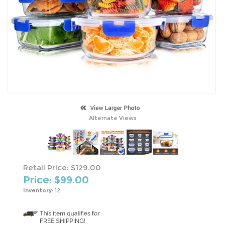
Alternate Views
Retail Price:
$129.00
Price: $
99.00
Inventory:
12