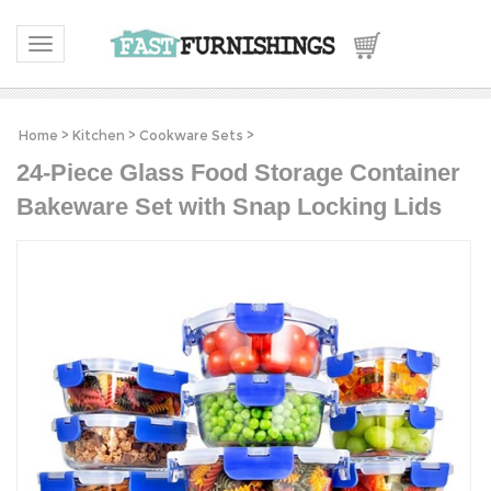
Toggle navigation
Home
>
Kitchen
>
Cookware Sets
>
24-Piece Glass Food Storage Container
Bakeware Set with Snap Locking Lids