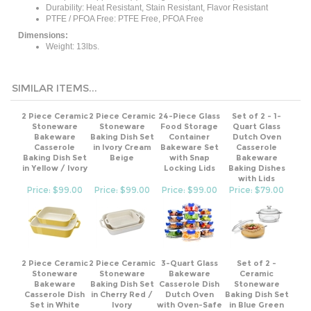
PTFE / PFOA Free: PTFE Free, PFOA Free
Dimensions:
Weight: 13lbs.
SIMILAR ITEMS...
2 Piece Ceramic
2 Piece Ceramic
24-Piece Glass
Set of 2 - 1-
Stoneware
Stoneware
Food Storage
Quart Glass
Bakeware
Baking Dish Set
Container
Dutch Oven
Casserole
in Ivory Cream
Bakeware Set
Casserole
Baking Dish Set
Beige
with Snap
Bakeware
in Yellow / Ivory
Locking Lids
Baking Dishes
with Lids
Price: $99.00
Price: $99.00
Price: $99.00
Price: $79.00
2 Piece Ceramic
2 Piece Ceramic
3-Quart Glass
Set of 2 -
Stoneware
Stoneware
Bakeware
Ceramic
Bakeware
Baking Dish Set
Casserole Dish
Stoneware
Casserole Dish
in Cherry Red /
Dutch Oven
Baking Dish Set
Set in White
Ivory
with Oven-Safe
in Blue Green
Glass Lid
Turquoise Ivory