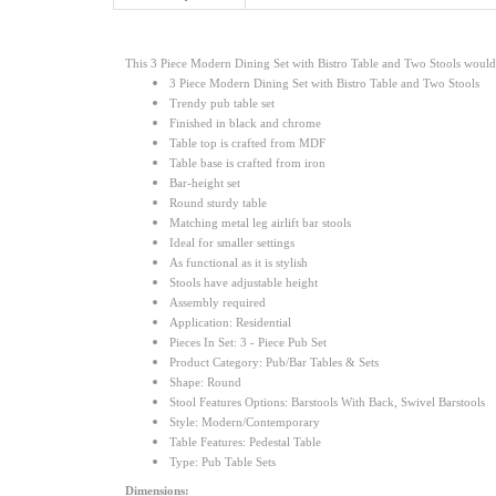
This 3 Piece Modern Dining Set with Bistro Table and Two Stools would be
3 Piece Modern Dining Set with Bistro Table and Two Stools
Trendy pub table set
Finished in black and chrome
Table top is crafted from MDF
Table base is crafted from iron
Bar-height set
Round sturdy table
Matching metal leg airlift bar stools
Ideal for smaller settings
As functional as it is stylish
Stools have adjustable height
Assembly required
Application: Residential
Pieces In Set: 3 - Piece Pub Set
Product Category: Pub/Bar Tables & Sets
Shape: Round
Stool Features Options: Barstools With Back, Swivel Barstools
Style: Modern/Contemporary
Table Features: Pedestal Table
Type: Pub Table Sets
Dimensions: