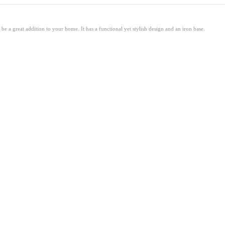
 a great addition to your home. It has a functional yet stylish design and an iron base.