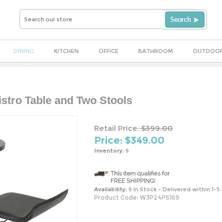
DINING
KITCHEN
OFFICE
BATHROOM
OUTDOO
istro Table and Two Stools
Retail Price:
$399.00
Price: $
349.00
Inventory:
9
Availability:
9 In Stock - Delivered within 1-5
Product Code:
W3P24PS169