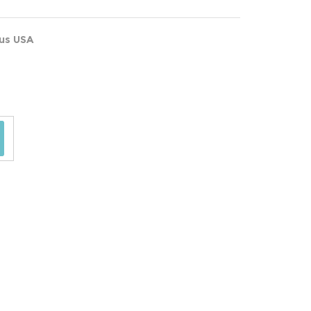
ous USA