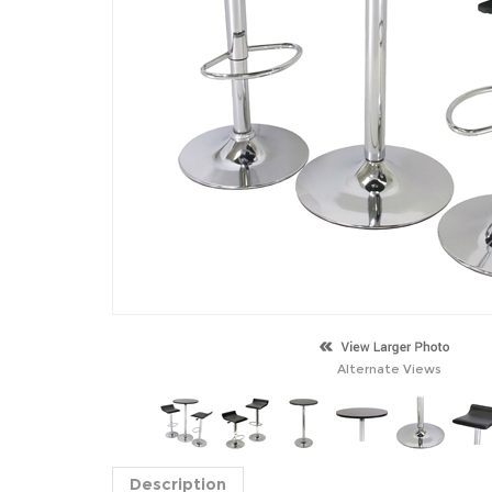
Alternate Views
Description