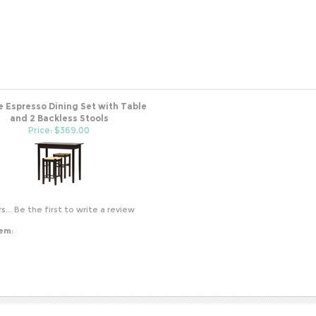
e Espresso Dining Set with Table
and 2 Backless Stools
Price: $369.00
s...
Be the first to write a review
tem: