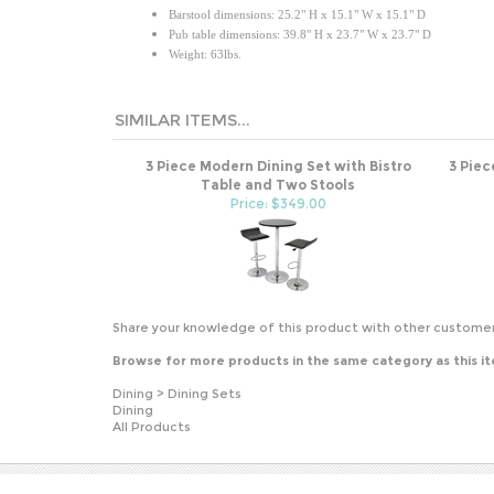
Barstool dimensions: 25.2" H x 15.1" W x 15.1" D
Pub table dimensions: 39.8" H x 23.7" W x 23.7" D
Weight: 63lbs.
SIMILAR ITEMS...
3 Piece Modern Dining Set with Bistro
3 Piec
Table and Two Stools
Price: $349.00
Share your knowledge of this product with other customer
Browse for more products in the same category as this i
Dining
>
Dining Sets
Dining
All Products