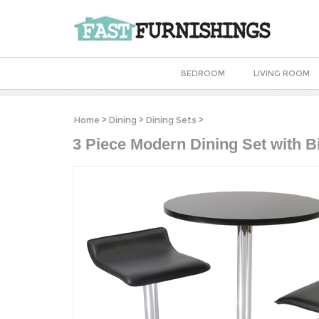
BEDROOM
LIVING ROOM
Home
>
Dining
>
Dining Sets
>
3 Piece Modern Dining Set with B