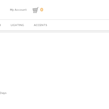
0
My Account
R
LIGHTING
ACCENTS
 Days