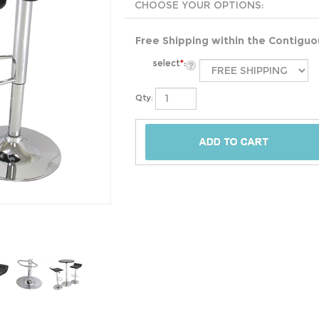
Free Shipping within the Contigu
select
*
:
Qty: