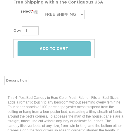
Free Shipping within the Contiguous USA
select
*
:
Qty:
Description
This 4-Post Bed Canopy in Ecru Color Mesh Fabric - Fits all Bed Sizes
adds a romantic touch to any bedroom without seeming overly feminine.
Four sheer panels of 100-percent polyester mesh suspend from the
ceiling or hang from a four-poster bed, cascading a filmy sheath of fabric
around the bed's corners. To appease the man of the house, panels are a
straight, masculine cut without any lacy or delicate flourishes. The
canopy fits over beds of any size, from twin to king, and the bottom either
drapes along the floor or ties up at each corner to shorten the length. In