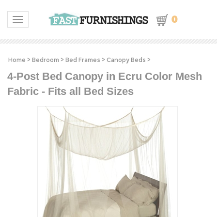
0
Toggle navigation
Home
>
Bedroom
>
Bed Frames
>
Canopy Beds
>
4-Post Bed Canopy in Ecru Color Mesh
Fabric - Fits all Bed Sizes