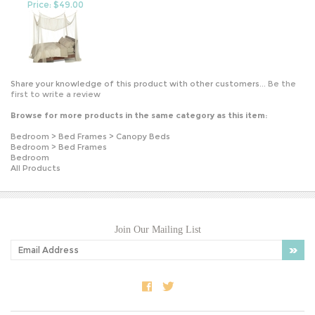
Share your knowledge of this product with other customers...
Be the
first to write a review
Browse for more products in the same category as this item:
Bedroom
>
Bed Frames
>
Canopy Beds
Bedroom
>
Bed Frames
Bedroom
All Products
Join Our Mailing List
COMPANY INFO