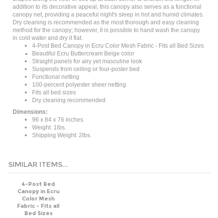
addition to its decorative appeal, this canopy also serves as a functional
canopy net, providing a peaceful night's sleep in hot and humid climates.
Dry cleaning is recommended as the most thorough and easy cleaning
method for the canopy; however, it is possible to hand wash the canopy
in cold water and dry it flat.
4-Post Bed Canopy in Ecru Color Mesh Fabric - Fits all Bed Sizes
Beautiful Ecru Buttercream Beige color
Straight panels for airy yet masculine look
Suspends from ceiling or four-poster bed
Functional netting
100-percent polyester sheer netting
Fits all bed sizes
Dry cleaning recommended
Dimensions:
96 x 84 x 76 inches
Weight: 1lbs.
Shipping Weight: 2lbs.
SIMILAR ITEMS...
4-Post Bed
Canopy in Ecru
Color Mesh
Fabric - Fits all
Bed Sizes
Price: $49.00