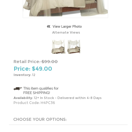
Alternate Views
Retail Price:
$99.00
Price: $
49.00
Inventory:
12
Availability:
12+ In Stock - Delivered within 4-8 Days
Product Code:
H4PC36