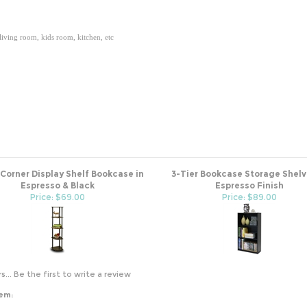
 living room, kids room, kitchen, etc
 Corner Display Shelf Bookcase in
3-Tier Bookcase Storage Shelv
Espresso & Black
Espresso Finish
Price: $69.00
Price: $89.00
s...
Be the first to write a review
tem: