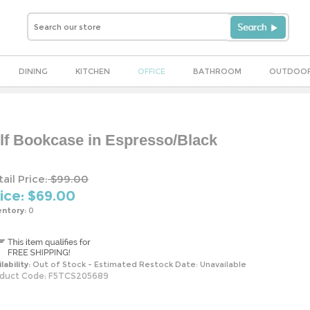
DINING
KITCHEN
OFFICE
BATHROOM
OUTDOO
elf Bookcase in Espresso/Black
ail Price:
$99.00
ice: $
69.00
entory:
0
lability:
Out of Stock - Estimated Restock Date: Unavailable
duct Code:
F5TCS205689