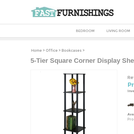
BEDROOM
LIVING ROOM
Home
>
Office
>
Bookcases
>
5-Tier Square Corner Display Sh
Ret
Pr
Inv
Avai
Pro