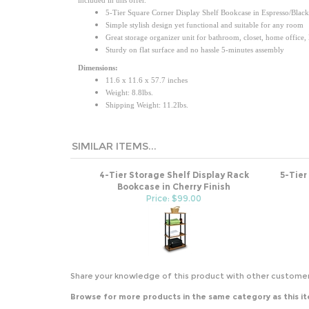
5-Tier Square Corner Display Shelf Bookcase in Espresso/Black
Simple stylish design yet functional and suitable for any room
Great storage organizer unit for bathroom, closet, home office,
Sturdy on flat surface and no hassle 5-minutes assembly
Dimensions:
11.6 x 11.6 x 57.7 inches
Weight: 8.8lbs.
Shipping Weight: 11.2lbs.
SIMILAR ITEMS...
4-Tier Storage Shelf Display Rack
5-Tier
Bookcase in Cherry Finish
Price: $99.00
Share your knowledge of this product with other customer
Browse for more products in the same category as this i
Office
>
Bookcases