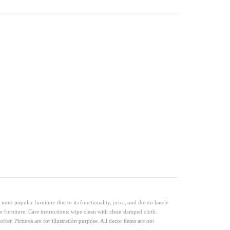
ost popular furniture due to its functionality, price, and the no hassle
e furniture. Care instructions: wipe clean with clean damped cloth.
ffer. Pictures are for illustration purpose. All decor items are not