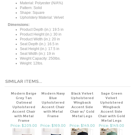
Pattern: Solid
Shape: Square
Upholstery Material: Velvet
Dimensions:
Product Depth (in.): 19.5 in
Product Height (in.): 30 in
Product Width (in.): 20 in
Seat Depth (in.): 16.5 in
Seat Height (in.): 17.5 in
Seat Width (in.): 19 in
Weight Capacity: 250lbs.
Weight: 12lbs.
SIMILAR ITEMS...
Modern Beige
Modern Navy
Black Velvet
Sage Green
Grey Tan
Blue
Upholstered
Velvet
Oatmeal
Upholstered
Wingback
Upholstered
Upholstered
Accent Chair
Accent Side
Wingback
Accent Chair
with Metal
Chair w/ Gold
Accent Side
with Metal
Frame
Metal Legs
Chair with Gold
Frame
Metal Legs
Price: $209.00
Price: $169.00
Price: $149.00
Price: $149.00