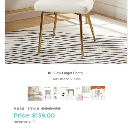
Alternate Views
Retail Price:
$229.00
Price: $
159.00
Inventory:
12