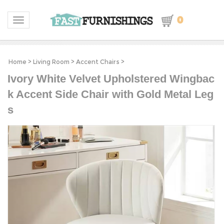
0
Toggle navigation
Home
>
Living Room
>
Accent Chairs
>
Ivory White Velvet Upholstered Wingbac
k Accent Side Chair with Gold Metal Leg
s