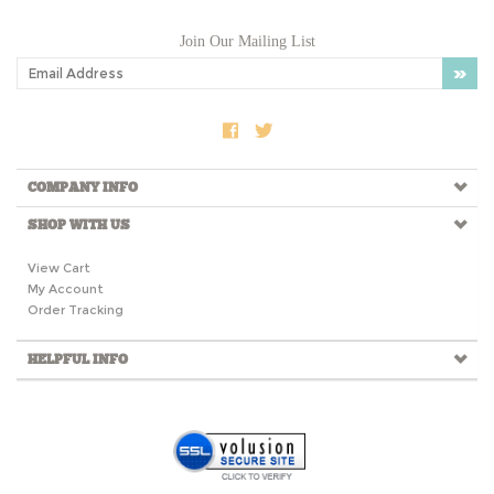
Join Our Mailing List
COMPANY INFO
SHOP WITH US
View Cart
My Account
Order Tracking
HELPFUL INFO