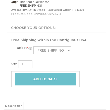
Availability:
12+ In Stock - Delivered within 1-5 Days
Product Code:
LIVWBSC95726713
Free Shipping within the Contiguous USA
select
*
:
Qty:
Description