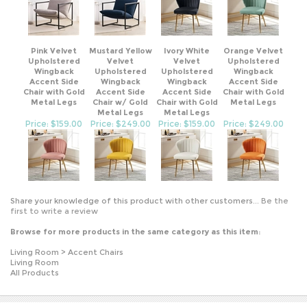
Pink Velvet
Mustard Yellow
Ivory White
Orange Velvet
Upholstered
Velvet
Velvet
Upholstered
Wingback
Upholstered
Upholstered
Wingback
Accent Side
Wingback
Wingback
Accent Side
Chair with Gold
Accent Side
Accent Side
Chair with Gold
Metal Legs
Chair w/ Gold
Chair with Gold
Metal Legs
Metal Legs
Metal Legs
Price: $159.00
Price: $249.00
Price: $159.00
Price: $249.00
Share your knowledge of this product with other customers...
Be the
first to write a review
Browse for more products in the same category as this item:
Living Room
>
Accent Chairs
Living Room
All Products