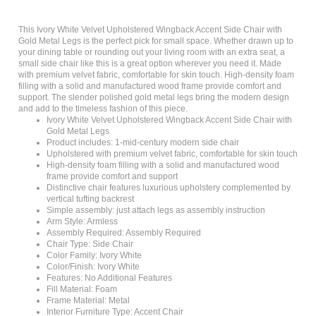
This Ivory White Velvet Upholstered Wingback Accent Side Chair with
Gold Metal Legs is the perfect pick for small space. Whether drawn up to
your dining table or rounding out your living room with an extra seat, a
small side chair like this is a great option wherever you need it. Made
with premium velvet fabric, comfortable for skin touch. High-density foam
filling with a solid and manufactured wood frame provide comfort and
support. The slender polished gold metal legs bring the modern design
and add to the timeless fashion of this piece.
Ivory White Velvet Upholstered Wingback Accent Side Chair with
Gold Metal Legs
Product includes: 1-mid-century modern side chair
Upholstered with premium velvet fabric, comfortable for skin touch
High-density foam filling with a solid and manufactured wood
frame provide comfort and support
Distinctive chair features luxurious upholstery complemented by
vertical tufting backrest
Simple assembly: just attach legs as assembly instruction
Arm Style: Armless
Assembly Required: Assembly Required
Chair Type: Side Chair
Color Family: Ivory White
Color/Finish: Ivory White
Features: No Additional Features
Fill Material: Foam
Frame Material: Metal
Interior Furniture Type: Accent Chair
Material: Polyester (N/A%)