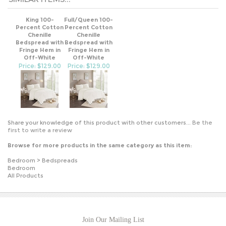
King 100-
Full/Queen 100-
Percent Cotton
Percent Cotton
Chenille
Chenille
Bedspread with
Bedspread with
Fringe Hem in
Fringe Hem in
Off-White
Off-White
Price: $129.00
Price: $129.00
Share your knowledge of this product with other customers...
Be the
first to write a review
Browse for more products in the same category as this item:
Bedroom
>
Bedspreads
Bedroom
All Products
Join Our Mailing List