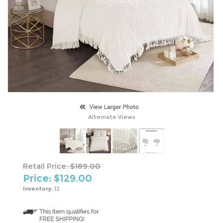
Alternate Views
Retail Price:
$189.00
Price: $
129.00
Inventory:
12