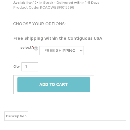
Availability:
12+ In Stock - Delivered within 1-5 Days
Product Code:
KCAOWBSF1015396
Free Shipping within the Contiguous USA
select
*
:
Qty:
Description
The King 100-Percent Cotton Chenille Bedspread with Fringe Hem in