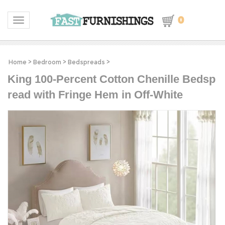
0
Toggle navigation
Home
>
Bedroom
>
Bedspreads
>
King 100-Percent Cotton Chenille Bedsp
read with Fringe Hem in Off-White