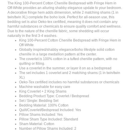
Off-White provides an alluring shabby elegance update to your bedroom.
A decorative fringe hem adds dimension, while 2 matching shams (1 in
twin/twin XL) complete the boho look. Perfect for all-season use, this
bedding set is also Oeko-tex certified, meaning it does not contain any
harmful substances or chemicals to ensure quality comfort and wellness.
Due to the nature of the chenille fabric, some shedding will occur
naturally in the first 3-4 washes.
King 100-Percent Cotton Chenille Bedspread with Fringe Hem in
Off-White
Globally inspired/shabby elegance/boho lifestyle solid cotton
chenille in a large medallion pattern at the center.
The coverlet is 100% cotton in a tufted chenille pattern, with no
quilting or filling.
Use a coverlet in the summer, or layer it on as a bedspread
The set includes 1 coverlet and 2 matching shams (1 in twin/twin
XL)
Oeko-Tex certified includes no harmful substances or chemicals
Machine washable for easy care
King Coverlet + 2 King Shams
Bedding Product Type: Coverlet / Bedspread
Set / Single: Bedding Set
Bedding Material: 100% Cotton
Quilt/Coverlet/Bedspread Included: Yes
Pillow Shams Included: Yes
Pillow Sham Type Included: Standard
Sham Material: Cotton
Number of Pillow Shams Included: 2
Accent Pillow Included: No