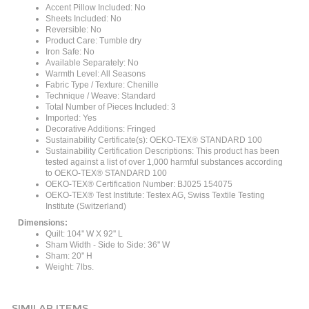
Sheets Included: No
Reversible: No
Product Care: Tumble dry
Iron Safe: No
Available Separately: No
Warmth Level: All Seasons
Fabric Type / Texture: Chenille
Technique / Weave: Standard
Total Number of Pieces Included: 3
Imported: Yes
Decorative Additions: Fringed
Sustainability Certificate(s): OEKO-TEX® STANDARD 100
Sustainability Certification Descriptions: This product has been
tested against a list of over 1,000 harmful substances according
to OEKO-TEX® STANDARD 100
OEKO-TEX® Certification Number: BJ025 154075
OEKO-TEX® Test Institute: Testex AG, Swiss Textile Testing
Institute (Switzerland)
Dimensions:
Quilt: 104'' W X 92'' L
Sham Width - Side to Side: 36'' W
Sham: 20'' H
Weight: 7lbs.
SIMILAR ITEMS...