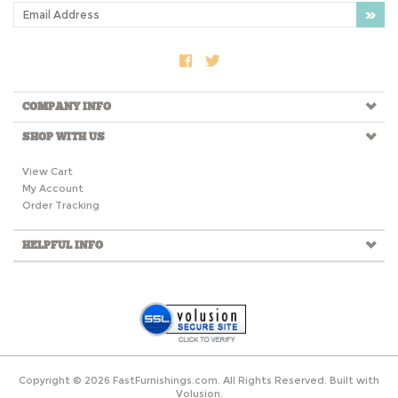
COMPANY INFO
SHOP WITH US
View Cart
My Account
Order Tracking
HELPFUL INFO
Copyright ©
2026
FastFurnishings.com. All Rights Reserved.
Built with
Volusion.