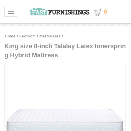
0
Toggle navigation
Home
>
Bedroom
>
Mattresses
>
King size 8-inch Talalay Latex Innersprin
g Hybrid Mattress