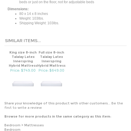
Dimensions:
80 x 14 x 8 inches
Weight: 103lbs.
Shipping Weight: 103lbs.
SIMILAR ITEMS...
King size 8-inch
Full size 8-inch
Talalay Latex
Talalay Latex
Innerspring
Innerspring
Hybrid Mattress
Hybrid Mattress
Price: $749.00
Price: $649.00
Share your knowledge of this product with other customers...
Be the
first to write a review
Browse for more products in the same category as this item:
Bedroom
>
Mattresses
Bedroom
All Products