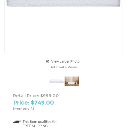
Alternate Views
Retail Price:
$999.00
Price: $
749.00
Inventory:
12