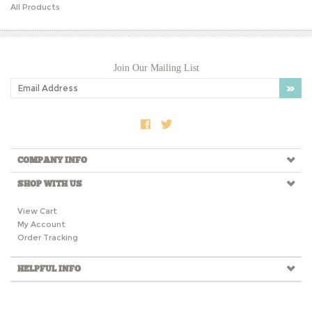
Join Our Mailing List
COMPANY INFO
SHOP WITH US
View Cart
My Account
Order Tracking
HELPFUL INFO