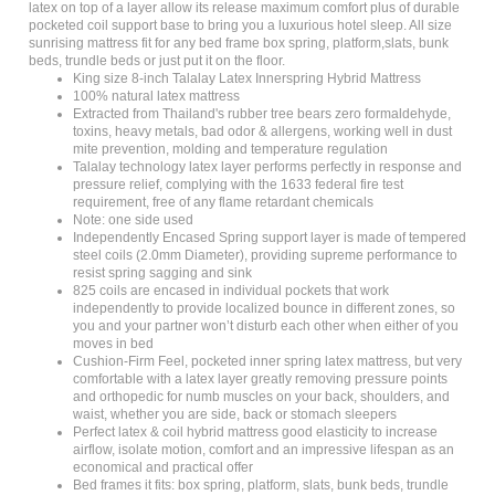
pocketed coil support base to bring you a luxurious hotel sleep. All size
sunrising mattress fit for any bed frame box spring, platform,slats, bunk
beds, trundle beds or just put it on the floor.
King size 8-inch Talalay Latex Innerspring Hybrid Mattress
100% natural latex mattress
Extracted from Thailand's rubber tree bears zero formaldehyde,
toxins, heavy metals, bad odor & allergens, working well in dust
mite prevention, molding and temperature regulation
Talalay technology latex layer performs perfectly in response and
pressure relief, complying with the 1633 federal fire test
requirement, free of any flame retardant chemicals
Note: one side used
Independently Encased Spring support layer is made of tempered
steel coils (2.0mm Diameter), providing supreme performance to
resist spring sagging and sink
825 coils are encased in individual pockets that work
independently to provide localized bounce in different zones, so
you and your partner won’t disturb each other when either of you
moves in bed
Cushion-Firm Feel, pocketed inner spring latex mattress, but very
comfortable with a latex layer greatly removing pressure points
and orthopedic for numb muscles on your back, shoulders, and
waist, whether you are side, back or stomach sleepers
Perfect latex & coil hybrid mattress good elasticity to increase
airflow, isolate motion, comfort and an impressive lifespan as an
economical and practical offer
Bed frames it fits: box spring, platform, slats, bunk beds, trundle
beds or just on the floor, not for adjustable beds