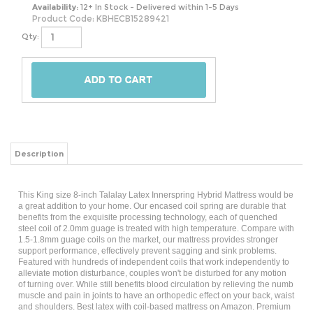
Availability:
12+ In Stock - Delivered within 1-5 Days
Product Code:
KBHECB15289421
Qty:
Description
This King size 8-inch Talalay Latex Innerspring Hybrid Mattress would be
a great addition to your home. Our encased coil spring are durable that
benefits from the exquisite processing technology, each of quenched
steel coil of 2.0mm guage is treated with high temperature. Compare with
1.5-1.8mm guage coils on the market, our mattress provides stronger
support performance, effectively prevent sagging and sink problems.
Featured with hundreds of independent coils that work independently to
alleviate motion disturbance, couples won't be disturbed for any motion
of turning over. While still benefits blood circulation by relieving the numb
muscle and pain in joints to have an orthopedic effect on your back, waist
and shoulders. Best latex with coil-based mattress on Amazon. Premium
latex on top of a layer allow its release maximum comfort plus of durable