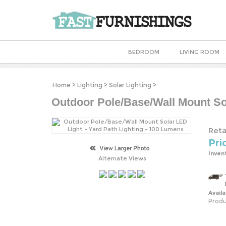
BEDROOM
LIVING ROOM
Home
>
Lighting
>
Solar Lighting
>
Outdoor Pole/Base/Wall Mount Sol
Retai
Pri
Inven
Alternate Views
Availa
Produ