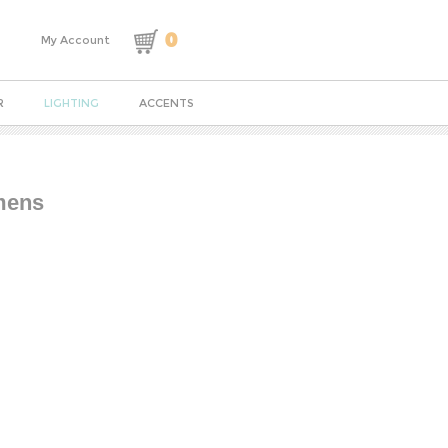
0
My Account
R
LIGHTING
ACCENTS
umens