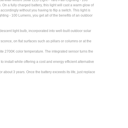
 On a fully charged battery, this light will cast a warm glow of
ccordingly without you having to flip a switch. This light is
ting - 100 Lumens, you get all of the benefits of an outdoor
cent light bulb, incorporated into well-built outdoor solar
once, on flat surfaces such as pillars or columns or at the
2700K color temperature. The integrated sensor turns the
install while offering a cost and energy efficient alternative
about 3 years. Once the battery exceeds its life, just replace