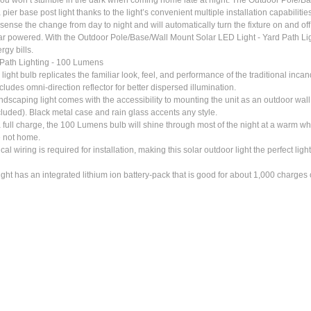
er base post light thanks to the light’s convenient multiple installation capabilities.
sense the change from day to night and will automatically turn the fixture on and off a
lar powered. With the Outdoor Pole/Base/Wall Mount Solar LED Light - Yard Path Ligh
rgy bills.
 Path Lighting - 100 Lumens
lb replicates the familiar look, feel, and performance of the traditional incandes
ludes omni-direction reflector for better dispersed illumination.
ping light comes with the accessibility to mounting the unit as an outdoor wall sc
cluded). Black metal case and rain glass accents any style.
ge, the 100 Lumens bulb will shine through most of the night at a warm white 
e not home.
is required for installation, making this solar outdoor light the perfect light to 
 has an integrated lithium ion battery-pack that is good for about 1,000 charges or 