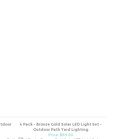
utdoor
4 Pack - Bronze Gold Solar LED Light Set -
Outdoor Path Yard Lighting
Price: $69.00