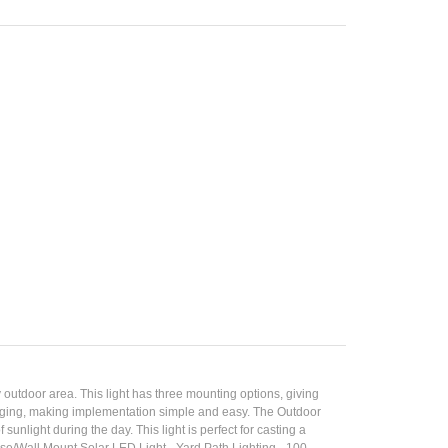
utdoor area. This light has three mounting options, giving
packaging, making implementation simple and easy. The Outdoor
nlight during the day. This light is perfect for casting a
se/Wall Mount Solar LED Light - Yard Path Lighting - 100