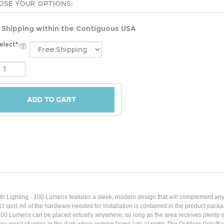
 Shipping within the Contiguous USA
elect
*
:
h Lighting - 100 Lumens features a sleek, modern design that will complement any o
rfect spot. All of the hardware needed for installation is contained in the product 
0 Lumens can be placed virtually anywhere, so long as the area receives plenty of su
 you won’t stumble in the dark when coming home late at night. The Outdoor Pole/Ba