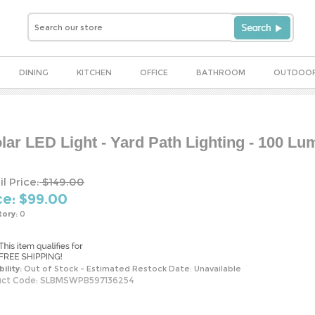
DINING
KITCHEN
OFFICE
BATHROOM
OUTDOO
ar LED Light - Yard Path Lighting - 100 L
l Price:
$149.00
ce: $
99.00
tory:
0
bility:
Out of Stock - Estimated Restock Date: Unavailable
ct Code:
SLBMSWPB597136254