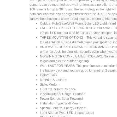
Lumens can be mounted as a wall lantern, as a pole light, or a pi
100 lumens for up to 30 hours. The technology in the light will 
both cost effective and energy efficient because it is 100% so
light without having to worry about electrical wiring or high ene
Outdoor Pole/Base/Wall Mount Solar LED Light - Yard
LATEST SOLAR LIGHT TECHNOLOGY: Our solar LED light bu
lamps. LED outdoor bulb boasts a 10-year life span. Inc
THREE MOUNTING OPTIONS – This versatile solar landsca
top of a 3-inch outside diameter lamp post (post not in
AUTOMATIC DUSK-TO-DAWN PERFORMANCE. On a full char
unit on at dusk, helping with security even when you’r
NO WIRING OR COMPLICATED HOOKUPS. No electrical wiring 
to gas and electric outdoor lighting.
WILL LAST FOR YEARS. This premium solar exterior light
the battery pack and you are good for another 3 years.
Color: Black
Material: ‎Aluminum
Style: Modern
Light fixture form: Sconce
Indoor/Outdoor Usage: ‎Outdoor
Power Source: ‎Solar Powered
Installation Type: Wall Mount
Special Feature: Energy Efficient
Light Source Type: ‎LED, Incandescent
Shade Material: Glass