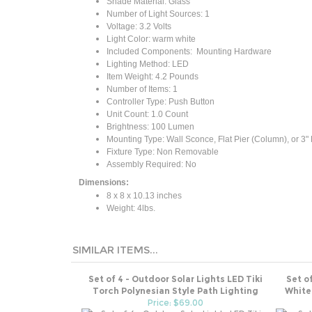
Number of Light Sources: ‎1
Voltage: 3.2 Volts
Light Color: warm white
Included Components: ‎ Mounting Hardware
Lighting Method: ‎LED
Item Weight: 4.2 Pounds
Number of Items: ‎1
Controller Type: Push Button
Unit Count: 1.0 Count
Brightness: 100 Lumen
Mounting Type: Wall Sconce, Flat Pier (Column), or 3" P
Fixture Type: Non Removable
Assembly Required: No
Dimensions:
‎8 x 8 x 10.13 inches
Weight: 4lbs.
SIMILAR ITEMS...
Set of 4 - Outdoor Solar Lights LED Tiki
Set o
Torch Polynesian Style Path Lighting
White
Price: $69.00