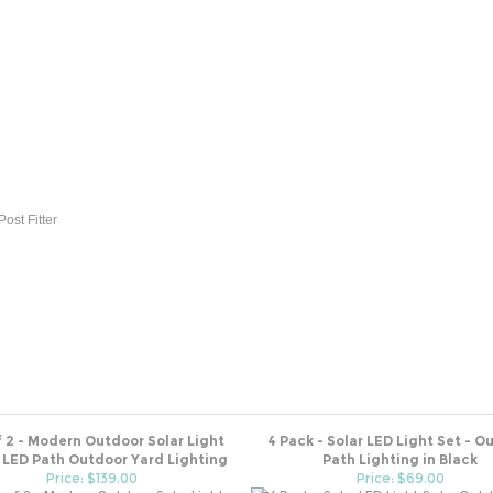
ost Fitter
f 2 - Modern Outdoor Solar Light
4 Pack - Solar LED Light Set - O
 LED Path Outdoor Yard Lighting
Path Lighting in Black
Price: $139.00
Price: $69.00