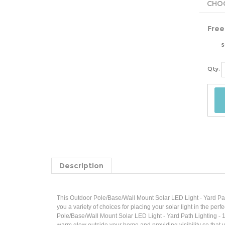
Free
s
Qty:
Description
This Outdoor Pole/Base/Wall Mount Solar LED Light - Yard Pat
you a variety of choices for placing your solar light in the pe
Pole/Base/Wall Mount Solar LED Light - Yard Path Lighting - 10
warm glow outside your home and providing visibility so that