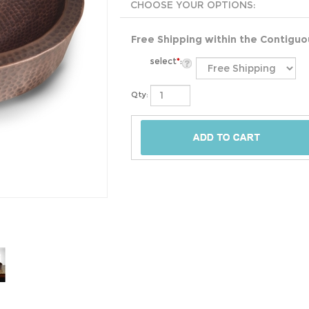
Free Shipping within the Contigu
select
*
:
Qty: