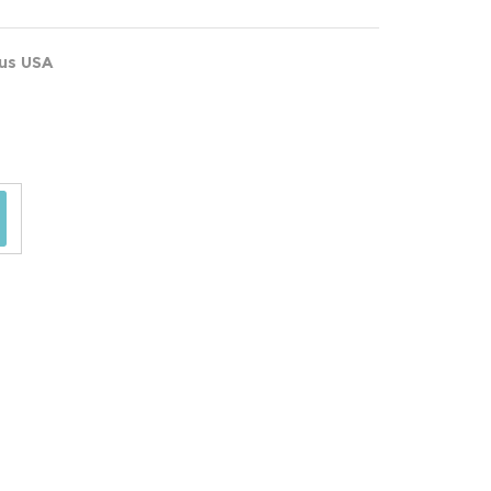
ous USA