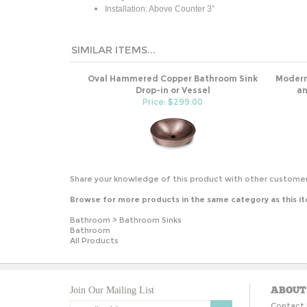
Installation: Above Counter 3”
SIMILAR ITEMS...
Oval Hammered Copper Bathroom Sink
Modern
Drop-in or Vessel
an
Price: $299.00
Share your knowledge of this product with other customer
Browse for more products in the same category as this i
Bathroom
>
Bathroom Sinks
Bathroom
All Products
ABOUT
Join Our Mailing List
Contact 