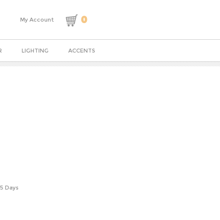
0
My Account
R
LIGHTING
ACCENTS
-5 Days