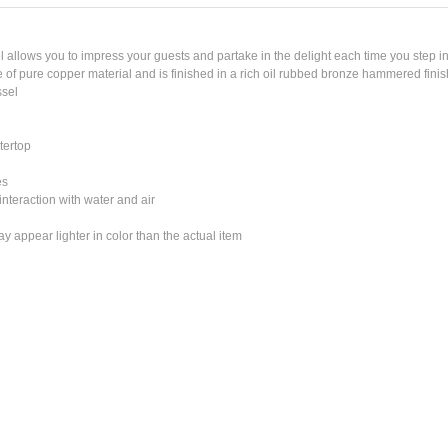
lows you to impress your guests and partake in the delight each time you step in
of pure copper material and is finished in a rich oil rubbed bronze hammered finis
sel
tertop
es
nteraction with water and air
 appear lighter in color than the actual item