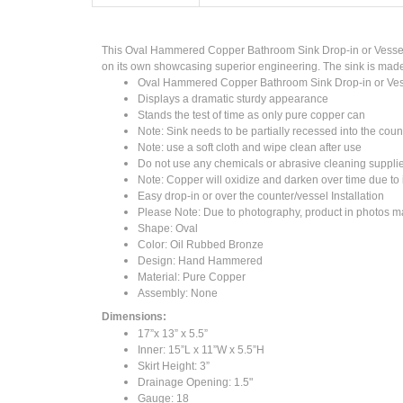
This Oval Hammered Copper Bathroom Sink Drop-in or Vessel al
on its own showcasing superior engineering. The sink is made 
Oval Hammered Copper Bathroom Sink Drop-in or Ves
Displays a dramatic sturdy appearance
Stands the test of time as only pure copper can
Note: Sink needs to be partially recessed into the coun
Note: use a soft cloth and wipe clean after use
Do not use any chemicals or abrasive cleaning suppli
Note: Copper will oxidize and darken over time due to i
Easy drop-in or over the counter/vessel Installation
Please Note: Due to photography, product in photos may
Shape: Oval
Color: Oil Rubbed Bronze
Design: Hand Hammered
Material: Pure Copper
Assembly: None
Dimensions:
17”x 13” x 5.5”
Inner: 15”L x 11”W x 5.5”H
Skirt Height: 3”
Drainage Opening: 1.5"
Gauge: 18