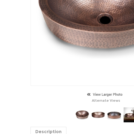
Alternate Views
Description