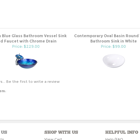
 Blue Glass Bathroom Vessel Sink
Contemporary Oval Basin Round 
d Faucet with Chrome Drain
Bathroom Sink in White
Price: $229.00
Price: $99.00
s...
Be the first to write a review
tem:
 US
SHOP WITH US
HELPFUL INFO
Us
View Cart
Help/FAQ