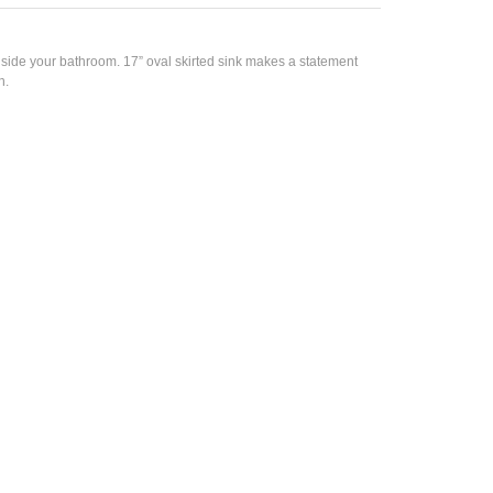
side your bathroom. 17” oval skirted sink makes a statement
h.