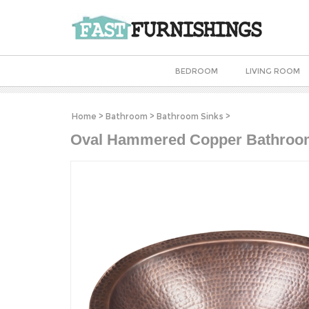
BEDROOM
LIVING ROOM
Home
>
Bathroom
>
Bathroom Sinks
>
Oval Hammered Copper Bathroom 