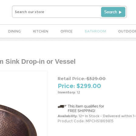
DINING
KITCHEN
OFFICE
BATHROOM
OUTDOO
Sink Drop-in or Vessel
Retail Price:
$329.00
Price: $
299.00
Inventory:
12
Availability:
12+ In Stock - Delivered within 1
Product Code:
MPCHS1869815