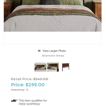
Alternate Views
Retail Price:
$349.00
Price: $
299.00
Inventory:
12