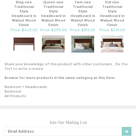
Traditional
Traditional
Traditional
Traditional
Style
Style
Style
Style
Headboard in
Headboard in
Headboard in
Headboard in
Walnut Wood
Walnut Wood
Walnut Wood
Walnut Wood
Finish
Finish
Finish
Finish
Price: $429.00
Price: $299.00
Price: $159.00
Price: $219.00
Share your knowledge of this product with other customers...
Be the
first to write a review
Browse for more products in the same category as this item:
Bedroom
>
Headboards
Bedroom
All Products
Join Our Mailing List