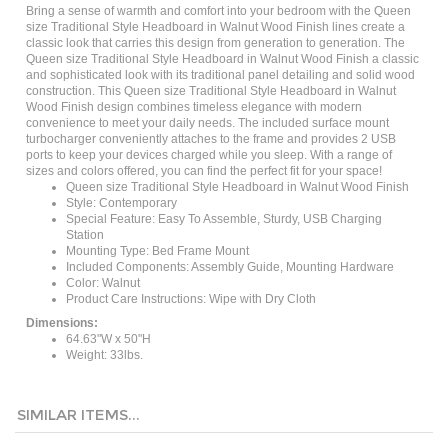
size Traditional Style Headboard in Walnut Wood Finish lines create a
classic look that carries this design from generation to generation. The
Queen size Traditional Style Headboard in Walnut Wood Finish a classic
and sophisticated look with its traditional panel detailing and solid wood
construction. This Queen size Traditional Style Headboard in Walnut
Wood Finish design combines timeless elegance with modern
convenience to meet your daily needs. The included surface mount
turbocharger conveniently attaches to the frame and provides 2 USB
ports to keep your devices charged while you sleep. With a range of
sizes and colors offered, you can find the perfect fit for your space!
Queen size Traditional Style Headboard in Walnut Wood Finish
Style: ‎Contemporary
Special Feature: ‎Easy To Assemble, Sturdy, USB Charging
Station
Mounting Type: ‎Bed Frame Mount
Included Components: Assembly Guide, Mounting Hardware
Color: Walnut
Product Care Instructions: ‎Wipe with Dry Cloth
Dimensions:
64.63"W x 50"H
Weight: 33lbs.
SIMILAR ITEMS...
King size
Queen size
Twin size
Full size