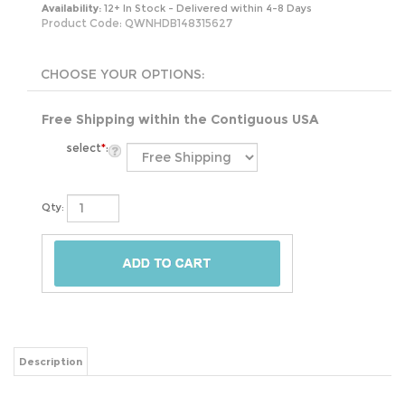
Availability:
12+ In Stock - Delivered within 4-8 Days
Product Code:
QWNHDB148315627
Free Shipping within the Contiguous USA
select
*
:
Qty:
Description
Bring a sense of warmth and comfort into your bedroom with the Queen