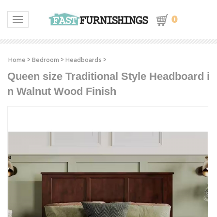
0
Toggle navigation
Home
>
Bedroom
>
Headboards
>
Queen size Traditional Style Headboard i
n Walnut Wood Finish