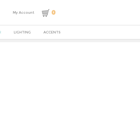
0
My Account
R
LIGHTING
ACCENTS