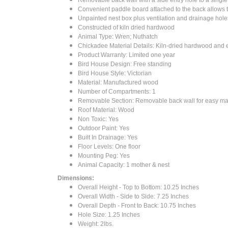
Convenient paddle board attached to the back allows 
Unpainted nest box plus ventilation and drainage hole
Constructed of kiln dried hardwood
Animal Type: Wren; Nuthatch
Chickadee Material Details: Kiln-dried hardwood and 
Product Warranty: Limited one year
Bird House Design: Free standing
Bird House Style: Victorian
Material: Manufactured wood
Number of Compartments: 1
Removable Section: Removable back wall for easy ma
Roof Material: Wood
Non Toxic: Yes
Outdoor Paint: Yes
Built In Drainage: Yes
Floor Levels: One floor
Mounting Peg: Yes
Animal Capacity: 1 mother & nest
Dimensions:
Overall Height - Top to Bottom: 10.25 Inches
Overall Width - Side to Side: 7.25 Inches
Overall Depth - Front to Back: 10.75 Inches
Hole Size: 1.25 Inches
Weight: 2lbs.