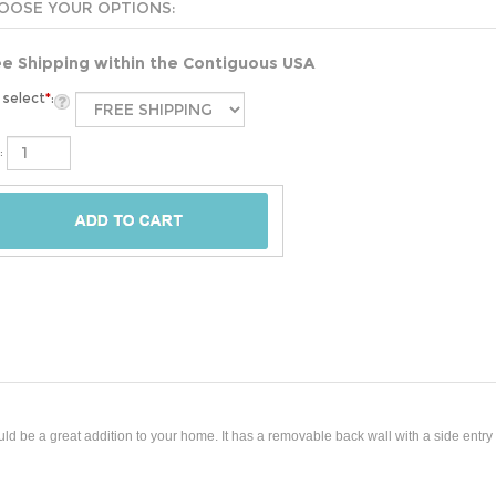
ee Shipping within the Contiguous USA
select
*
:
:
be a great addition to your home. It has a removable back wall with a side entry h