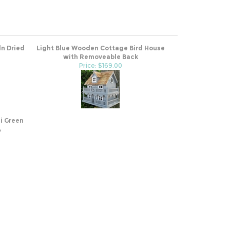
ln Dried
Light Blue Wooden Cottage Bird House
with Removeable Back
Price: $169.00
i Green
A