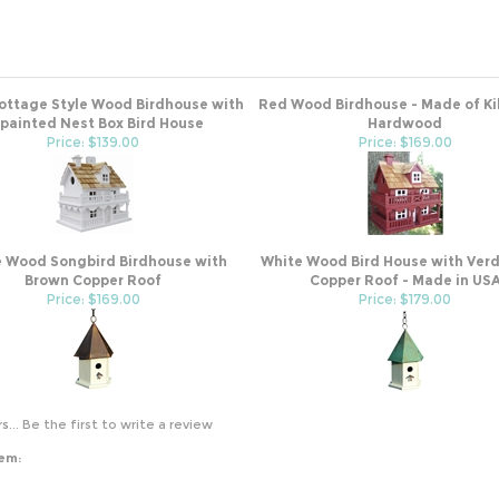
ottage Style Wood Birdhouse with
Red Wood Birdhouse - Made of Ki
painted Nest Box Bird House
Hardwood
Price: $139.00
Price: $169.00
 Wood Songbird Birdhouse with
White Wood Bird House with Verd
Brown Copper Roof
Copper Roof - Made in US
Price: $169.00
Price: $179.00
s...
Be the first to write a review
tem: