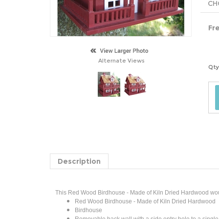
Fr
Alternate Views
Qty
Description
This Red Wood Birdhouse - Made of Kiln Dried Hardwood would 
Red Wood Birdhouse - Made of Kiln Dried Hardwood
Birdhouse
Removable back wall with a side entry hole to a single