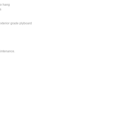
to hang
s
exterior grade plyboard
intenance.