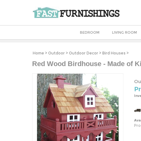
BEDROOM
LIVING ROOM
Home
>
Outdoor
>
Outdoor Decor
>
Bird Houses
>
Red Wood Birdhouse - Made of K
Ou
Pr
Inv
Avai
Pro