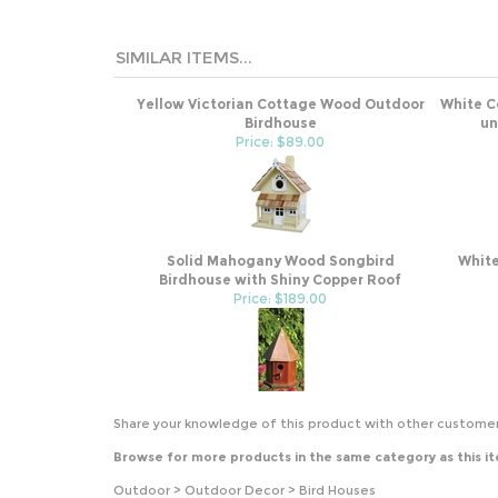
SIMILAR ITEMS...
Yellow Victorian Cottage Wood Outdoor
White C
Birdhouse
un
Price: $89.00
Solid Mahogany Wood Songbird
White
Birdhouse with Shiny Copper Roof
Price: $189.00
Share your knowledge of this product with other customer
Browse for more products in the same category as this i
Outdoor
>
Outdoor Decor
>
Bird Houses
Outdoor