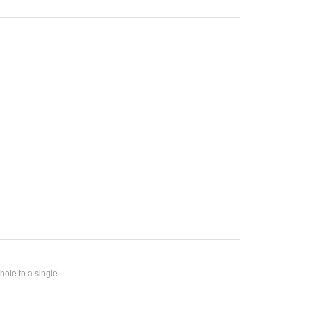
ole to a single.