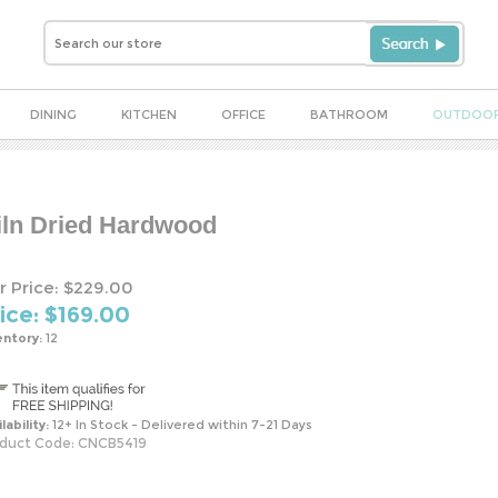
DINING
KITCHEN
OFFICE
BATHROOM
OUTDOO
iln Dried Hardwood
r Price: $229.00
ice: $
169.00
entory:
12
lability:
12+ In Stock - Delivered within 7-21 Days
duct Code:
CNCB5419