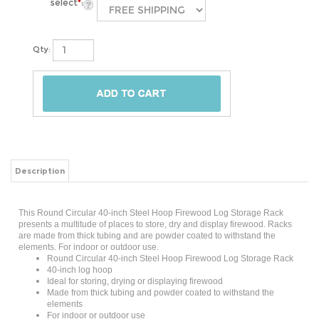
select
*
:
Qty:
Description
This Round Circular 40-inch Steel Hoop Firewood Log Storage Rack
presents a multitude of places to store, dry and display firewood. Racks
are made from thick tubing and are powder coated to withstand the
elements. For indoor or outdoor use.
Round Circular 40-inch Steel Hoop Firewood Log Storage Rack
40-inch log hoop
Ideal for storing, drying or displaying firewood
Made from thick tubing and powder coated to withstand the
elements
For indoor or outdoor use