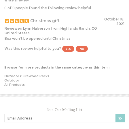
0 of 0 people found the following review helpful:
October 18,
Christmas gift
2021
Reviewer: Lynn Halverson from Highlands Ranch, CO
United States
Box won’t be opened until Christmas
Was this review helpful to you?
Browse for more products in the same category as this item:
Outdoor
>
Firewood Racks
Outdoor
All Products
Join Our Mailing List