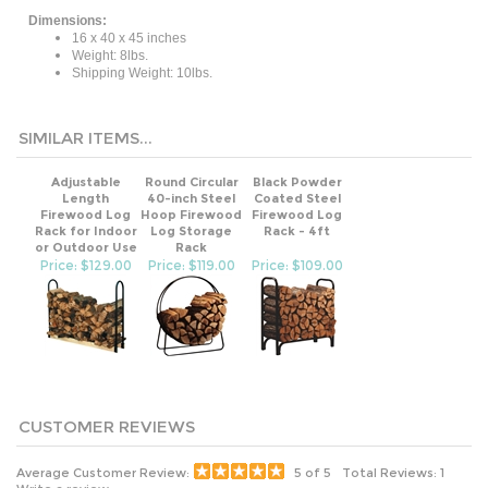
Dimensions:
16 x 40 x 45 inches
Weight: 8lbs.
Shipping Weight: 10lbs.
SIMILAR ITEMS...
Adjustable
Round Circular
Black Powder
Length
40-inch Steel
Coated Steel
Firewood Log
Hoop Firewood
Firewood Log
Rack for Indoor
Log Storage
Rack - 4ft
or Outdoor Use
Rack
Price: $129.00
Price: $119.00
Price: $109.00
Average Customer Review:
5
of 5
Total Reviews:
1
Write a review.