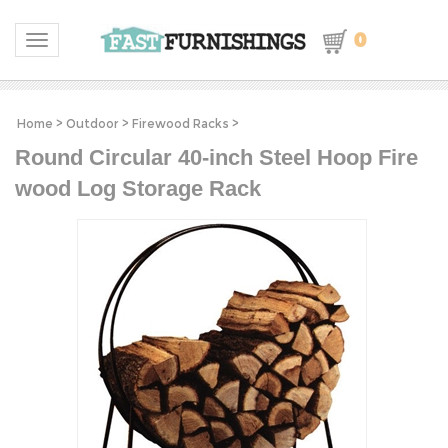
0
Toggle navigation
Home
>
Outdoor
>
Firewood Racks
>
Round Circular 40-inch Steel Hoop Fire
wood Log Storage Rack