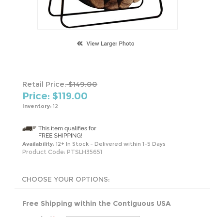
Retail Price:
$149.00
Price: $
119.00
Inventory:
12
Availability:
12+ In Stock - Delivered within 1-5 Days
Product Code:
PTSLH35651
Free Shipping within the Contiguous USA