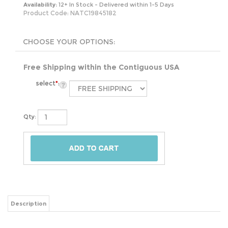
Availability:
12+ In Stock - Delivered within 1-5 Days
Product Code:
NATC19845182
Free Shipping within the Contiguous USA
select
*
:
Qty:
Description
This Stainless Steel 13 Gallon Touchless Kitchen Trash Can will make