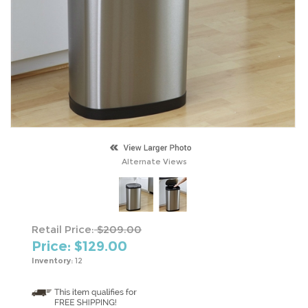
Alternate Views
Retail Price:
$209.00
Price: $
129.00
Inventory:
12