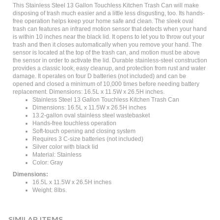
disposing of trash much easier and a little less disgusting, too. Its hands-
free operation helps keep your home safe and clean. The sleek oval
trash can features an infrared motion sensor that detects when your hand
is within 10 inches near the black lid. It opens to let you to throw out your
trash and then it closes automatically when you remove your hand. The
sensor is located at the top of the trash can, and motion must be above
the sensor in order to activate the lid. Durable stainless-steel construction
provides a classic look, easy cleanup, and protection from rust and water
damage. It operates on four D batteries (not included) and can be
opened and closed a minimum of 10,000 times before needing battery
replacement. Dimensions: 16.5L x 11.5W x 26.5H inches.
Stainless Steel 13 Gallon Touchless Kitchen Trash Can
Dimensions: 16.5L x 11.5W x 26.5H inches
13.2-gallon oval stainless steel wastebasket
Hands-free touchless operation
Soft-touch opening and closing system
Requires 3 C-size batteries (not included)
Silver color with black lid
Material: Stainless
Color: Gray
Dimensions:
16.5L x 11.5W x 26.5H inches
Weight: 8lbs.
SIMILAR ITEMS...