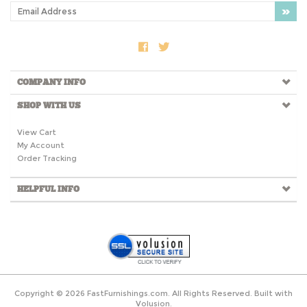
COMPANY INFO
SHOP WITH US
View Cart
My Account
Order Tracking
HELPFUL INFO
Copyright ©
2026
FastFurnishings.com. All Rights Reserved.
Built with
Volusion.