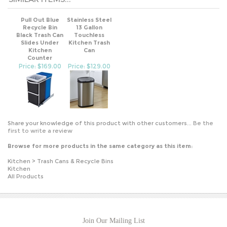
Pull Out Blue
Stainless Steel
Recycle Bin
13 Gallon
Black Trash Can
Touchless
Slides Under
Kitchen Trash
Kitchen
Can
Counter
Price: $169.00
Price: $129.00
Share your knowledge of this product with other customers...
Be the
first to write a review
Browse for more products in the same category as this item:
Kitchen
>
Trash Cans & Recycle Bins
Kitchen
All Products
Join Our Mailing List