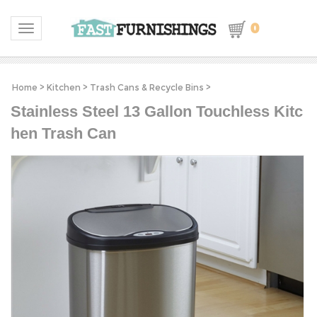
0
Toggle navigation
Home
>
Kitchen
>
Trash Cans & Recycle Bins
>
Stainless Steel 13 Gallon Touchless Kitc
hen Trash Can