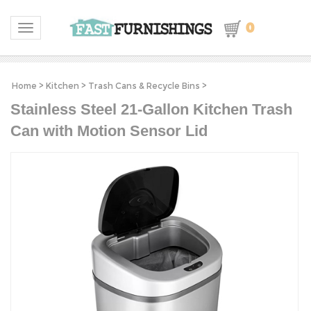
0
Toggle navigation
Home
>
Kitchen
>
Trash Cans & Recycle Bins
>
Stainless Steel 21-Gallon Kitchen Trash
Can with Motion Sensor Lid