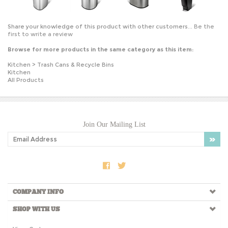
Share your knowledge of this product with other customers...
Be the
first to write a review
Browse for more products in the same category as this item:
Kitchen
>
Trash Cans & Recycle Bins
Kitchen
All Products
Join Our Mailing List
COMPANY INFO
SHOP WITH US
View Cart