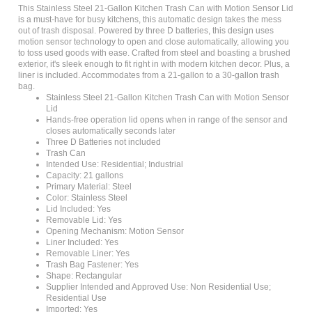
is a must-have for busy kitchens, this automatic design takes the mess
out of trash disposal. Powered by three D batteries, this design uses
motion sensor technology to open and close automatically, allowing you
to toss used goods with ease. Crafted from steel and boasting a brushed
exterior, it's sleek enough to fit right in with modern kitchen decor. Plus, a
liner is included. Accommodates from a 21-gallon to a 30-gallon trash
bag.
Stainless Steel 21-Gallon Kitchen Trash Can with Motion Sensor
Lid
Hands-free operation lid opens when in range of the sensor and
closes automatically seconds later
Three D Batteries not included
Trash Can
Intended Use: Residential; Industrial
Capacity: 21 gallons
Primary Material: Steel
Color: Stainless Steel
Lid Included: Yes
Removable Lid: Yes
Opening Mechanism: Motion Sensor
Liner Included: Yes
Removable Liner: Yes
Trash Bag Fastener: Yes
Shape: Rectangular
Supplier Intended and Approved Use: Non Residential Use;
Residential Use
Imported: Yes
Adult Assembly Required: No