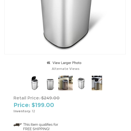
Alternate Views
Retail Price:
$249.00
Price: $
199.00
Inventory:
12