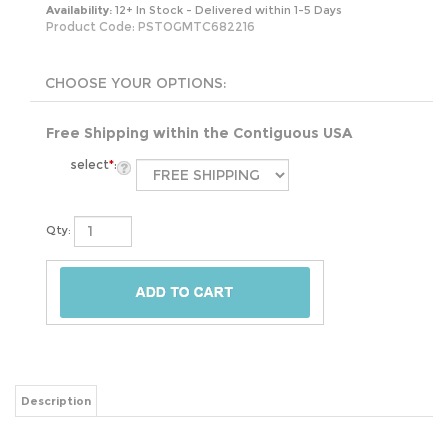
Availability:
12+ In Stock - Delivered within 1-5 Days
Product Code:
PSTOGMTC682216
Free Shipping within the Contiguous USA
select
*
:
Qty:
Description
This Stainless Steel 21-Gallon Kitchen Trash Can with Motion Sensor Lid