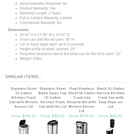
Product Warranty: Yes
Warranty Length: 2 Years
Full or Limited Warranty: Limited
Commercial Warranty: No
Dimensions:
28.62'' H x 17.99'' W x 14.02'' D
Trash can with the lid open: 39" H
Lid on trash stays open up to 5 seconds
Height of the lid when opened: 10"
Required clearance above the trash can for the lid to open: 12''
Weight: 10lbs.
SIMILAR ITEMS...
Stainless Steel
Stainless Steel
Dual Stainless
Black 10-Gallon
21-Gallon
Black Open Top
Steel 18-Gallon
Narrow Kitchen
Kitchen Trash
13-Gallon
Trash Can
Trash Can with
Can with Motion
Kitchen Trash
Recycle Bin with
Easy Step-on
Sensor Lid
Can with No Lid
Motion Sensor
Lid
Lid
Price: $199.00
Price: $99.00
Price: $179.00
Price: $99.00