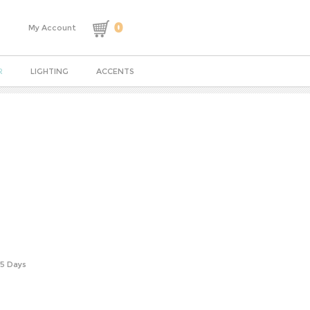
0
My Account
R
LIGHTING
ACCENTS
-5 Days