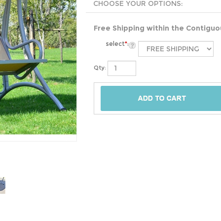
Free Shipping within the Contigu
select
*
:
Qty: