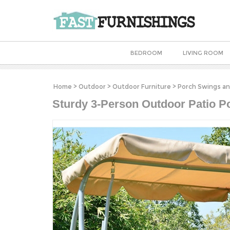
BEDROOM
LIVING ROOM
Home
>
Outdoor
>
Outdoor Furniture
>
Porch Swings an
Sturdy 3-Person Outdoor Patio P