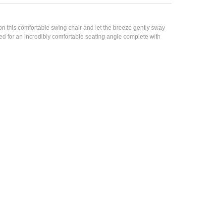
n this comfortable swing chair and let the breeze gently sway
ed for an incredibly comfortable seating angle complete with