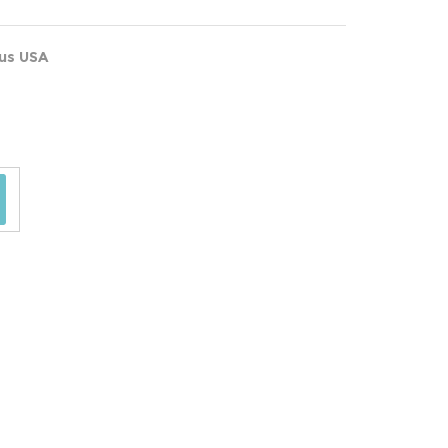
ous USA