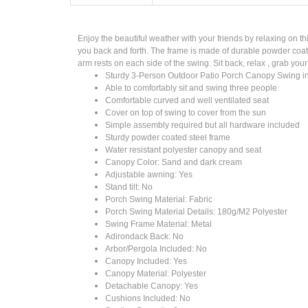
Enjoy the beautiful weather with your friends by relaxing on 
you back and forth. The frame is made of durable powder coate
arm rests on each side of the swing. Sit back, relax , grab your
Sturdy 3-Person Outdoor Patio Porch Canopy Swing i
Able to comfortably sit and swing three people
Comfortable curved and well ventilated seat
Cover on top of swing to cover from the sun
Simple assembly required but all hardware included
Sturdy powder coated steel frame
Water resistant polyester canopy and seat
Canopy Color: Sand and dark cream
Adjustable awning: Yes
Stand tilt: No
Porch Swing Material: Fabric
Porch Swing Material Details: 180g/M2 Polyester
Swing Frame Material: Metal
Adirondack Back: No
Arbor/Pergola Included: No
Canopy Included: Yes
Canopy Material: Polyester
Detachable Canopy: Yes
Cushions Included: No