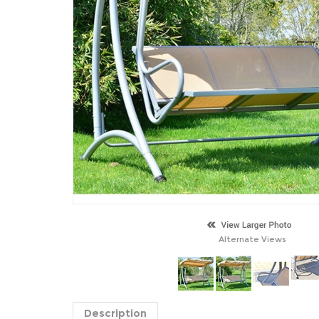
Alternate Views
Description