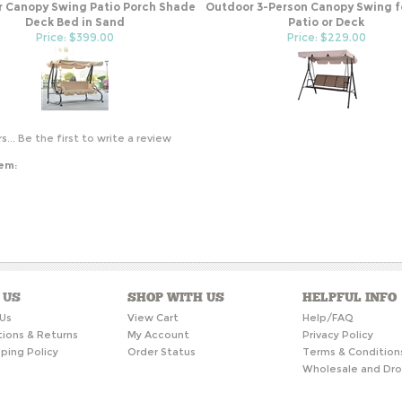
 Canopy Swing Patio Porch Shade
Outdoor 3-Person Canopy Swing f
Deck Bed in Sand
Patio or Deck
Price: $399.00
Price: $229.00
s...
Be the first to write a review
tem:
 US
SHOP WITH US
HELPFUL INFO
Us
View Cart
Help/FAQ
tions & Returns
My Account
Privacy Policy
ping Policy
Order Status
Terms & Condition
Wholesale and Dro