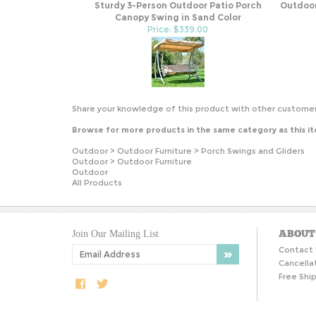
Sturdy 3-Person Outdoor Patio Porch
Outdoor
Canopy Swing in Sand Color
Price: $339.00
Share your knowledge of this product with other customer
Browse for more products in the same category as this i
Outdoor
>
Outdoor Furniture
>
Porch Swings and Gliders
Outdoor
>
Outdoor Furniture
Outdoor
All Products
ABOUT
Join Our Mailing List
Contact 
Cancella
Free Ship