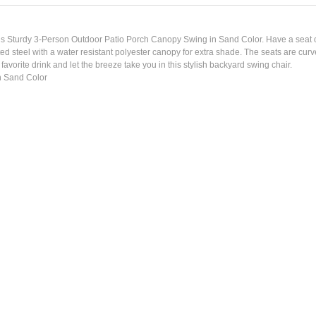
this Sturdy 3-Person Outdoor Patio Porch Canopy Swing in Sand Color. Have a seat o
d steel with a water resistant polyester canopy for extra shade. The seats are curv
 favorite drink and let the breeze take you in this stylish backyard swing chair.
n Sand Color