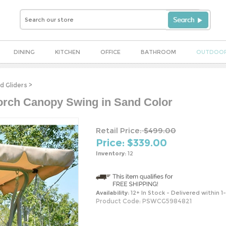
DINING
KITCHEN
OFFICE
BATHROOM
OUTDOO
d Gliders
>
orch Canopy Swing in Sand Color
Retail Price:
$499.00
Price: $
339.00
Inventory:
12
Availability:
12+ In Stock - Delivered within 1
Product Code:
PSWCG5984821