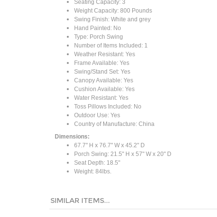
Seating Capacity: 3
Weight Capacity: 800 Pounds
Swing Finish: White and grey
Hand Painted: No
Type: Porch Swing
Number of Items Included: 1
Weather Resistant: Yes
Frame Available: Yes
Swing/Stand Set: Yes
Canopy Available: Yes
Cushion Available: Yes
Water Resistant: Yes
Toss Pillows Included: No
Outdoor Use: Yes
Country of Manufacture: China
Dimensions:
67.7" H x 76.7" W x 45.2" D
Porch Swing: 21.5" H x 57" W x 20" D
Seat Depth: 18.5"
Weight: 84lbs.
SIMILAR ITEMS...