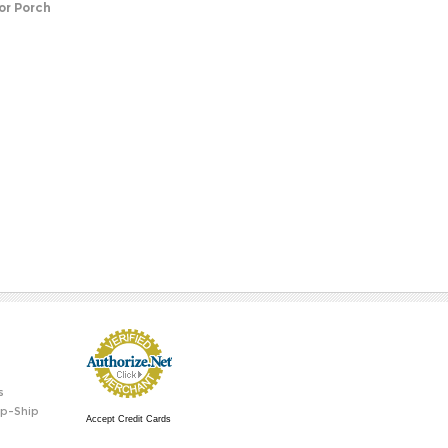
or Porch
s
p-Ship
Accept Credit Cards