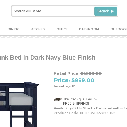
DINING
KITCHEN
OFFICE
BATHROOM
OUTDOO
unk Bed in Dark Navy Blue Finish
Retail Price:
$1,299.00
Price: $
999.00
Inventory:
12
Availability:
12+ In Stock - Delivered within 1
Product Code:
BLTFSWB459172862