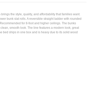
ings the style, quality, and affordability that families want.
er bunk slat rolls. A reversible straight ladder with rounded
s. Recommended for 8-foot and higher ceilings. The bunks
 clean, smooth look. The line features a modern look, great
The bed ships in one box and is heavy due to its solid wood