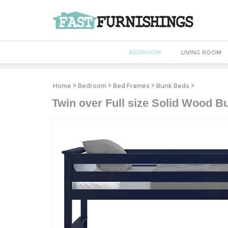
BEDROOM
LIVING ROOM
Home
>
Bedroom
>
Bed Frames
>
Bunk Beds
>
Twin over Full size Solid Wood B