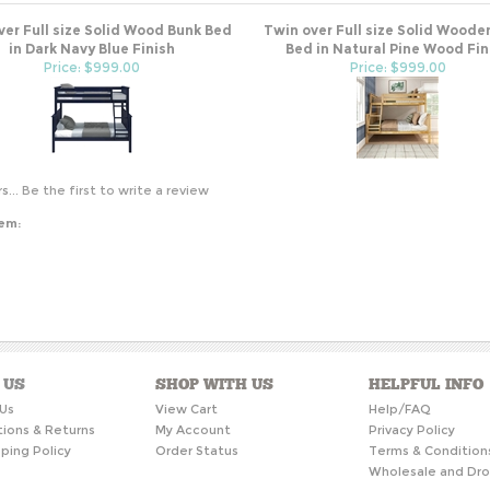
ver Full size Solid Wood Bunk Bed
Twin over Full size Solid Woode
in Dark Navy Blue Finish
Bed in Natural Pine Wood Fin
Price: $999.00
Price: $999.00
s...
Be the first to write a review
tem:
 US
SHOP WITH US
HELPFUL INFO
Us
View Cart
Help/FAQ
tions & Returns
My Account
Privacy Policy
ping Policy
Order Status
Terms & Condition
Wholesale and Dro