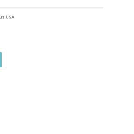
ous USA