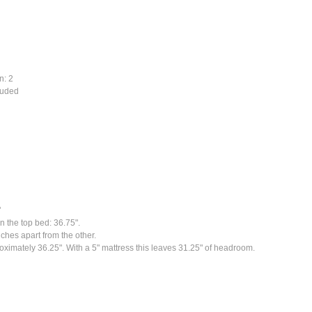
n: 2
cluded
"
n the top bed: 36.75".
ches apart from the other.
ximately 36.25". With a 5" mattress this leaves 31.25" of headroom.