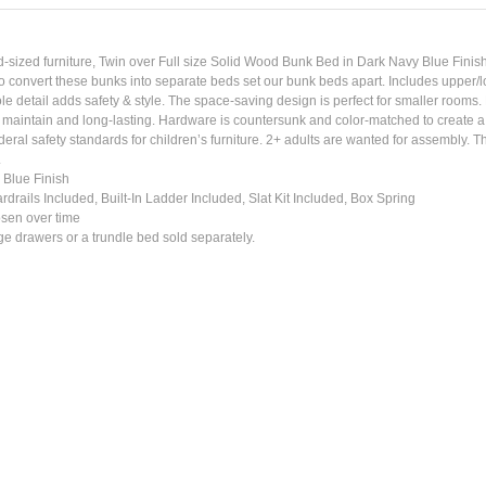
d-sized furniture, Twin over Full size Solid Wood Bunk Bed in Dark Navy Blue Finish br
o convert these bunks into separate beds set our bunk beds apart. Includes upper/low
le detail adds safety & style. The space-saving design is perfect for smaller room
to maintain and long-lasting. Hardware is countersunk and color-matched to create a
deral safety standards for children’s furniture. 2+ adults are wanted for assembly. 
.
 Blue Finish
rails Included, Built-In Ladder Included, Slat Kit Included, Box Spring
osen over time
 drawers or a trundle bed sold separately.