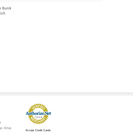
n Bunk
ish
s
p-Ship
Accept Credit Cards