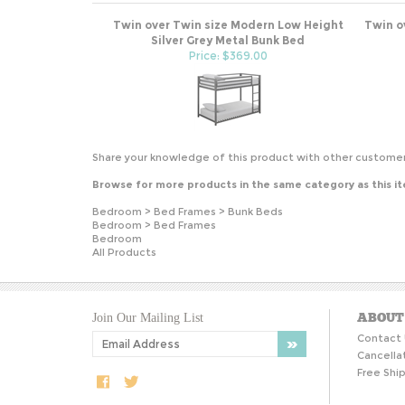
Twin over Twin size Modern Low Height
Twin o
Silver Grey Metal Bunk Bed
Price: $369.00
Share your knowledge of this product with other customer
Browse for more products in the same category as this i
Bedroom
>
Bed Frames
>
Bunk Beds
Bedroom
>
Bed Frames
Bedroom
All Products
ABOUT
Join Our Mailing List
Contact 
Cancella
Free Ship