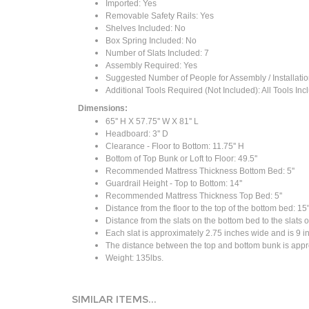
Imported: Yes
Removable Safety Rails: Yes
Shelves Included: No
Box Spring Included: No
Number of Slats Included: 7
Assembly Required: Yes
Suggested Number of People for Assembly / Installatio
Additional Tools Required (Not Included): All Tools In
Dimensions:
65'' H X 57.75'' W X 81'' L
Headboard: 3'' D
Clearance - Floor to Bottom: 11.75'' H
Bottom of Top Bunk or Loft to Floor: 49.5''
Recommended Mattress Thickness Bottom Bed: 5''
Guardrail Height - Top to Bottom: 14''
Recommended Mattress Thickness Top Bed: 5''
Distance from the floor to the top of the bottom bed: 15
Distance from the slats on the bottom bed to the slats o
Each slat is approximately 2.75 inches wide and is 9 in
The distance between the top and bottom bunk is appro
Weight: 135lbs.
SIMILAR ITEMS...