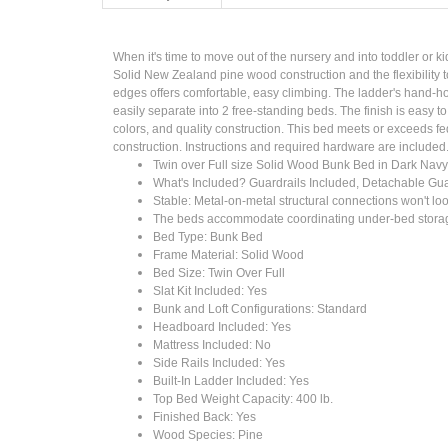
When it's time to move out of the nursery and into toddler or ki
Solid New Zealand pine wood construction and the flexibility t
edges offers comfortable, easy climbing. The ladder's hand-ho
easily separate into 2 free-standing beds. The finish is easy 
colors, and quality construction. This bed meets or exceeds fe
construction. Instructions and required hardware are included
Twin over Full size Solid Wood Bunk Bed in Dark Navy
What's Included? Guardrails Included, Detachable Guard
Stable: Metal-on-metal structural connections won't lo
The beds accommodate coordinating under-bed storage
Bed Type: Bunk Bed
Frame Material: Solid Wood
Bed Size: Twin Over Full
Slat Kit Included: Yes
Bunk and Loft Configurations: Standard
Headboard Included: Yes
Mattress Included: No
Side Rails Included: Yes
Built-In Ladder Included: Yes
Top Bed Weight Capacity: 400 lb.
Finished Back: Yes
Wood Species: Pine