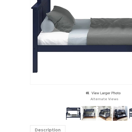
Alternate Views
Description