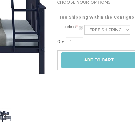
Free Shipping within the Contigu
select
*
:
Qty: