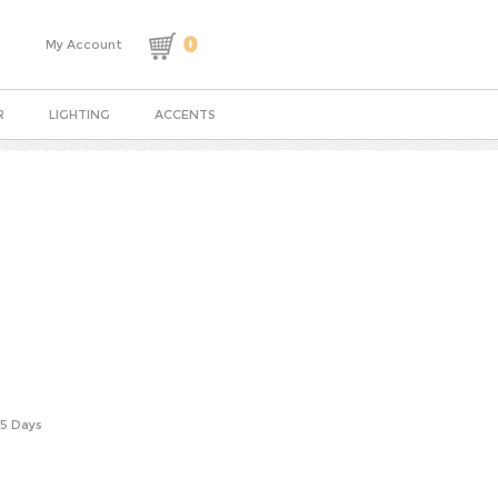
0
My Account
R
LIGHTING
ACCENTS
-5 Days