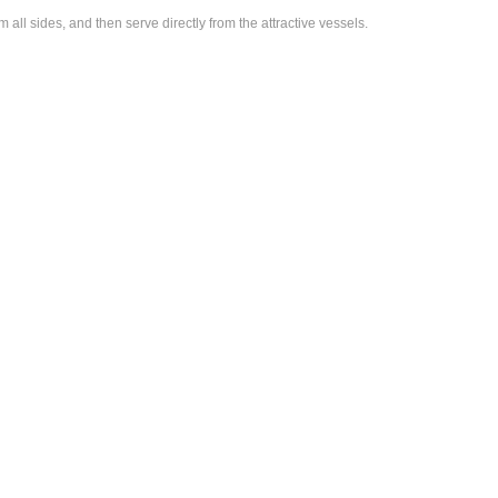
l sides, and then serve directly from the attractive vessels.