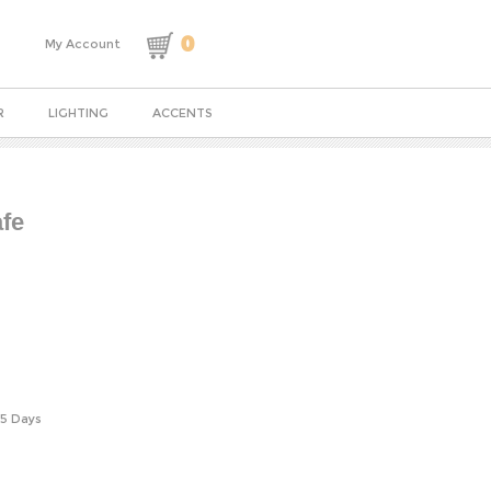
0
My Account
R
LIGHTING
ACCENTS
fe
-5 Days