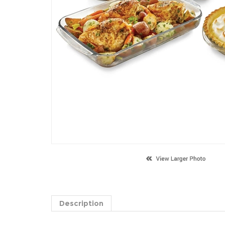
Description