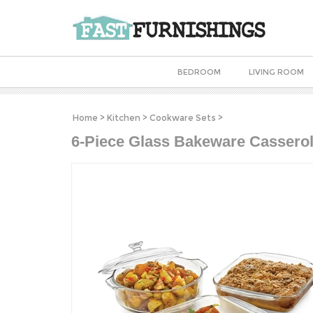
BEDROOM
LIVING ROOM
Home
>
Kitchen
>
Cookware Sets
>
6-Piece Glass Bakeware Casserol