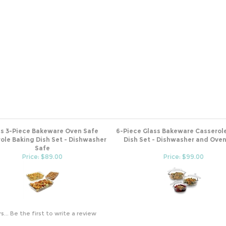
ss 3-Piece Bakeware Oven Safe
6-Piece Glass Bakeware Casserol
ole Baking Dish Set - Dishwasher
Dish Set - Dishwasher and Ove
Safe
Price: $89.00
Price: $99.00
s...
Be the first to write a review