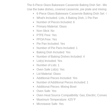
The 6-Piece Glass Bakeware Casserole Baking Dish Set - Micro
Use the bake dishes, covered casserole, pie plate and mixing bo
6-Piece Glass Bakeware Casserole Baking Dish Set -
What's Included- Lids, 4 Baking Dish, 1 Pie Pan
Number of Pieces Included: 6
Primary Material: Glass
Non-Stick: No
PTFE Free: Yes
PFOA Free: Yes
Pie Pan Included: Yes
Number of Pie Pans Included: 1
Baking Dish Included: Yes
Number of Baking Dishes Included: 4
Lid(s) Included: Yes
Number of Lids: 1
Oven Safe Lid(s): Yes
Lid Material: Glass
Additional Pieces Included: Yes
Number of Additional Pieces Included: 1
Additional Pieces: Mixing Bowl
Oven Safe: Yes
Oven Heat Source Compatibility: Gas; Electric; Convec
Maximum Temperature: 425°F
Microwave Safe: Yes