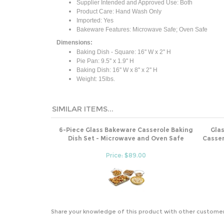
Supplier Intended and Approved Use: Both
Product Care: Hand Wash Only
Imported: Yes
Bakeware Features: Microwave Safe; Oven Safe
Dimensions:
Baking Dish - Square: 16'' W x 2'' H
Pie Pan: 9.5'' x 1.9'' H
Baking Dish: 16'' W x 8'' x 2'' H
Weight: 15lbs.
SIMILAR ITEMS...
6-Piece Glass Bakeware Casserole Baking
Gla
Dish Set - Microwave and Oven Safe
Casser
Price: $89.00
Share your knowledge of this product with other customer