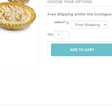
Free Shipping within the Contigu
select
*
:
Qty: