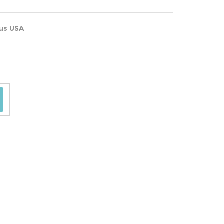
ous USA