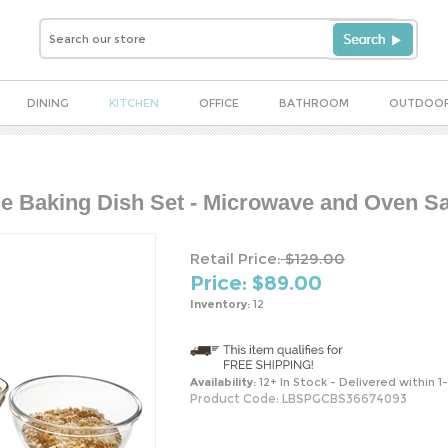
DINING
KITCHEN
OFFICE
BATHROOM
OUTDOO
e Baking Dish Set - Microwave and Oven Sa
Retail Price:
$129.00
Price: $
89.00
Inventory:
12
Availability:
12+ In Stock - Delivered within 1
Product Code:
LBSPGCBS36674093