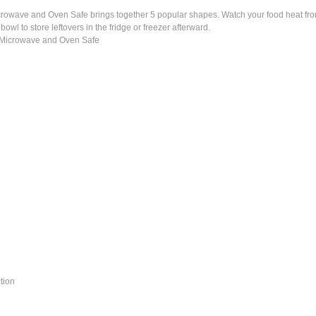
wave and Oven Safe brings together 5 popular shapes. Watch your food heat from al
wl to store leftovers in the fridge or freezer afterward.
 Microwave and Oven Safe
tion