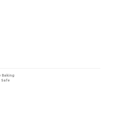
e Baking
n Safe