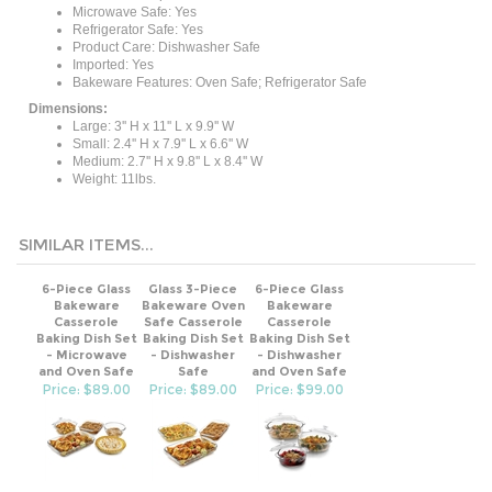
Refrigerator Safe: Yes
Product Care: Dishwasher Safe
Imported: Yes
Bakeware Features: Oven Safe; Refrigerator Safe
Dimensions:
Large: 3'' H x 11'' L x 9.9'' W
Small: 2.4'' H x 7.9'' L x 6.6'' W
Medium: 2.7'' H x 9.8'' L x 8.4'' W
Weight: 11lbs.
SIMILAR ITEMS...
6-Piece Glass
Glass 3-Piece
6-Piece Glass
Bakeware
Bakeware Oven
Bakeware
Casserole
Safe Casserole
Casserole
Baking Dish Set
Baking Dish Set
Baking Dish Set
- Microwave
- Dishwasher
- Dishwasher
and Oven Safe
Safe
and Oven Safe
Price: $89.00
Price: $89.00
Price: $99.00