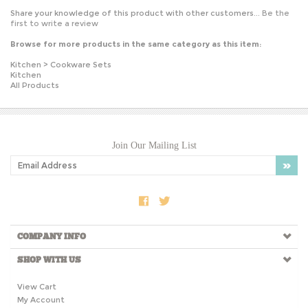
Share your knowledge of this product with other customers...
Be the
first to write a review
Browse for more products in the same category as this item:
Kitchen
>
Cookware Sets
Kitchen
All Products
Join Our Mailing List
COMPANY INFO
SHOP WITH US
View Cart
My Account
Order Tracking