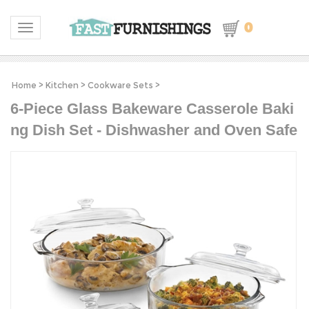
0
Toggle navigation
Home
>
Kitchen
>
Cookware Sets
>
6-Piece Glass Bakeware Casserole Baki
ng Dish Set - Dishwasher and Oven Safe