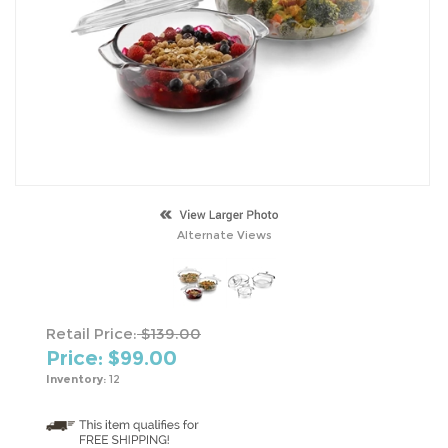
Alternate Views
Retail Price:
$139.00
Price: $
99.00
Inventory:
12