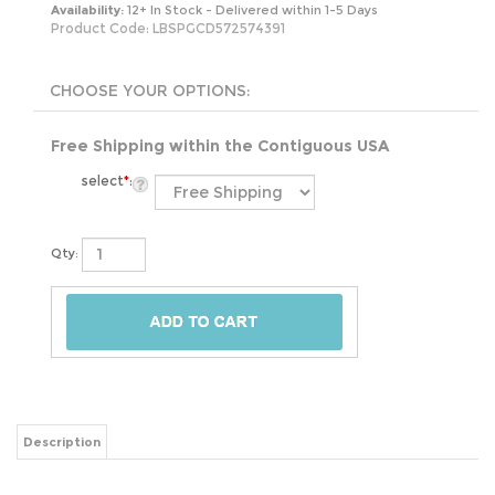
Availability:
12+ In Stock - Delivered within 1-5 Days
Product Code:
LBSPGCD572574391
Free Shipping within the Contiguous USA
select
*
:
Qty:
Description
The 6-Piece Glass Bakeware Casserole Baking Dish Set - Dishwasher