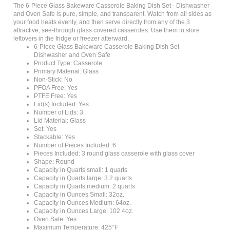
and Oven Safe is pure, simple, and transparent. Watch from all sides as
your food heats evenly, and then serve directly from any of the 3
attractive, see-through glass covered casseroles. Use them to store
leftovers in the fridge or freezer afterward.
6-Piece Glass Bakeware Casserole Baking Dish Set -
Dishwasher and Oven Safe
Product Type: Casserole
Primary Material: Glass
Non-Stick: No
PFOA Free: Yes
PTFE Free: Yes
Lid(s) Included: Yes
Number of Lids: 3
Lid Material: Glass
Set: Yes
Stackable: Yes
Number of Pieces Included: 6
Pieces Included: 3 round glass casserole with glass cover
Shape: Round
Capacity in Quarts small: 1 quarts
Capacity in Quarts large: 3.2 quarts
Capacity in Quarts medium: 2 quarts
Capacity in Ounces Small: 32oz.
Capacity in Ounces Medium: 64oz.
Capacity in Ounces Large: 102.4oz.
Oven Safe: Yes
Maximum Temperature: 425°F
Microwave Safe: Yes