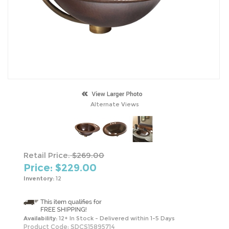
Alternate Views
Retail Price:
$269.00
Price: $
229.00
Inventory:
12
Availability:
12+ In Stock - Delivered within 1-5 Days
Product Code:
SDCS15895714