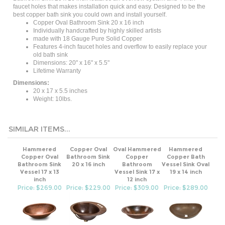
best copper bath sink you could own and install yourself.
Copper Oval Bathroom Sink 20 x 16 inch
Individually handcrafted by highly skilled artists
made with 18 Gauge Pure Solid Copper
Features 4-inch faucet holes and overflow to easily replace your
old bath sink
Dimensions: 20" x 16" x 5.5"
Lifetime Warranty
Dimensions:
20 x 17 x 5.5 inches
Weight: 10lbs.
SIMILAR ITEMS...
Hammered
Copper Oval
Oval Hammered
Hammered
Copper Oval
Bathroom Sink
Copper
Copper Bath
Bathroom Sink
20 x 16 inch
Bathroom
Vessel Sink Oval
Vessel 17 x 13
Vessel Sink 17 x
19 x 14 inch
inch
12 inch
Price: $269.00
Price: $229.00
Price: $309.00
Price: $289.00