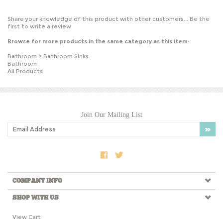
Share your knowledge of this product with other customers...
Be the
first to write a review
Browse for more products in the same category as this item:
Bathroom
>
Bathroom Sinks
Bathroom
All Products
Join Our Mailing List
COMPANY INFO
SHOP WITH US
View Cart
My Account