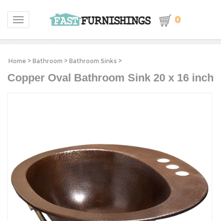
0
Toggle navigation
Home
>
Bathroom
>
Bathroom Sinks
>
Copper Oval Bathroom Sink 20 x 16 inch