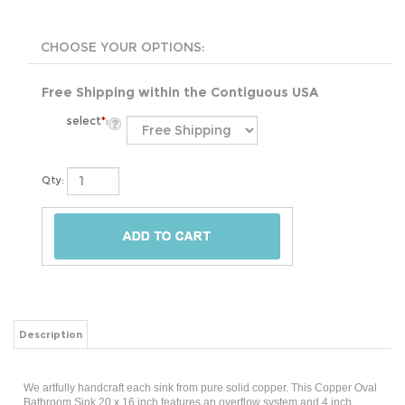
Free Shipping within the Contiguous USA
select
*
:
Qty:
Description
We artfully handcraft each sink from pure solid copper. This Copper Oval
Bathroom Sink 20 x 16 inch features an overflow system and 4 inch
faucet holes that makes installation quick and easy. Designed to be the