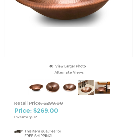
Alternate Views
Retail Price:
$299.00
Price: $
269.00
Inventory:
12