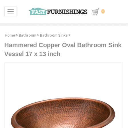
0
Toggle navigation
Home
>
Bathroom
>
Bathroom Sinks
>
Hammered Copper Oval Bathroom Sink
Vessel 17 x 13 inch