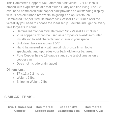
crafted with exquisite details that exude luxury and fine living. The 17"
oval hand hammered pure copper sink provides an outstanding display
with its rich oil rubbed bronze finish giving it an opulent touch.
Hammered Copper Oval Bathroom Sink Vessel 17 x 13 inch offer the
versatility you need to choose the ideal setup. Feel the indulgence every
time for years to come.
Hammered Copper Oval Bathroom Sink Vessel 17 x 13 inch
Pure copper sink can be used as a drop-in or over-the-counter
installation to add character and charm to your space
Sink drain hole measures 1 5/8”
Hand hammered sink with an oil rub bronze finish looks
spectacular and upgrades your bath kitchen or bar area
Pure Copper heavy 18 gauge stands the test of time as only
copper can
Does not include drain faucet
Dimensions:
17 x 13 x 5.2 inches
Weight: 6 lbs.
Shipping Weight: 7 lbs.
SIMILAR ITEMS...
Oval Hammered
Hammered
Copper Oval
Hammered
Copper
Copper Bath
Bathroom Sink
Copper Oval
Bathroom
Vessel Sink Oval
20 x 16 inch
Bathroom Sink