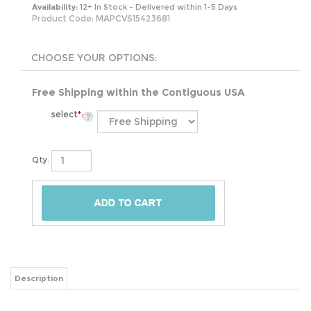
Availability:
12+ In Stock - Delivered within 1-5 Days
Product Code:
MAPCVS15423681
Free Shipping within the Contiguous USA
select
*
:
Qty:
Description
This Hammered Copper Oval Bathroom Sink Vessel 17 x 13 inch is