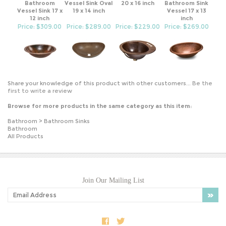
Vessel Sink 17 x
19 x 14 inch
Vessel 17 x 13
12 inch
inch
Price: $309.00
Price: $289.00
Price: $229.00
Price: $269.00
Share your knowledge of this product with other customers...
Be the
first to write a review
Browse for more products in the same category as this item:
Bathroom
>
Bathroom Sinks
Bathroom
All Products
Join Our Mailing List