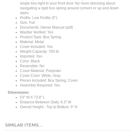
navigating a rigid box spring around corners or up and down
stairs
Profile: Low Profile (5”)
Size: Full
Documents: Owner Manual (pdf)
Wayfair Verified: Yes
Product Type: Box Spring
Material: Metal
Cover Included: Yes
Weight Capacity: 700 lb.
Imported: Yes
Color: Black
Reversible: No
Cover Material: Polyester
Cover Color: White, Gray
Pieces Included: Box Spring, Cover
Assembly Required: Yes
Dimensions:
53'' W X 73.8'' L
Distance Between Slats: 6.3'' W
Overall Height - Top to Bottom: 5'' H
SIMILAR ITEMS...
Twin size 8-inch
King size 5-inch
Full size 5-inch
Full size 8-inch