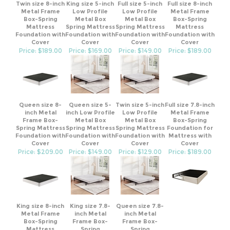
Metal Frame
Low Profile
Low Profile
Metal Frame
Box-Spring
Metal Box
Metal Box
Box-Spring
Mattress
Spring Mattress
Spring Mattress
Mattress
Foundation with
Foundation with
Foundation with
Foundation with
Cover
Cover
Cover
Cover
Price: $189.00
Price: $169.00
Price: $149.00
Price: $189.00
Queen size 8-
Queen size 5-
Twin size 5-inch
Full size 7.8-inch
inch Metal
inch Low Profile
Low Profile
Metal Frame
Frame Box-
Metal Box
Metal Box
Box-Spring
Spring Mattress
Spring Mattress
Spring Mattress
Foundation for
Foundation with
Foundation with
Foundation with
Mattress with
Cover
Cover
Cover
Cover
Price: $209.00
Price: $149.00
Price: $129.00
Price: $189.00
King size 8-inch
King size 7.8-
Queen size 7.8-
Metal Frame
inch Metal
inch Metal
Box-Spring
Frame Box-
Frame Box-
Mattress
Spring
Spring
Foundation with
Foundation for
Foundation for