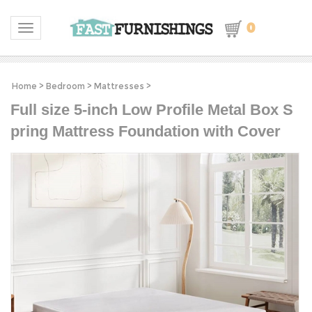
0
Toggle navigation
Home
>
Bedroom
>
Mattresses
>
Full size 5-inch Low Profile Metal Box S
pring Mattress Foundation with Cover