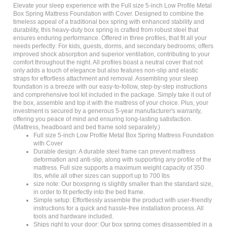
Box Spring Mattress Foundation with Cover. Designed to combine the
timeless appeal of a traditional box spring with enhanced stability and
durability, this heavy-duty box spring is crafted from robust steel that
ensures enduring performance. Offered in three profiles, that fit all your
needs perfectly: For kids, guests, dorms, and secondary bedrooms; offers
improved shock absorption and superior ventilation, contributing to your
comfort throughout the night. All profiles boast a neutral cover that not
only adds a touch of elegance but also features non-slip and elastic
straps for effortless attachment and removal. Assembling your sleep
foundation is a breeze with our easy-to-follow, step-by-step instructions
and comprehensive tool kit included in the package. Simply take it out of
the box, assemble and top it with the mattress of your choice. Plus, your
investment is secured by a generous 5-year manufacturer's warranty,
offering you peace of mind and ensuring long-lasting satisfaction.
(Mattress, headboard and bed frame sold separately.)
Full size 5-inch Low Profile Metal Box Spring Mattress Foundation
with Cover
Durable design: A durable steel frame can prevent mattress
deformation and anti-slip, along with supporting any profile of the
mattress. Full size supports a maximum weight capacity of 350
lbs, while all other sizes can support up to 700 lbs
size note: Our boxspring is slightly smaller than the standard size,
in order to fit perfectly into the bed frame.
Simple setup: Effortlessly assemble the product with user-friendly
instructions for a quick and hassle-free installation process. All
tools and hardware included.
Ships right to your door: Our box spring comes disassembled in a
single box right to your front door. No more stressing about