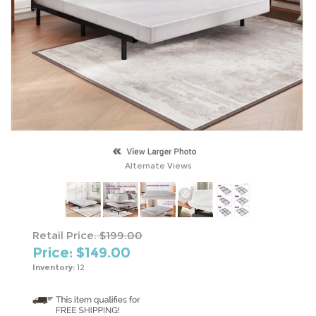
Alternate Views
Retail Price:
$199.00
Price: $
149.00
Inventory:
12