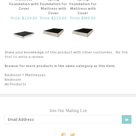
Cover
Mattress with
Mattress with
Cover
Cover
Price: $229.00
Price: $229.00
Price: $189.00
Share your knowledge of this product with other customers...
Be the
first to write a review
Browse for more products in the same category as this item:
Bedroom
>
Mattresses
Bedroom
All Products
Join Our Mailing List