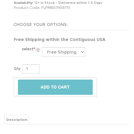
Availability:
12+ In Stock - Delivered within 1-5 Days
Product Code:
FLPMBS7958173
Free Shipping within the Contiguous USA
select
*
:
Qty:
Description
Elevate your sleep experience with the Full size 5-inch Low Profile Metal