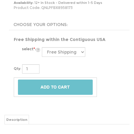
Availability:
12+ In Stock - Delivered within 1-5 Days
Product Code:
QNLPFBX8958173
Free Shipping within the Contiguous USA
select
*
:
Qty:
Description
Elevate your sleep experience with the Queen size 5-inch Low Profile