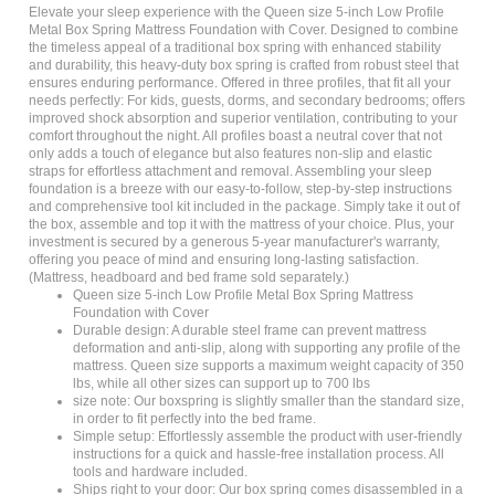
Metal Box Spring Mattress Foundation with Cover. Designed to combine
the timeless appeal of a traditional box spring with enhanced stability
and durability, this heavy-duty box spring is crafted from robust steel that
ensures enduring performance. Offered in three profiles, that fit all your
needs perfectly: For kids, guests, dorms, and secondary bedrooms; offers
improved shock absorption and superior ventilation, contributing to your
comfort throughout the night. All profiles boast a neutral cover that not
only adds a touch of elegance but also features non-slip and elastic
straps for effortless attachment and removal. Assembling your sleep
foundation is a breeze with our easy-to-follow, step-by-step instructions
and comprehensive tool kit included in the package. Simply take it out of
the box, assemble and top it with the mattress of your choice. Plus, your
investment is secured by a generous 5-year manufacturer's warranty,
offering you peace of mind and ensuring long-lasting satisfaction.
(Mattress, headboard and bed frame sold separately.)
Queen size 5-inch Low Profile Metal Box Spring Mattress
Foundation with Cover
Durable design: A durable steel frame can prevent mattress
deformation and anti-slip, along with supporting any profile of the
mattress. Queen size supports a maximum weight capacity of 350
lbs, while all other sizes can support up to 700 lbs
size note: Our boxspring is slightly smaller than the standard size,
in order to fit perfectly into the bed frame.
Simple setup: Effortlessly assemble the product with user-friendly
instructions for a quick and hassle-free installation process. All
tools and hardware included.
Ships right to your door: Our box spring comes disassembled in a
single box right to your front door. No more stressing about