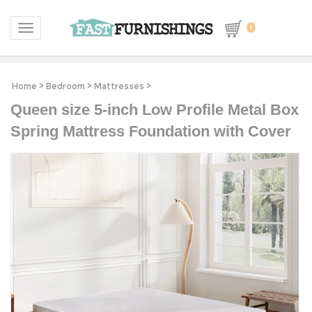
0
Toggle navigation
Home
>
Bedroom
>
Mattresses
>
Queen size 5-inch Low Profile Metal Box
Spring Mattress Foundation with Cover