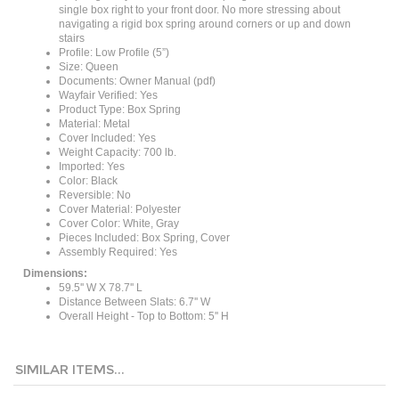
navigating a rigid box spring around corners or up and down
stairs
Profile: Low Profile (5”)
Size: Queen
Documents: Owner Manual (pdf)
Wayfair Verified: Yes
Product Type: Box Spring
Material: Metal
Cover Included: Yes
Weight Capacity: 700 lb.
Imported: Yes
Color: Black
Reversible: No
Cover Material: Polyester
Cover Color: White, Gray
Pieces Included: Box Spring, Cover
Assembly Required: Yes
Dimensions:
59.5'' W X 78.7'' L
Distance Between Slats: 6.7'' W
Overall Height - Top to Bottom: 5'' H
SIMILAR ITEMS...
Twin size 5-inch
King size 7.8-
Full size 7.8-inch
Full size 5-inch