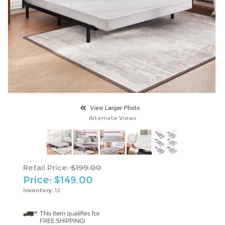
Alternate Views
Retail Price:
$199.00
Price: $
149.00
Inventory:
12