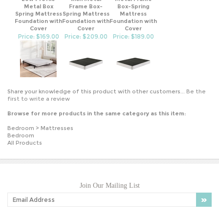
Spring Mattress
Spring Mattress
Mattress
Foundation with
Foundation with
Foundation with
Cover
Cover
Cover
Price: $169.00
Price: $209.00
Price: $189.00
Share your knowledge of this product with other customers...
Be the
first to write a review
Browse for more products in the same category as this item:
Bedroom
>
Mattresses
Bedroom
All Products
Join Our Mailing List