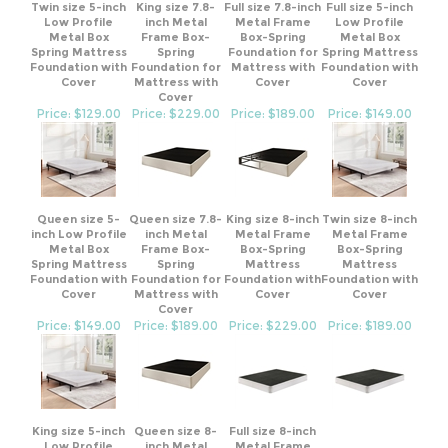
Low Profile
inch Metal
Metal Frame
Low Profile
Metal Box
Frame Box-
Box-Spring
Metal Box
Spring Mattress
Spring
Foundation for
Spring Mattress
Foundation with
Foundation for
Mattress with
Foundation with
Cover
Mattress with
Cover
Cover
Cover
Price: $129.00
Price: $229.00
Price: $189.00
Price: $149.00
Queen size 5-
Queen size 7.8-
King size 8-inch
Twin size 8-inch
inch Low Profile
inch Metal
Metal Frame
Metal Frame
Metal Box
Frame Box-
Box-Spring
Box-Spring
Spring Mattress
Spring
Mattress
Mattress
Foundation with
Foundation for
Foundation with
Foundation with
Cover
Mattress with
Cover
Cover
Cover
Price: $149.00
Price: $189.00
Price: $229.00
Price: $189.00
King size 5-inch
Queen size 8-
Full size 8-inch
Low Profile
inch Metal
Metal Frame
Metal Box
Frame Box-
Box-Spring