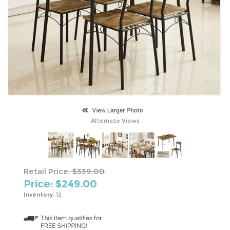
Alternate Views
Retail Price:
$339.00
Price: $
249.00
Inventory:
12