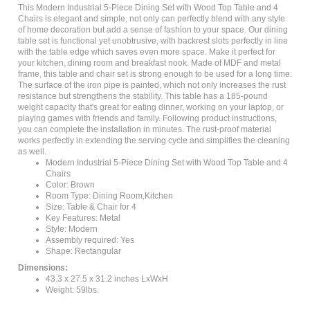
Chairs is elegant and simple, not only can perfectly blend with any style
of home decoration but add a sense of fashion to your space. Our dining
table set is functional yet unobtrusive, with backrest slots perfectly in line
with the table edge which saves even more space. Make it perfect for
your kitchen, dining room and breakfast nook. Made of MDF and metal
frame, this table and chair set is strong enough to be used for a long time.
The surface of the iron pipe is painted, which not only increases the rust
resistance but strengthens the stability. This table has a 185-pound
weight capacity that's great for eating dinner, working on your laptop, or
playing games with friends and family. Following product instructions,
you can complete the installation in minutes. The rust-proof material
works perfectly in extending the serving cycle and simplifies the cleaning
as well.
Modern Industrial 5-Piece Dining Set with Wood Top Table and 4
Chairs
Color: Brown
Room Type: Dining Room,Kitchen
Size: Table & Chair for 4
Key Features: Metal
Style: Modern
Assembly required: Yes
Shape: Rectangular
Dimensions:
43.3 x 27.5 x 31.2 inches LxWxH
Weight: 59lbs.