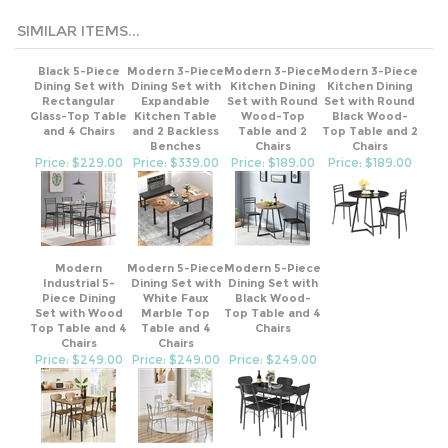
SIMILAR ITEMS...
Black 5-Piece
Modern 3-Piece
Modern 3-Piece
Modern 3-Piece
Dining Set with
Dining Set with
Kitchen Dining
Kitchen Dining
Rectangular
Expandable
Set with Round
Set with Round
Glass-Top Table
Kitchen Table
Wood-Top
Black Wood-
and 4 Chairs
and 2 Backless
Table and 2
Top Table and 2
Benches
Chairs
Chairs
Price: $229.00
Price: $339.00
Price: $189.00
Price: $189.00
Modern
Modern 5-Piece
Modern 5-Piece
Industrial 5-
Dining Set with
Dining Set with
Piece Dining
White Faux
Black Wood-
Set with Wood
Marble Top
Top Table and 4
Top Table and 4
Table and 4
Chairs
Chairs
Chairs
Price: $249.00
Price: $249.00
Price: $249.00