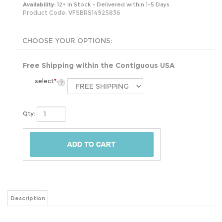
Availability:
12+ In Stock - Delivered within 1-5 Days
Product Code:
VFSBRS14925836
Free Shipping within the Contiguous USA
select
*
:
Qty:
Description
This Modern Industrial 5-Piece Dining Set with Wood Top Table and 4