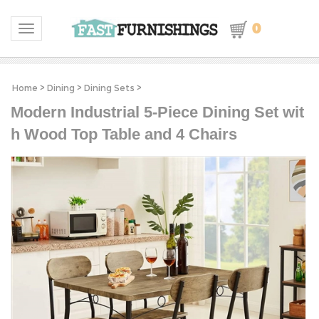
0
Toggle navigation
Home
>
Dining
>
Dining Sets
>
Modern Industrial 5-Piece Dining Set wit
h Wood Top Table and 4 Chairs