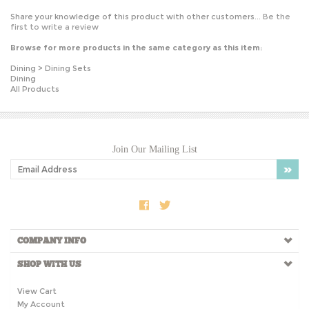
Share your knowledge of this product with other customers...
Be the
first to write a review
Browse for more products in the same category as this item:
Dining
>
Dining Sets
Dining
All Products
Join Our Mailing List
COMPANY INFO
SHOP WITH US
View Cart
My Account
Order Tracking